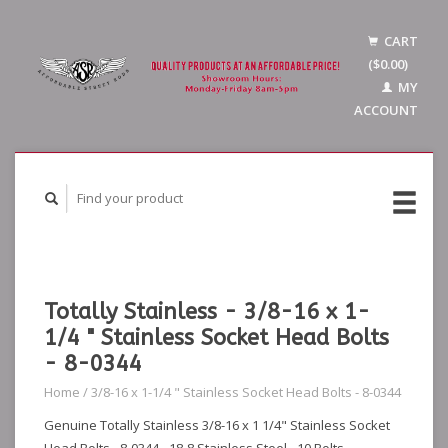
CART
($0.00)
MY
ACCOUNT
Totally Stainless - 3/8-16 x 1-
1/4 " Stainless Socket Head Bolts
- 8-0344
Home
/
3/8-16 x 1-1/4 " Stainless Socket Head Bolts - 8-0344
Genuine Totally Stainless 3/8-16 x 1 1/4" Stainless Socket