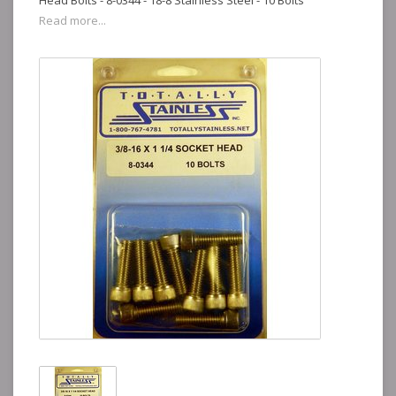
Head Bolts - 8-0344 - 18-8 Stainless Steel - 10 Bolts
Read more...