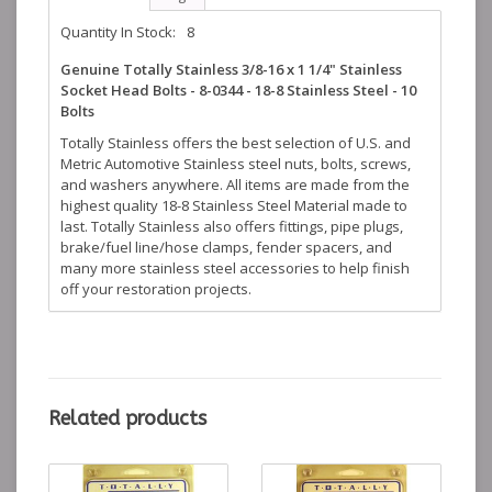
Quantity In Stock:
8
Genuine Totally Stainless 3/8-16 x 1 1/4" Stainless
Socket Head Bolts - 8-0344 - 18-8 Stainless Steel - 10
Bolts
Totally Stainless offers the best selection of U.S. and
Metric Automotive Stainless steel nuts, bolts, screws,
and washers anywhere. All items are made from the
highest quality 18-8 Stainless Steel Material made to
last. Totally Stainless also offers fittings, pipe plugs,
brake/fuel line/hose clamps, fender spacers, and
many more stainless steel accessories to help finish
off your restoration projects.
Related products