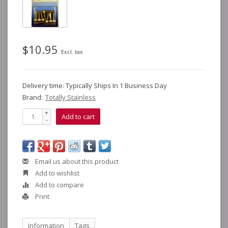
$10.95
Excl. tax
Delivery time: Typically Ships In 1 Business Day
Brand:
Totally Stainless
+
Add to cart
-
Email us about this product
Add to wishlist
Add to compare
Print
Information
Tags