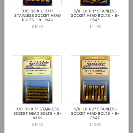
3/8-16 X 1-3/4"
3/8-16 X 1" STAINLESS
STAINLESS SOCKET HEAD
SOCKET HEAD BOLTS - 8-
BOLTS - 8-0346
0343
$10.95
$11.95
3/8-16 X 3" STAINLESS
3/8-16 X 2" STAINLESS
SOCKET HEAD BOLTS - 8-
SOCKET HEAD BOLTS - 8-
0351
0347
$10.95
$10.95