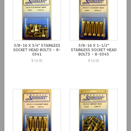
3/8-16 X 3/4" STAINLESS
3/8-16 X 1-1/2"
SOCKET HEAD BOLTS - 8-
STAINLESS SOCKET HEAD
0341
BOLTS - 8-0345
$10.95
$10.95