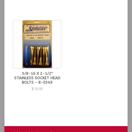
3/8-16 X 2-1/2"
STAINLESS SOCKET HEAD
BOLTS - 8-0349
$10.95