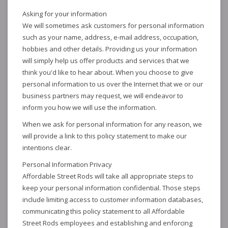
Asking for your information
We will sometimes ask customers for personal information
such as your name, address, e-mail address, occupation,
hobbies and other details. Providing us your information
will simply help us offer products and services that we
think you'd like to hear about. When you choose to give
personal information to us over the Internet that we or our
business partners may request, we will endeavor to
inform you how we will use the information.
When we ask for personal information for any reason, we
will provide a link to this policy statement to make our
intentions clear.
Personal Information Privacy
Affordable Street Rods will take all appropriate steps to
keep your personal information confidential. Those steps
include limiting access to customer information databases,
communicating this policy statement to all Affordable
Street Rods employees and establishing and enforcing