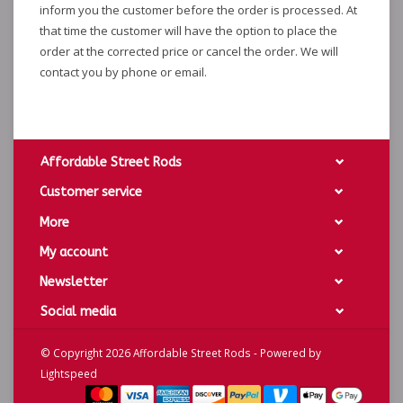
inform you the customer before the order is processed. At
that time the customer will have the option to place the
order at the corrected price or cancel the order. We will
contact you by phone or email.
Affordable Street Rods
Customer service
More
My account
Newsletter
Social media
© Copyright 2026 Affordable Street Rods - Powered by
Lightspeed