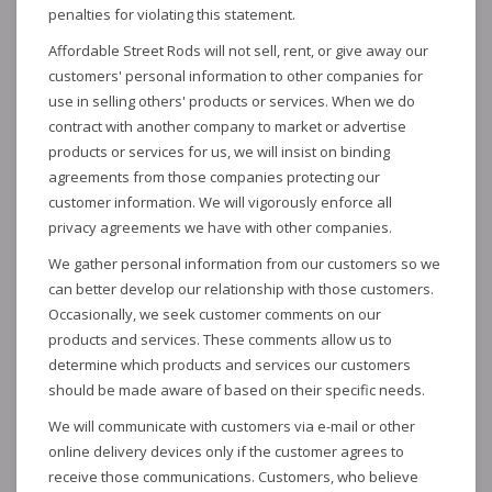
penalties for violating this statement.
Affordable Street Rods will not sell, rent, or give away our
customers' personal information to other companies for
use in selling others' products or services. When we do
contract with another company to market or advertise
products or services for us, we will insist on binding
agreements from those companies protecting our
customer information. We will vigorously enforce all
privacy agreements we have with other companies.
We gather personal information from our customers so we
can better develop our relationship with those customers.
Occasionally, we seek customer comments on our
products and services. These comments allow us to
determine which products and services our customers
should be made aware of based on their specific needs.
We will communicate with customers via e-mail or other
online delivery devices only if the customer agrees to
receive those communications. Customers, who believe