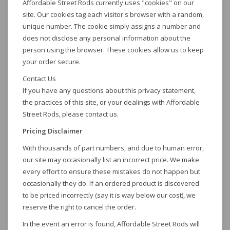
Affordable Street Rods currently uses "cookies" on our
site. Our cookies tag each visitor's browser with a random,
unique number. The cookie simply assigns a number and
does not disclose any personal information about the
person using the browser. These cookies allow us to keep
your order secure.
Contact Us
If you have any questions about this privacy statement,
the practices of this site, or your dealings with Affordable
Street Rods, please contact us.
Pricing Disclaimer
With thousands of part numbers, and due to human error,
our site may occasionally list an incorrect price. We make
every effort to ensure these mistakes do not happen but
occasionally they do. If an ordered product is discovered
to be priced incorrectly (say it is way below our cost), we
reserve the right to cancel the order.
In the event an error is found, Affordable Street Rods will