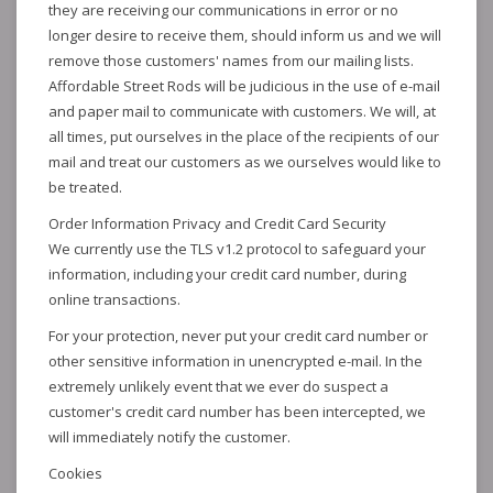
they are receiving our communications in error or no
longer desire to receive them, should inform us and we will
remove those customers' names from our mailing lists.
Affordable Street Rods will be judicious in the use of e-mail
and paper mail to communicate with customers. We will, at
all times, put ourselves in the place of the recipients of our
mail and treat our customers as we ourselves would like to
be treated.
Order Information Privacy and Credit Card Security
We currently use the TLS v1.2 protocol to safeguard your
information, including your credit card number, during
online transactions.
For your protection, never put your credit card number or
other sensitive information in unencrypted e-mail. In the
extremely unlikely event that we ever do suspect a
customer's credit card number has been intercepted, we
will immediately notify the customer.
Cookies