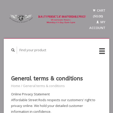
CART
($0.00)
MY
ACCOUNT
General terms & conditions
Home
/
General terms & conditions
Online Privacy Statement
Affordable Street Rods respects our customers' right to
privacy online. We hold your detailed customer
information in confidence.