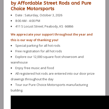
by Affordable Street Rods and Pure
Choice Motorsports
Date : Saturday, October 3, 2026
8:00 AM - 4:00 PM
411 S Locust Street; Peabody, KS 66866
We appreciate your support throughout the year and
this is our way of thanking you!
Special parking for all hot rods
Free registration for all hot rods
Explore our 12,000 square foot showroom and
warehouse
Enjoy free music and food
All registered hot rods are entered into our door prize
drawings throughout the day
Tour our Pure Choice Motorsports manufacturing
building.