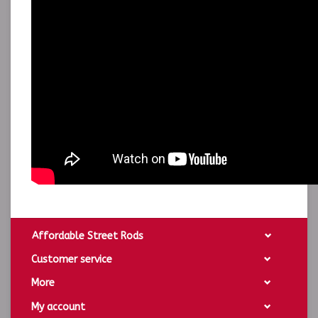
Affordable Street Rods
Customer service
More
My account