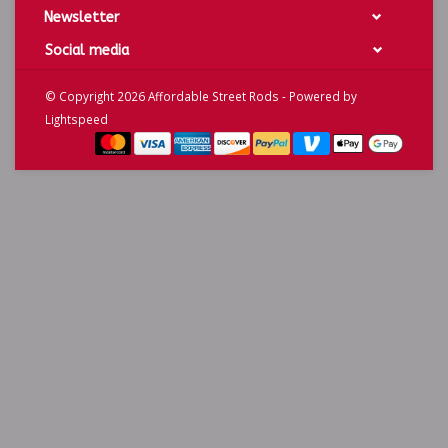
Newsletter
Social media
© Copyright 2026 Affordable Street Rods - Powered by
Lightspeed