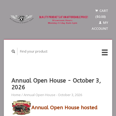
CART
($0.00)
MY
ACCOUNT
Annual Open House - October 3,
2026
Home
/
Annual Open House - October 3, 2026
Annual Open House hosted