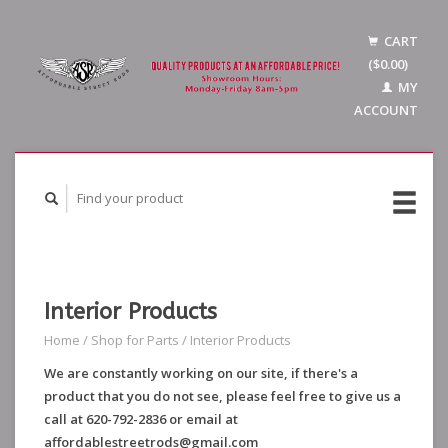
CART
($0.00)
MY
ACCOUNT
Interior Products
Home
/
Shop for Parts
/
Interior Products
We are constantly working on our site, if there's a
product that you do not see, please feel free to give us a
call at 620-792-2836 or email at
affordablestreetrods@gmail.com