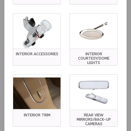
INTERIOR ACCESSORIES
INTERIOR
COURTESY/DOME
LIGHTS
INTERIOR TRIM
REAR VIEW
MIRRORS/BACK-UP
CAMERAS