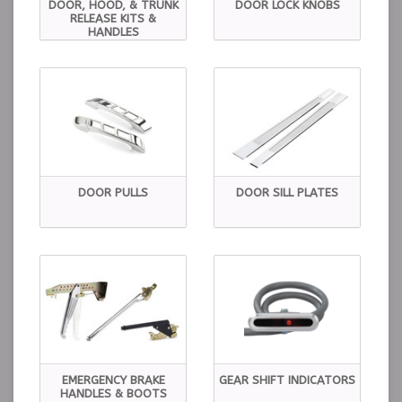
DOOR, HOOD, & TRUNK
DOOR LOCK KNOBS
RELEASE KITS &
HANDLES
DOOR PULLS
DOOR SILL PLATES
EMERGENCY BRAKE
GEAR SHIFT INDICATORS
HANDLES & BOOTS