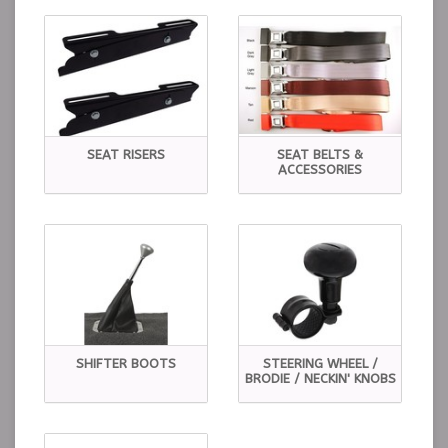
SEAT RISERS
SEAT BELTS &
ACCESSORIES
SHIFTER BOOTS
STEERING WHEEL /
BRODIE / NECKIN' KNOBS