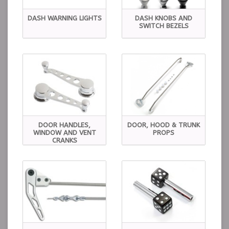
DASH WARNING LIGHTS
DASH KNOBS AND
SWITCH BEZELS
DOOR HANDLES,
DOOR, HOOD & TRUNK
WINDOW AND VENT
PROPS
CRANKS