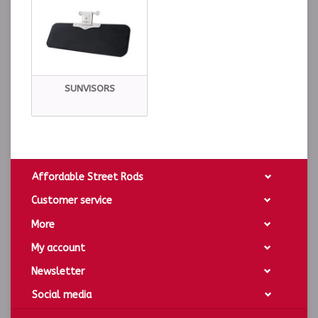
SUNVISORS
Affordable Street Rods
Customer service
More
My account
Newsletter
Social media