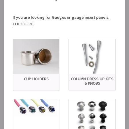
If you are looking for Gauges or gauge insert panels,
CLICK HERE.
CUP HOLDERS
COLUMN DRESS UP KITS
& KNOBS