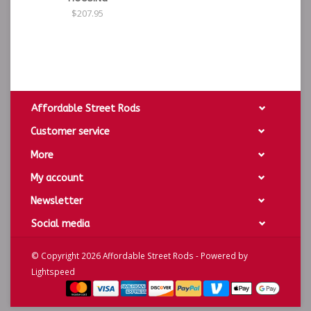
$207.95
Affordable Street Rods
Customer service
More
My account
Newsletter
Social media
© Copyright 2026 Affordable Street Rods - Powered by
Lightspeed