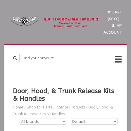
CART
($0.00)
MY
ACCOUNT
Door, Hood, & Trunk Release Kits
& Handles
Home
/
Shop for Parts
/
Interior Products
/
Door, Hood, &
Trunk Release Kits & Handles