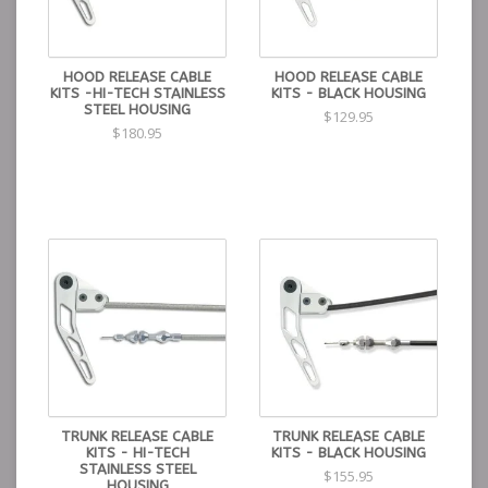
HOOD RELEASE CABLE
HOOD RELEASE CABLE
KITS -HI-TECH STAINLESS
KITS - BLACK HOUSING
STEEL HOUSING
$129.95
$180.95
TRUNK RELEASE CABLE
TRUNK RELEASE CABLE
KITS - HI-TECH
KITS - BLACK HOUSING
STAINLESS STEEL
$155.95
HOUSING