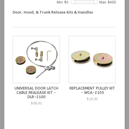
Min: $
0
Max: $
400
Door, Hood, & Trunk Release Kits & Handles
UNIVERSAL DOOR LATCH
REPLACEMENT PULLEY KIT
CABLE REALEASE KIT -
- WCA-2105
DLR-2100
$26.95
$88.95