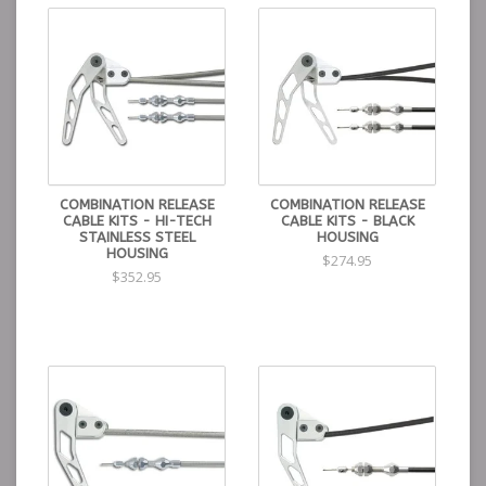
COMBINATION RELEASE
COMBINATION RELEASE
CABLE KITS - HI-TECH
CABLE KITS - BLACK
STAINLESS STEEL
HOUSING
HOUSING
$274.95
$352.95