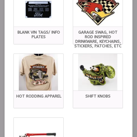
BLANK VIN TAGS/ INFO
GARAGE SWAG, HOT
PLATES
ROD INSPIRED
DRINKWARE, KEYCHAINS,
STICKERS, PATCHES, ETC
HOT RODDING APPAREL
SHIFT KNOBS