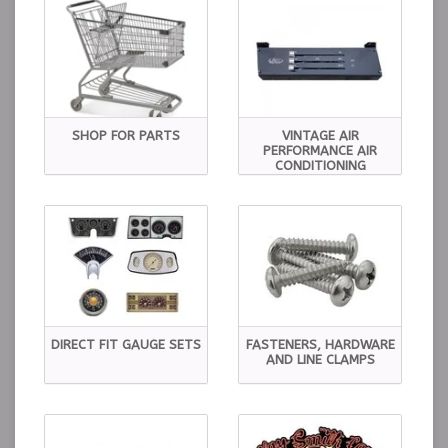
SHOP FOR PARTS
VINTAGE AIR
PERFORMANCE AIR
CONDITIONING
DIRECT FIT GAUGE SETS
FASTENERS, HARDWARE
AND LINE CLAMPS