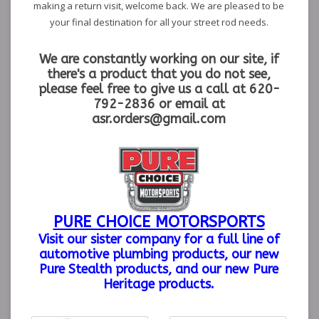
making a return visit, welcome back. We are pleased to be
your final destination for all your street rod needs.
We are constantly working on our site, if
there's a product that you do not see,
please feel free to give us a call at 620-
792-2836 or email at
asr.orders@gmail.com
PURE CHOICE MOTORSPORTS
Visit our sister company
for a full line of
automotive plumbing products, our new
Pure Stealth products, and our new Pure
Heritage products.