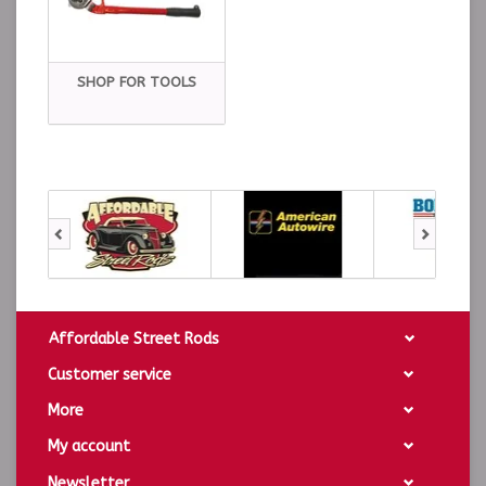
SHOP FOR TOOLS
Affordable Street Rods
Customer service
More
My account
Newsletter