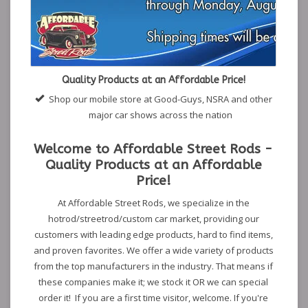
Quality Products at an Affordable Price!
Shop our mobile store at Good-Guys, NSRA and other
major car shows across the nation
Welcome to Affordable Street Rods -
Quality Products at an Affordable
Price!
At Affordable Street Rods, we specialize in the
hotrod/streetrod/custom car market, providing our
customers with leading edge products, hard to find items,
and proven favorites. We offer a wide variety of products
from the top manufacturers in the industry. That means if
these companies make it; we stock it OR we can special
order it! If you are a first time visitor, welcome. If you're