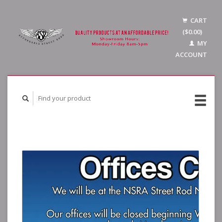
CART
($0.00)
MY
ACCOUNT