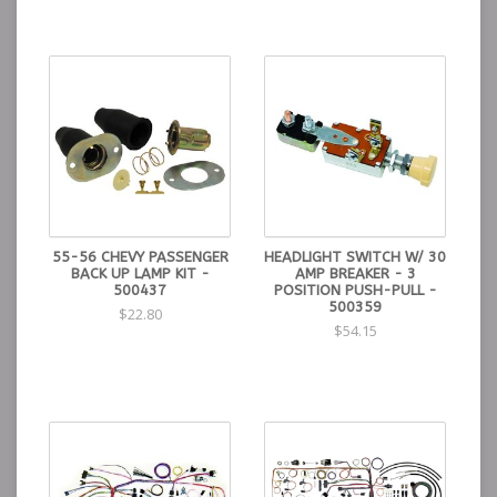
55-56 CHEVY PASSENGER
HEADLIGHT SWITCH W/ 30
BACK UP LAMP KIT -
AMP BREAKER - 3
500437
POSITION PUSH-PULL -
500359
$22.80
$54.15