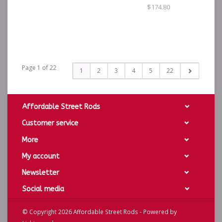
$174.80
Page 1 of 22
1
2
3
4
5
22
Affordable Street Rods
Customer service
More
My account
Newsletter
Social media
© Copyright 2026 Affordable Street Rods - Powered by