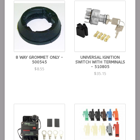
8 WAY GROMMET ONLY -
UNIVERSAL IGNITION
500545
SWITCH WITH TERMINALS
- 510805
$8.55
$35.15