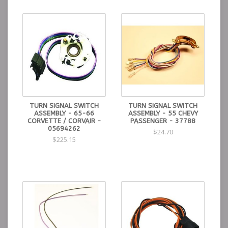
TURN SIGNAL SWITCH
TURN SIGNAL SWITCH
ASSEMBLY - 65-66
ASSEMBLY - 55 CHEVY
CORVETTE / CORVAIR -
PASSENGER - 37788
05694262
$24.70
$225.15