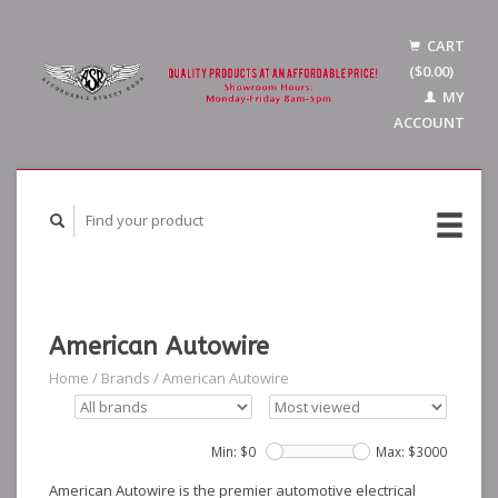
CART
($0.00)
MY
ACCOUNT
American Autowire
Home
/
Brands
/
American Autowire
Min: $
0
Max: $
3000
American Autowire is the premier automotive electrical