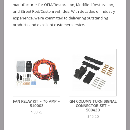
manufacturer for OEM/Restoration, Modified Restoration,
and Street Rod/Custom vehicles. With decades of industry
experience, we’re committed to delivering outstanding
products and excellent customer service.
FAN RELAY KIT - 70 AMP -
GM COLUMN TURN SIGNAL
510002
CONNECTOR SET -
500428
$80.75
$15.20