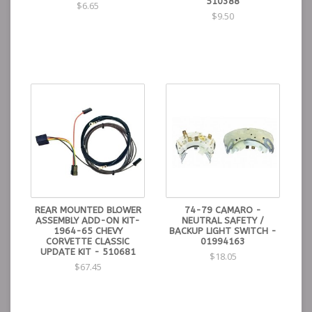
510388
$6.65
$9.50
REAR MOUNTED BLOWER
74-79 CAMARO -
ASSEMBLY ADD-ON KIT-
NEUTRAL SAFETY /
1964-65 CHEVY
BACKUP LIGHT SWITCH -
CORVETTE CLASSIC
01994163
UPDATE KIT - 510681
$18.05
$67.45