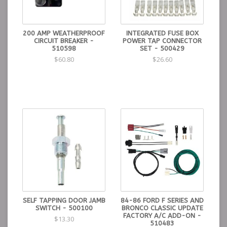
200 AMP WEATHERPROOF
INTEGRATED FUSE BOX
CIRCUIT BREAKER -
POWER TAP CONNECTOR
510598
SET - 500429
$60.80
$26.60
SELF TAPPING DOOR JAMB
84-86 FORD F SERIES AND
SWITCH - 500100
BRONCO CLASSIC UPDATE
FACTORY A/C ADD-ON -
$13.30
510483