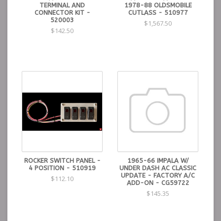
TERMINAL AND
1978-88 OLDSMOBILE
CONNECTOR KIT -
CUTLASS - 510977
520003
$1,567.50
$142.50
ROCKER SWITCH PANEL -
1965-66 IMPALA W/
4 POSITION - 510919
UNDER DASH AC CLASSIC
UPDATE - FACTORY A/C
$112.10
ADD-ON - CG59722
$145.35