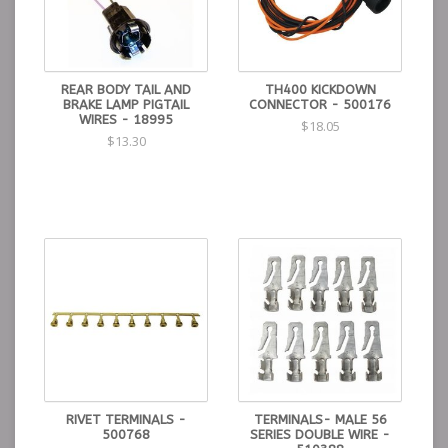
REAR BODY TAIL AND
TH400 KICKDOWN
BRAKE LAMP PIGTAIL
CONNECTOR - 500176
WIRES - 18995
$18.05
$13.30
RIVET TERMINALS -
TERMINALS- MALE 56
500768
SERIES DOUBLE WIRE -