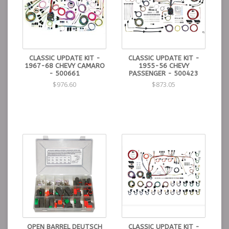
CLASSIC UPDATE KIT -
CLASSIC UPDATE KIT -
1967-68 CHEVY CAMARO
1955-56 CHEVY
- 500661
PASSENGER - 500423
$976.60
$873.05
OPEN BARREL DEUTSCH
CLASSIC UPDATE KIT -