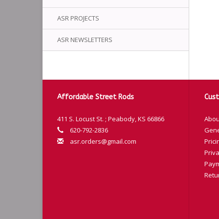
ASR PROJECTS
ASR NEWSLETTERS
Affordable Street Rods
Cust
411 S. Locust St. ; Peabody, KS 66866
Abou
620-792-2836
Gene
asr.orders@gmail.com
Prici
Priva
Paym
Retu