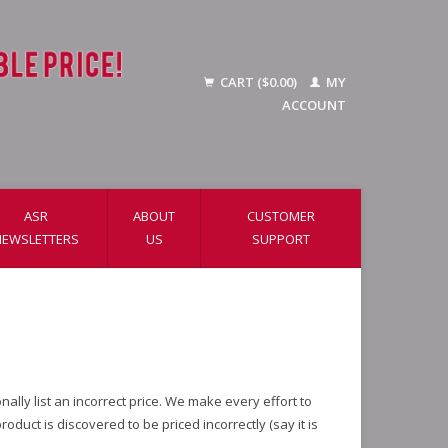
CART ($0.00)
MY
ACCOUNT
ASR
ABOUT
CUSTOMER
NEWSLETTERS
US
SUPPORT
lly list an incorrect price. We make every effort to
duct is discovered to be priced incorrectly (say it is