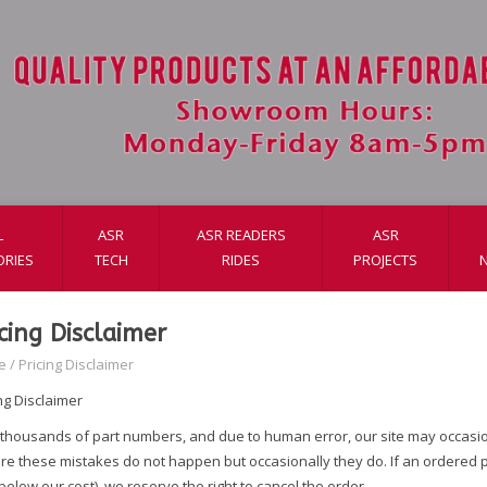
L
ASR
ASR READERS
ASR
ORIES
TECH
RIDES
PROJECTS
icing Disclaimer
e
/
Pricing Disclaimer
ng Disclaimer
 thousands of part numbers, and due to human error, our site may occasiona
e these mistakes do not happen but occasionally they do. If an ordered pro
elow our cost), we reserve the right to cancel the order.