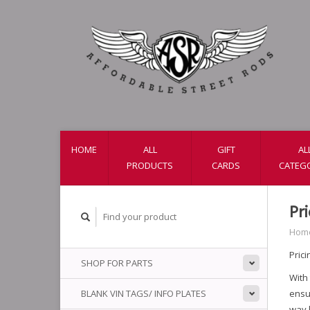
HOME
ALL
GIFT
AL
PRODUCTS
CARDS
CATEG
Pr
Hom
Prici
SHOP FOR PARTS
With
BLANK VIN TAGS/ INFO PLATES
ensur
way b