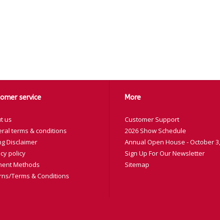
omer service
More
t us
Customer Support
ral terms & conditions
2026 Show Schedule
ng Disclaimer
Annual Open House - October 3,
cy policy
Sign Up For Our Newsletter
ent Methods
Sitemap
rns/Terms & Conditions