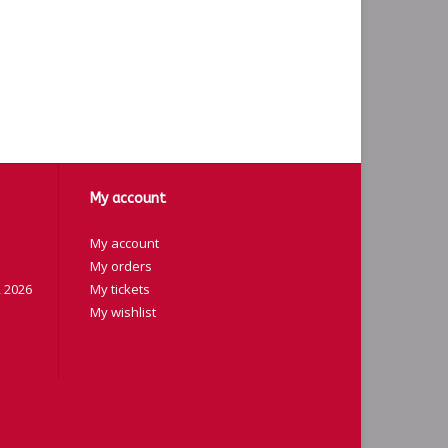
My account
My account
My orders
 2026
My tickets
My wishlist