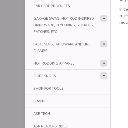
CAR CARE PRODUCTS
In th
custo
GARAGE SWAG, HOT ROD INSPIRED
requ
DRINKWARE, KEYCHAINS, STICKERS,
PATCHES, ETC
FASTENERS, HARDWARE AND LINE
CLAMPS
HOT RODDING APPAREL
SHIFT KNOBS
SHOP FOR TOOLS
BRANDS
ASR TECH
ASR READERS RIDES