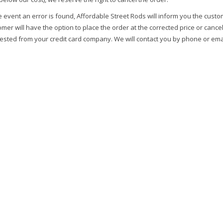
e event an error is found, Affordable Street Rods will inform you the custo
mer will have the option to place the order at the corrected price or cance
ested from your credit card company. We will contact you by phone or emai