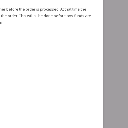
mer before the order is processed. At that time the
l the order. This will all be done before any funds are
l.