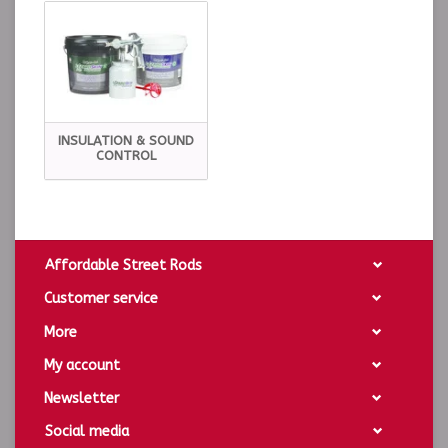
INSULATION & SOUND
CONTROL
Affordable Street Rods
Customer service
More
My account
Newsletter
Social media