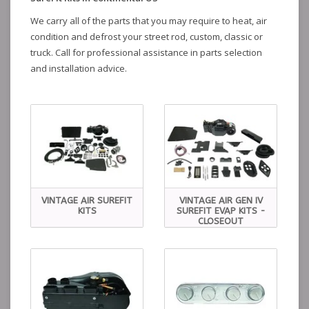
We carry all of the parts that you may require to heat, air
condition and defrost your street rod, custom, classic or
truck. Call for professional assistance in parts selection
and installation advice.
VINTAGE AIR SUREFIT
VINTAGE AIR GEN IV
KITS
SUREFIT EVAP KITS -
CLOSEOUT