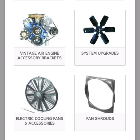
VINTAGE AIR ENGINE
SYSTEM UPGRADES
ACCESSORY BRACKETS
ELECTRIC COOLING FANS
FAN SHROUDS
& ACCESSORIES