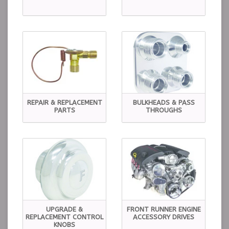
REPAIR & REPLACEMENT
BULKHEADS & PASS
PARTS
THROUGHS
UPGRADE &
FRONT RUNNER ENGINE
REPLACEMENT CONTROL
ACCESSORY DRIVES
KNOBS