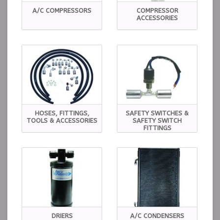
A/C COMPRESSORS
COMPRESSOR
ACCESSORIES
HOSES, FITTINGS,
SAFETY SWITCHES &
TOOLS & ACCESSORIES
SAFETY SWITCH
FITTINGS
DRIERS
A/C CONDENSERS