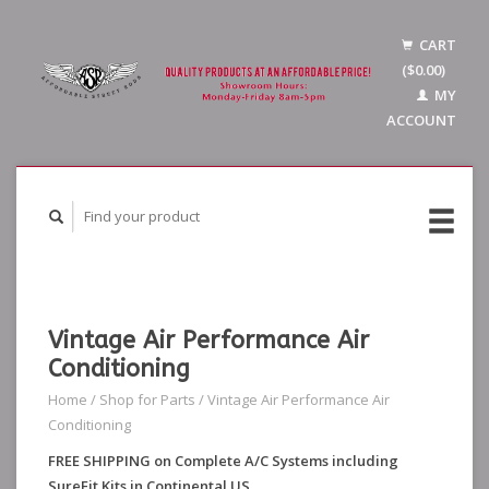
CART
($0.00)
MY
ACCOUNT
Vintage Air Performance Air
Conditioning
Home
/
Shop for Parts
/
Vintage Air Performance Air
Conditioning
FREE SHIPPING on Complete A/C Systems including
SureFit Kits in Continental US