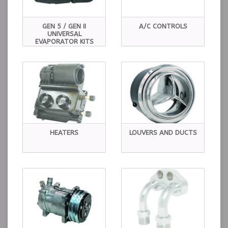
GEN 5 / GEN II
A/C CONTROLS
UNIVERSAL
EVAPORATOR KITS
HEATERS
LOUVERS AND DUCTS