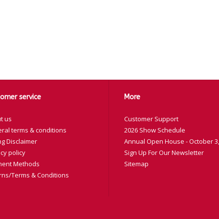
omer service
More
t us
Customer Support
ral terms & conditions
2026 Show Schedule
ng Disclaimer
Annual Open House - October 3,
cy policy
Sign Up For Our Newsletter
ent Methods
Sitemap
rns/Terms & Conditions