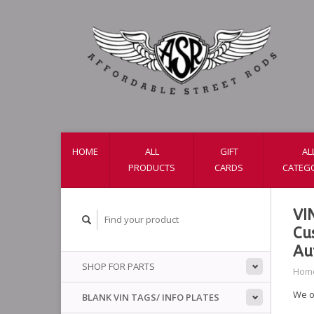
HOME
ALL
GIFT
AL
PRODUCTS
CARDS
CATEG
VI
Cu
Au
SHOP FOR PARTS
Hom
We o
BLANK VIN TAGS/ INFO PLATES