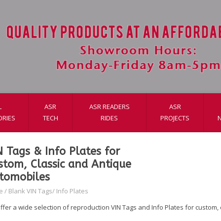
L
ASR
ASR READERS
ASR
ORIES
TECH
RIDES
PROJECTS
N Tags & Info Plates for
stom, Classic and Antique
tomobiles
e
/
Blank VIN Tags/ Info Plates
ffer a wide selection of reproduction VIN Tags and Info Plates for custom,