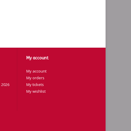
My account
My account
My orders
 2026
My tickets
My wishlist