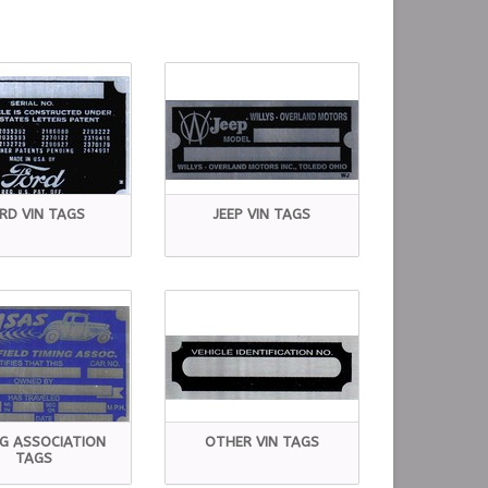
RD VIN TAGS
JEEP VIN TAGS
NG ASSOCIATION
OTHER VIN TAGS
TAGS