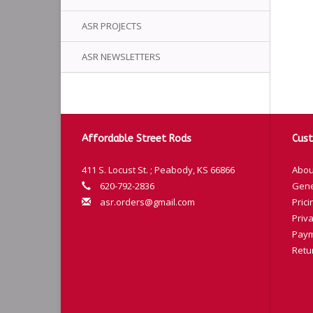
ASR PROJECTS
ASR NEWSLETTERS
Affordable Street Rods
Cust
411 S. Locust St. ; Peabody, KS 66866
Abou
620-792-2836
Gene
asr.orders@gmail.com
Prici
Priva
Paym
Retu