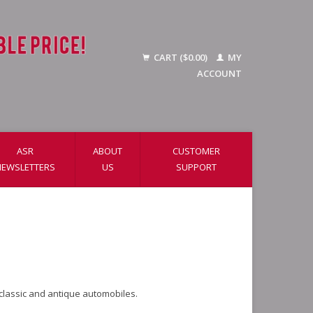
CART ($0.00)
MY
ACCOUNT
ASR
ABOUT
CUSTOMER
NEWSLETTERS
US
SUPPORT
 classic and antique automobiles.