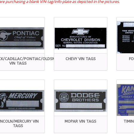
re purchasing a blank VIN tag/info plate as depicted in the pictures.
CK/CADILLAC/PONTIAC/OLDSMOBILE
CHEVY VIN TAGS
FO
VIN TAGS
INCOLN/MERCURY VIN
MOPAR VIN TAGS
TIMI
TAGS