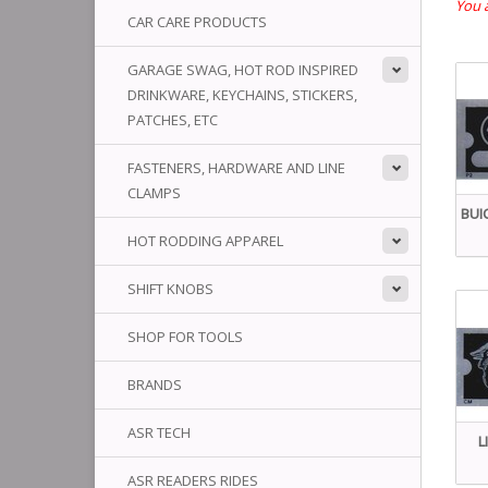
You a
CAR CARE PRODUCTS
GARAGE SWAG, HOT ROD INSPIRED
DRINKWARE, KEYCHAINS, STICKERS,
PATCHES, ETC
FASTENERS, HARDWARE AND LINE
CLAMPS
BUI
HOT RODDING APPAREL
SHIFT KNOBS
SHOP FOR TOOLS
BRANDS
ASR TECH
L
ASR READERS RIDES