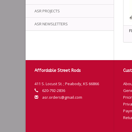
ASR PROJECTS
ASR NEWSLETTERS
F
Affordable Street Rods
Cust
411 S. Locust St. ; Peabody, KS 66866
Abou
620-792-2836
Gene
asr.orders@gmail.com
Prici
Priva
Paym
Retu