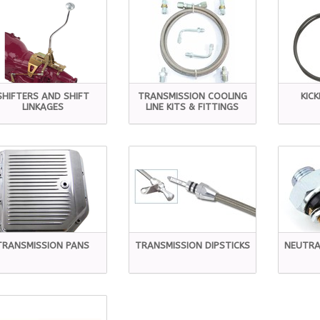
SHIFTERS AND SHIFT
TRANSMISSION COOLING
KIC
LINKAGES
LINE KITS & FITTINGS
TRANSMISSION PANS
TRANSMISSION DIPSTICKS
NEUTRA