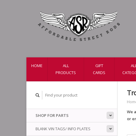
HOME
ALL
GIFT
AL
PRODUCTS
CARDS
CATEG
Tr
Hom
We a
SHOP FOR PARTS
or e
BLANK VIN TAGS/ INFO PLATES