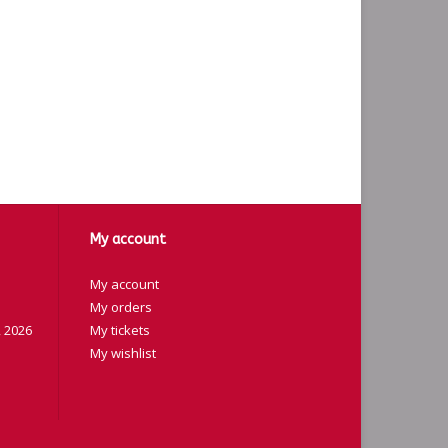
My account
My account
My orders
 2026
My tickets
My wishlist