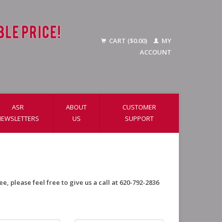
CART ($0.00)
MY
ACCOUNT
ASR
ABOUT
CUSTOMER
NEWSLETTERS
US
SUPPORT
e, please feel free to give us a call at 620-792-2836