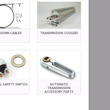
KDOWN CABLES
TRANSMISSION COOLERS
L SAFETY SWITCH
AUTOMATIC
TRANSMISSION
ACCESSORY PARTS