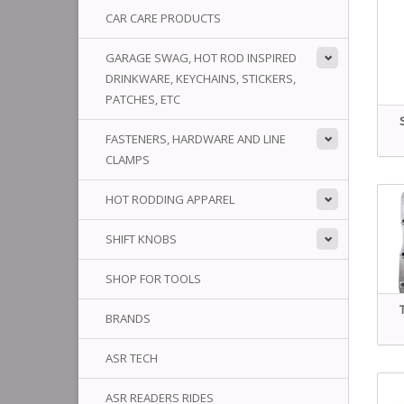
CAR CARE PRODUCTS
GARAGE SWAG, HOT ROD INSPIRED
DRINKWARE, KEYCHAINS, STICKERS,
PATCHES, ETC
FASTENERS, HARDWARE AND LINE
CLAMPS
HOT RODDING APPAREL
SHIFT KNOBS
SHOP FOR TOOLS
BRANDS
ASR TECH
ASR READERS RIDES