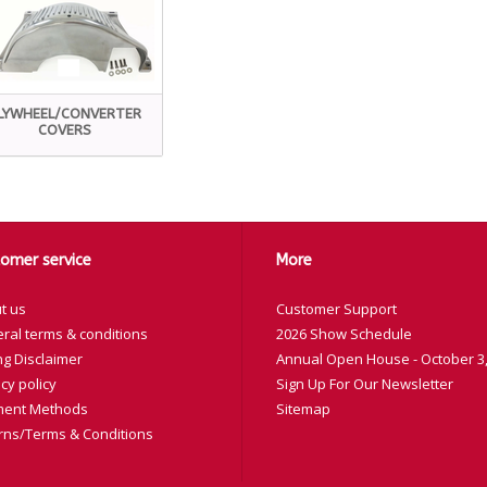
LYWHEEL/CONVERTER
COVERS
omer service
More
t us
Customer Support
ral terms & conditions
2026 Show Schedule
ng Disclaimer
Annual Open House - October 3,
cy policy
Sign Up For Our Newsletter
ent Methods
Sitemap
rns/Terms & Conditions