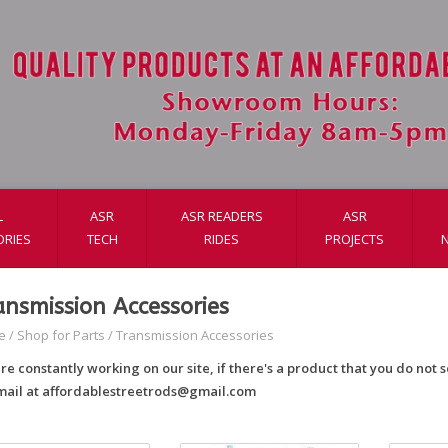
L
ASR
ASR READERS
ASR
ORIES
TECH
RIDES
PROJECTS
ansmission Accessories
e
/
Shop for Parts
/
Transmission Accessories
re constantly working on our site, if there's a product that you do not se
mail at
affordablestreetrods@gmail.com