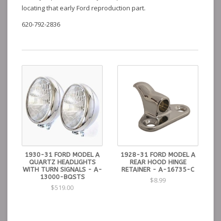
locating that early Ford reproduction part.
620-792-2836
1930-31 FORD MODEL A
1928-31 FORD MODEL A
QUARTZ HEADLIGHTS
REAR HOOD HINGE
WITH TURN SIGNALS - A-
RETAINER - A-16735-C
13000-BQSTS
$8.99
$519.00