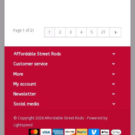
Page 1 of 21
1
2
3
4
5
21
Affordable Street Rods
Customer service
More
My account
Newsletter
Social media
© Copyright 2026 Affordable Street Rods - Powered by
Lightspeed