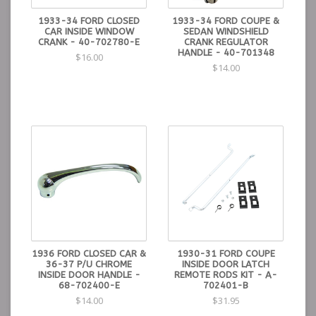
1933-34 FORD CLOSED
1933-34 FORD COUPE &
CAR INSIDE WINDOW
SEDAN WINDSHIELD
CRANK - 40-702780-E
CRANK REGULATOR
HANDLE - 40-701348
$16.00
$14.00
1936 FORD CLOSED CAR &
1930-31 FORD COUPE
36-37 P/U CHROME
INSIDE DOOR LATCH
INSIDE DOOR HANDLE -
REMOTE RODS KIT - A-
68-702400-E
702401-B
$14.00
$31.95