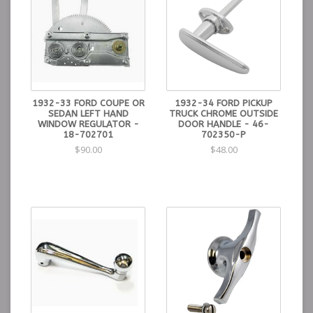
1932-33 FORD COUPE OR
1932-34 FORD PICKUP
SEDAN LEFT HAND
TRUCK CHROME OUTSIDE
WINDOW REGULATOR -
DOOR HANDLE - 46-
18-702701
702350-P
$90.00
$48.00