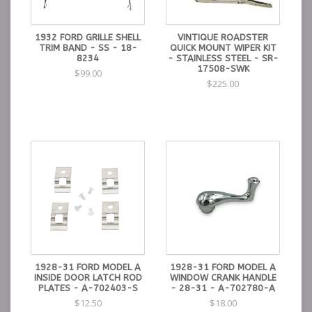
1932 FORD GRILLE SHELL
VINTIQUE ROADSTER
TRIM BAND - SS - 18-
QUICK MOUNT WIPER KIT
8234
- STAINLESS STEEL - SR-
17508-SWK
$99.00
$225.00
1928-31 FORD MODEL A
1928-31 FORD MODEL A
INSIDE DOOR LATCH ROD
WINDOW CRANK HANDLE
PLATES - A-702403-S
- 28-31 - A-702780-A
$12.50
$18.00