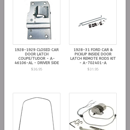
1928-1929 CLOSED CAR
1928-31 FORD CAR &
DOOR LATCH
PICKUP INSIDE DOOR
COUPE/TUDOR - A-
LATCH REMOTE RODS KIT
46106-AL - DRIVER SIDE
- A-702401-A
$36.95
$31.95