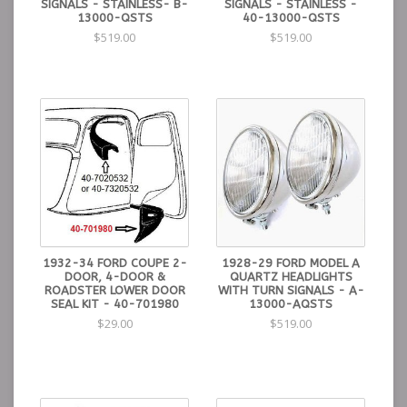
SIGNALS - STAINLESS- B-
SIGNALS - STAINLESS -
13000-QSTS
40-13000-QSTS
$519.00
$519.00
1932-34 FORD COUPE 2-
1928-29 FORD MODEL A
DOOR, 4-DOOR &
QUARTZ HEADLIGHTS
ROADSTER LOWER DOOR
WITH TURN SIGNALS - A-
SEAL KIT - 40-701980
13000-AQSTS
$29.00
$519.00