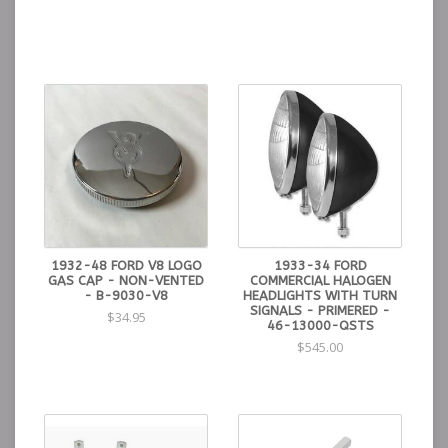
1932-48 FORD V8 LOGO
1933-34 FORD
GAS CAP - NON-VENTED
COMMERCIAL HALOGEN
- B-9030-V8
HEADLIGHTS WITH TURN
SIGNALS - PRIMERED -
$34.95
46-13000-QSTS
$545.00