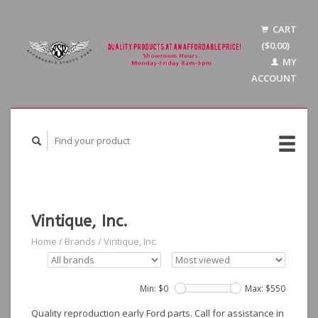
CART
($0.00)
MY
ACCOUNT
Vintique, Inc.
Home
/
Brands
/
Vintique, Inc.
Min: $
0
Max: $
550
Quality reproduction early Ford parts. Call for assistance in