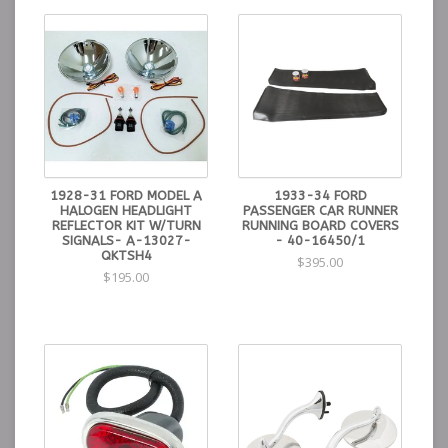
1928-31 FORD MODEL A
1933-34 FORD
HALOGEN HEADLIGHT
PASSENGER CAR RUNNER
REFLECTOR KIT W/TURN
RUNNING BOARD COVERS
SIGNALS- A-13027-
- 40-16450/1
QKTSH4
$395.00
$195.00