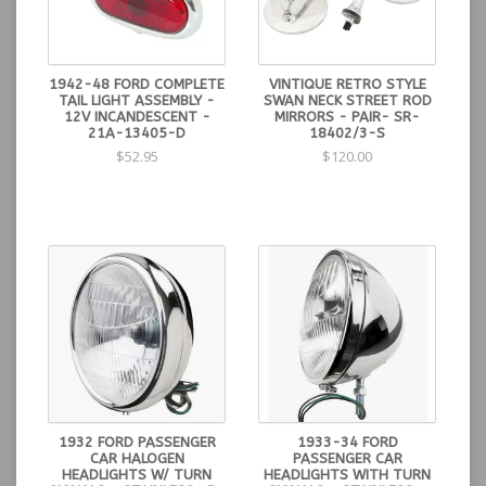
1942-48 FORD COMPLETE
VINTIQUE RETRO STYLE
TAIL LIGHT ASSEMBLY -
SWAN NECK STREET ROD
12V INCANDESCENT -
MIRRORS - PAIR- SR-
21A-13405-D
18402/3-S
$52.95
$120.00
1932 FORD PASSENGER
1933-34 FORD
CAR HALOGEN
PASSENGER CAR
HEADLIGHTS W/ TURN
HEADLIGHTS WITH TURN