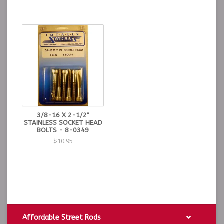
3/8-16 X 2-1/2"
STAINLESS SOCKET HEAD
BOLTS - 8-0349
$10.95
Affordable Street Rods