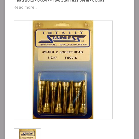
Head Bolts - 8-0347 - 18-8 Stainless Steel - 8 Bolts
Read more...