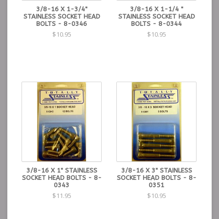
3/8-16 X 1-3/4"
3/8-16 X 1-1/4 "
STAINLESS SOCKET HEAD
STAINLESS SOCKET HEAD
BOLTS - 8-0346
BOLTS - 8-0344
$10.95
$10.95
3/8-16 X 1" STAINLESS
3/8-16 X 3" STAINLESS
SOCKET HEAD BOLTS - 8-
SOCKET HEAD BOLTS - 8-
0343
0351
$11.95
$10.95