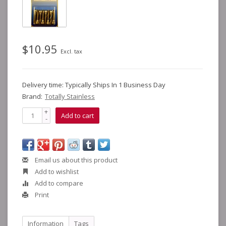
$10.95
Excl. tax
Delivery time: Typically Ships In 1 Business Day
Brand:
Totally Stainless
+
Add to cart
-
Email us about this product
Add to wishlist
Add to compare
Print
Information
Tags