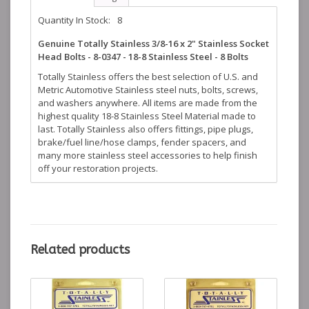
Quantity In Stock:
8
Genuine Totally Stainless 3/8-16 x 2" Stainless Socket
Head Bolts - 8-0347 - 18-8 Stainless Steel - 8 Bolts
Totally Stainless offers the best selection of U.S. and
Metric Automotive Stainless steel nuts, bolts, screws,
and washers anywhere. All items are made from the
highest quality 18-8 Stainless Steel Material made to
last. Totally Stainless also offers fittings, pipe plugs,
brake/fuel line/hose clamps, fender spacers, and
many more stainless steel accessories to help finish
off your restoration projects.
Related products