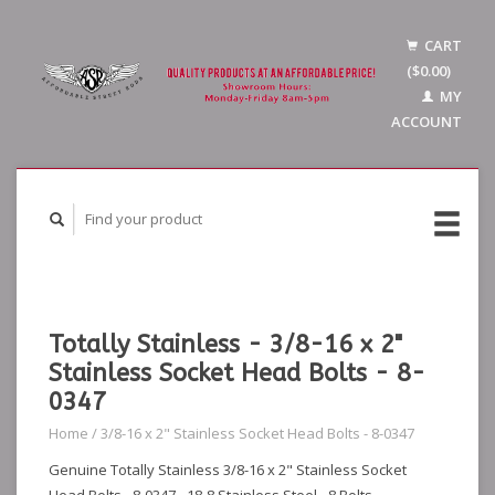
CART
($0.00)
MY
ACCOUNT
Totally Stainless - 3/8-16 x 2"
Stainless Socket Head Bolts - 8-
0347
Home
/
3/8-16 x 2" Stainless Socket Head Bolts - 8-0347
Genuine Totally Stainless 3/8-16 x 2" Stainless Socket