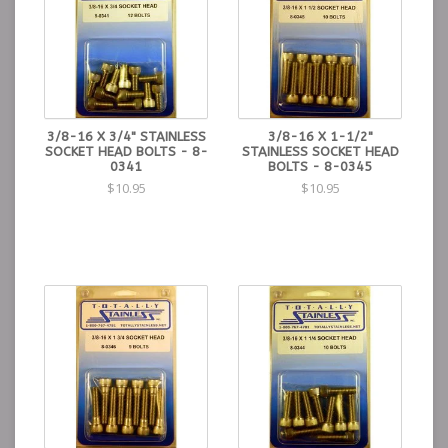
3/8-16 X 3/4" STAINLESS
3/8-16 X 1-1/2"
SOCKET HEAD BOLTS - 8-
STAINLESS SOCKET HEAD
0341
BOLTS - 8-0345
$10.95
$10.95