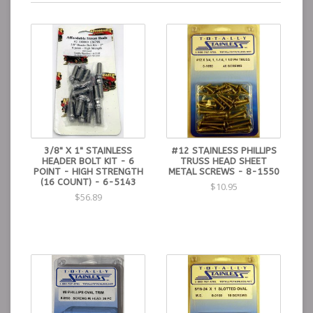
3/8" X 1" STAINLESS
#12 STAINLESS PHILLIPS
HEADER BOLT KIT - 6
TRUSS HEAD SHEET
POINT - HIGH STRENGTH
METAL SCREWS - 8-1550
(16 COUNT) - 6-5143
$10.95
$56.89