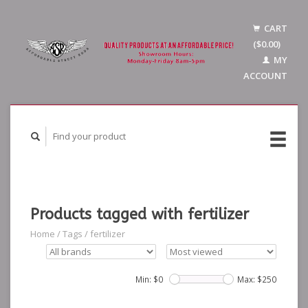
CART
($0.00)
MY
ACCOUNT
Products tagged with fertilizer
Home
/
Tags
/
fertilizer
Min: $
0
Max: $
250