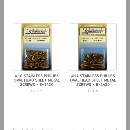
#10 STAINLESS PHILLIPS
#14 STAINLESS PHILLIPS
OVAL HEAD SHEET METAL
OVAL HEAD SHEET METAL
SCREWS - 8-1420
SCREWS - 8-1430
$10.95
$10.95