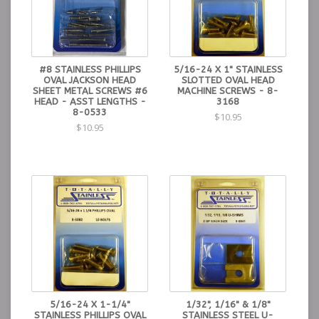
#8 STAINLESS PHILLIPS
5/16-24 X 1" STAINLESS
OVAL JACKSON HEAD
SLOTTED OVAL HEAD
SHEET METAL SCREWS #6
MACHINE SCREWS - 8-
HEAD - ASST LENGTHS -
3168
8-0533
$10.95
$10.95
5/16-24 X 1-1/4"
1/32", 1/16" & 1/8"
STAINLESS PHILLIPS OVAL
STAINLESS STEEL U-