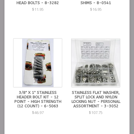
HEAD BOLTS - 8-3282
SHIMS - 8-0541
$11.95
$16.95
3/8" X 1" STAINLESS
STAINLESS FLAT WASHER,
HEADER BOLT KIT - 12
SPLIT LOCK AND NYLON
POINT - HIGH STRENGTH
LOCKING NUT - PERSONAL
(12 COUNT) - 6-5063
ASSORTMENT - 3-3052
$46.97
$107.75