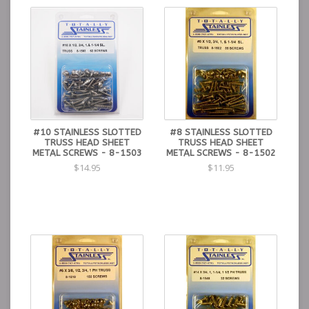
#10 STAINLESS SLOTTED
#8 STAINLESS SLOTTED
TRUSS HEAD SHEET
TRUSS HEAD SHEET
METAL SCREWS - 8-1503
METAL SCREWS - 8-1502
$14.95
$11.95