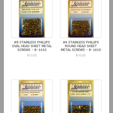
#8 STAINLESS PHILLIPS
#6 STAINLESS PHILLIPS
OVAL HEAD SHEET METAL
ROUND HEAD SHEET
SCREWS - 8-1410
METAL SCREWS - 8-1610
$10.95
$10.95