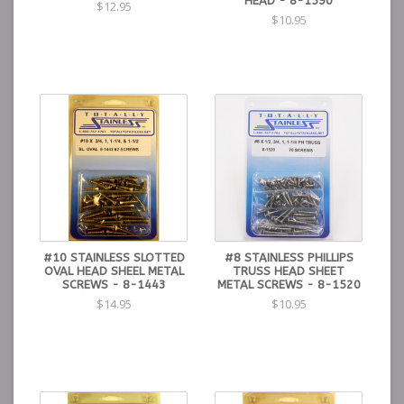
HEAD - 8-1590
$12.95
$10.95
#10 STAINLESS SLOTTED
#8 STAINLESS PHILLIPS
OVAL HEAD SHEEL METAL
TRUSS HEAD SHEET
SCREWS - 8-1443
METAL SCREWS - 8-1520
$14.95
$10.95