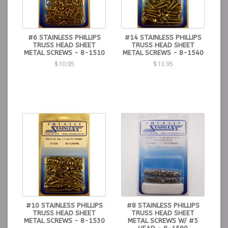
#6 STAINLESS PHILLIPS
#14 STAINLESS PHILLIPS
TRUSS HEAD SHEET
TRUSS HEAD SHEET
METAL SCREWS - 8-1510
METAL SCREWS - 8-1540
$10.95
$13.95
#10 STAINLESS PHILLIPS
#8 STAINLESS PHILLIPS
TRUSS HEAD SHEET
TRUSS HEAD SHEET
METAL SCREWS - 8-1530
METAL SCREWS W/ #5