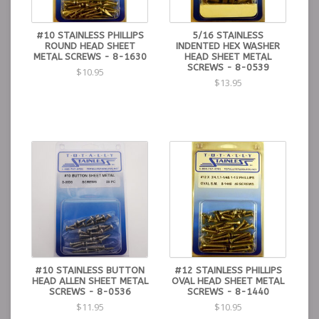
#10 STAINLESS PHILLIPS
5/16 STAINLESS
ROUND HEAD SHEET
INDENTED HEX WASHER
METAL SCREWS - 8-1630
HEAD SHEET METAL
SCREWS - 8-0539
$10.95
$13.95
#10 STAINLESS BUTTON
#12 STAINLESS PHILLIPS
HEAD ALLEN SHEET METAL
OVAL HEAD SHEET METAL
SCREWS - 8-0536
SCREWS - 8-1440
$11.95
$10.95