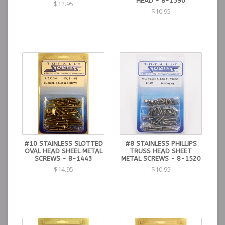
HEAD - 8-1590
$12.95
$10.95
#10 STAINLESS SLOTTED
#8 STAINLESS PHILLIPS
OVAL HEAD SHEEL METAL
TRUSS HEAD SHEET
SCREWS - 8-1443
METAL SCREWS - 8-1520
$14.95
$10.95