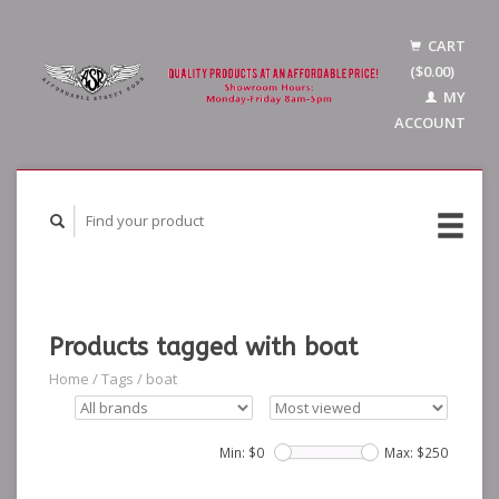
CART
($0.00)
MY
ACCOUNT
Products tagged with boat
Home
/
Tags
/
boat
Min: $
0
Max: $
250