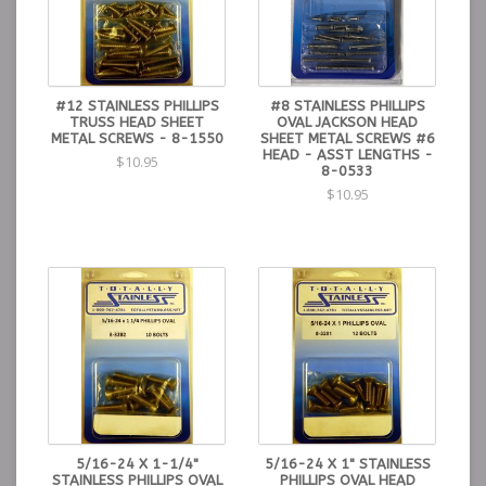
#12 STAINLESS PHILLIPS
#8 STAINLESS PHILLIPS
TRUSS HEAD SHEET
OVAL JACKSON HEAD
METAL SCREWS - 8-1550
SHEET METAL SCREWS #6
HEAD - ASST LENGTHS -
$10.95
8-0533
$10.95
5/16-24 X 1-1/4"
5/16-24 X 1" STAINLESS
STAINLESS PHILLIPS OVAL
PHILLIPS OVAL HEAD