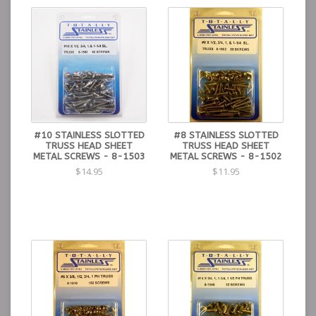
#10 STAINLESS SLOTTED
#8 STAINLESS SLOTTED
TRUSS HEAD SHEET
TRUSS HEAD SHEET
METAL SCREWS - 8-1503
METAL SCREWS - 8-1502
$14.95
$11.95