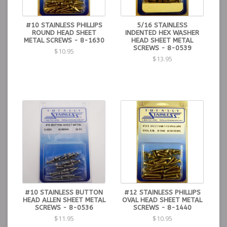
#10 STAINLESS PHILLIPS
5/16 STAINLESS
ROUND HEAD SHEET
INDENTED HEX WASHER
METAL SCREWS - 8-1630
HEAD SHEET METAL
SCREWS - 8-0539
$10.95
$13.95
#10 STAINLESS BUTTON
#12 STAINLESS PHILLIPS
HEAD ALLEN SHEET METAL
OVAL HEAD SHEET METAL
SCREWS - 8-0536
SCREWS - 8-1440
$11.95
$10.95