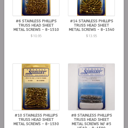
#6 STAINLESS PHILLIPS
#14 STAINLESS PHILLIPS
TRUSS HEAD SHEET
TRUSS HEAD SHEET
METAL SCREWS - 8-1510
METAL SCREWS - 8-1540
$10.95
$13.95
#10 STAINLESS PHILLIPS
#8 STAINLESS PHILLIPS
TRUSS HEAD SHEET
TRUSS HEAD SHEET
METAL SCREWS - 8-1530
METAL SCREWS W/ #5