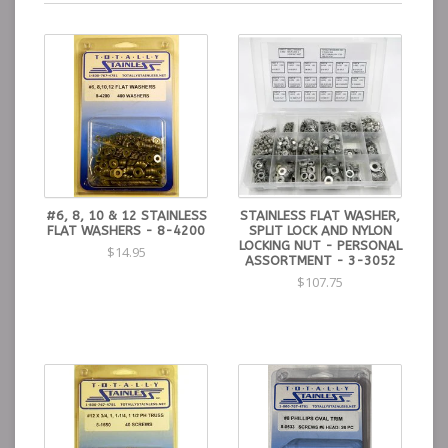
#6, 8, 10 & 12 STAINLESS
STAINLESS FLAT WASHER,
FLAT WASHERS - 8-4200
SPLIT LOCK AND NYLON
LOCKING NUT - PERSONAL
$14.95
ASSORTMENT - 3-3052
$107.75