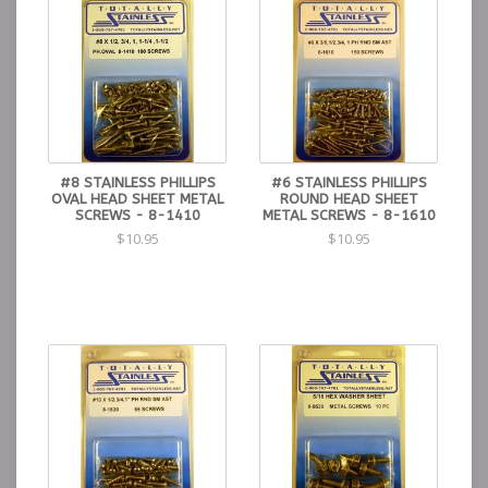
#8 STAINLESS PHILLIPS
#6 STAINLESS PHILLIPS
OVAL HEAD SHEET METAL
ROUND HEAD SHEET
SCREWS - 8-1410
METAL SCREWS - 8-1610
$10.95
$10.95