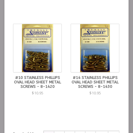
#10 STAINLESS PHILLIPS
#14 STAINLESS PHILLIPS
OVAL HEAD SHEET METAL
OVAL HEAD SHEET METAL
SCREWS - 8-1420
SCREWS - 8-1430
$10.95
$10.95