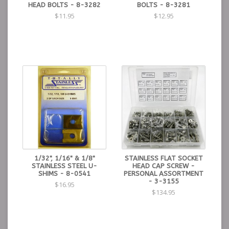
HEAD BOLTS - 8-3282
BOLTS - 8-3281
$11.95
$12.95
1/32", 1/16" & 1/8"
STAINLESS FLAT SOCKET
STAINLESS STEEL U-
HEAD CAP SCREW -
SHIMS - 8-0541
PERSONAL ASSORTMENT
- 3-3155
$16.95
$134.95