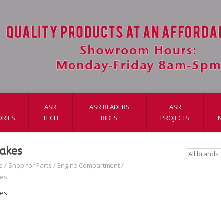
L
ASR
ASR READERS
ASR
ORIES
TECH
RIDES
PROJECTS
takes
e
/
Shop for Parts
/
Engine Compartment
/
kes
kes