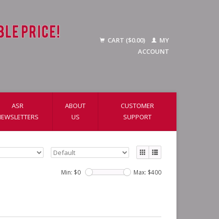
CART ($0.00)
MY
ACCOUNT
ASR
ABOUT
CUSTOMER
NEWSLETTERS
US
SUPPORT
Min: $
0
Max: $
400