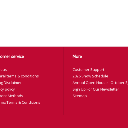
omer service
More
t us
Customer Support
ral terms & conditions
2026 Show Schedule
ng Disclaimer
Annual Open House - October 3,
cy policy
Sign Up For Our Newsletter
ent Methods
Sitemap
rns/Terms & Conditions