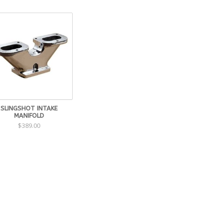
SLINGSHOT INTAKE
MANIFOLD
$389.00