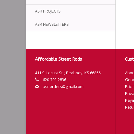
ASR PROJECTS
ASR NEWSLETTERS
Affordable Street Rods
Cust
411 S. Locust St. ; Peabody, KS 66866
Abou
620-792-2836
Gene
asr.orders@gmail.com
Prici
Priva
Paym
Retu