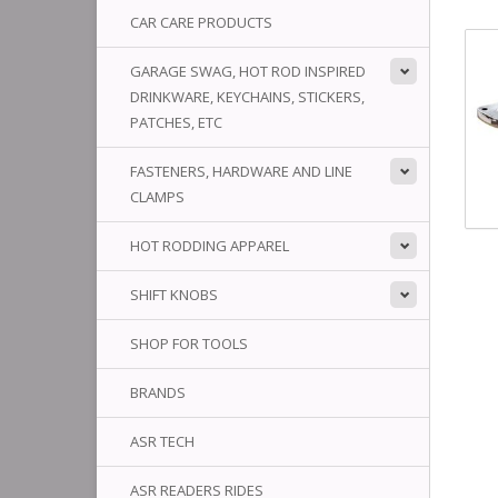
CAR CARE PRODUCTS
GARAGE SWAG, HOT ROD INSPIRED
DRINKWARE, KEYCHAINS, STICKERS,
PATCHES, ETC
FASTENERS, HARDWARE AND LINE
CLAMPS
HOT RODDING APPAREL
SHIFT KNOBS
SHOP FOR TOOLS
BRANDS
ASR TECH
ASR READERS RIDES