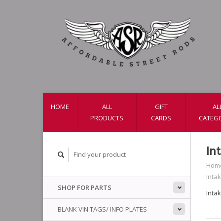
HOME
ALL
GIFT
AL
PRODUCTS
CARDS
CATEG
In
Hom
Inta
SHOP FOR PARTS
Inta
BLANK VIN TAGS/ INFO PLATES