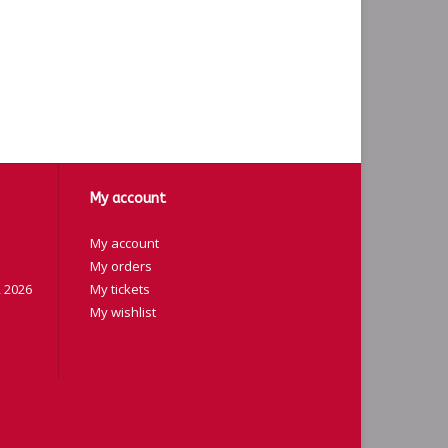
My account
My account
My orders
 2026
My tickets
My wishlist