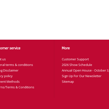
omer service
More
t us
Customer Support
ral terms & conditions
2026 Show Schedule
ng Disclaimer
Annual Open House - October 3,
cy policy
Sign Up For Our Newsletter
ent Methods
Sitemap
rns/Terms & Conditions