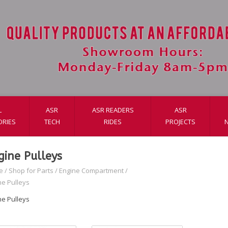
L
ASR
ASR READERS
ASR
ORIES
TECH
RIDES
PROJECTS
gine Pulleys
e
/
Shop for Parts
/
Engine Compartment
/
ne Pulleys
ne Pulleys