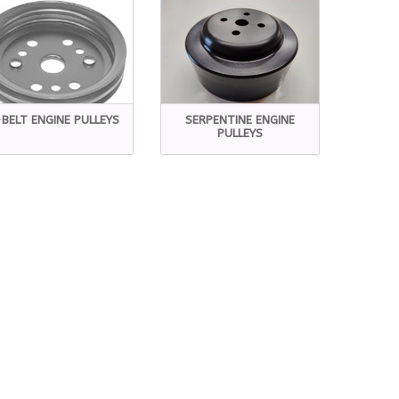
BELT ENGINE PULLEYS
SERPENTINE ENGINE
PULLEYS