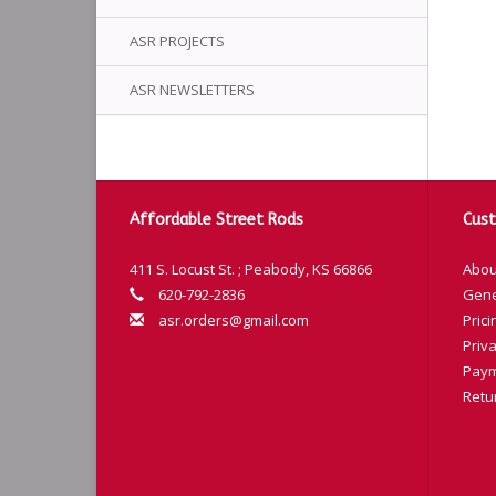
ASR PROJECTS
ASR NEWSLETTERS
Affordable Street Rods
Cust
411 S. Locust St. ; Peabody, KS 66866
Abou
620-792-2836
Gene
asr.orders@gmail.com
Prici
Priva
Paym
Retu