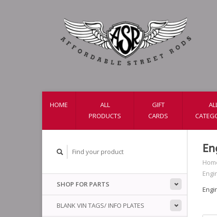
HOME
ALL
GIFT
AL
PRODUCTS
CARDS
CATEG
En
Hom
Engi
SHOP FOR PARTS
Engi
BLANK VIN TAGS/ INFO PLATES