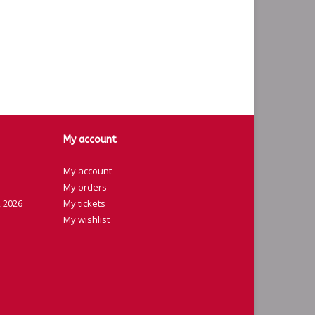
My account
My account
My orders
 2026
My tickets
My wishlist