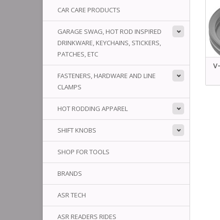
CAR CARE PRODUCTS
GARAGE SWAG, HOT ROD INSPIRED
DRINKWARE, KEYCHAINS, STICKERS,
PATCHES, ETC
V-
FASTENERS, HARDWARE AND LINE
CLAMPS
HOT RODDING APPAREL
SHIFT KNOBS
SHOP FOR TOOLS
BRANDS
ASR TECH
ASR READERS RIDES