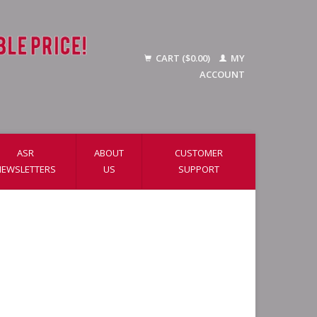
CART ($0.00)
MY
ACCOUNT
ASR
ABOUT
CUSTOMER
NEWSLETTERS
US
SUPPORT