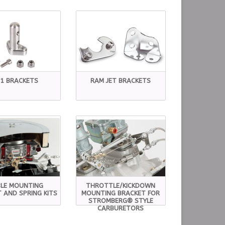
S1 BRACKETS
RAM JET BRACKETS
LE MOUNTING
THROTTLE/KICKDOWN
 AND SPRING KITS
MOUNTING BRACKET FOR
STROMBERG® STYLE
CARBURETORS