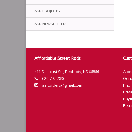
ASR PROJECTS
ASR NEWSLETTERS
Affordable Street Rods
Cust
411 S. Locust St. ; Peabody, KS 66866
Abou
620-792-2836
Gene
asr.orders@gmail.com
Prici
Priva
Paym
Retu