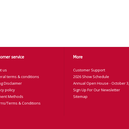
omer service
More
t us
Customer Support
ral terms & conditions
2026 Show Schedule
ng Disclaimer
Annual Open House - October 3,
cy policy
Sign Up For Our Newsletter
ent Methods
Sitemap
rns/Terms & Conditions