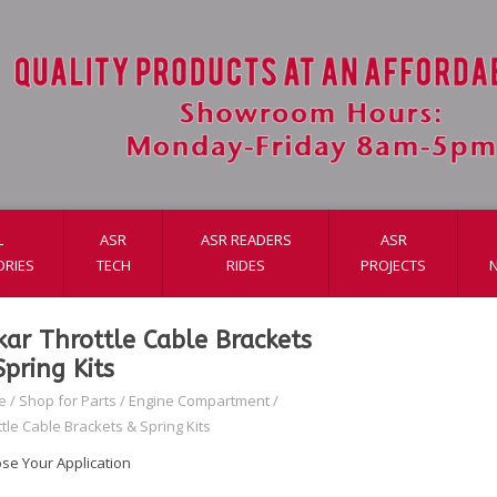
L
ASR
ASR READERS
ASR
ORIES
TECH
RIDES
PROJECTS
kar Throttle Cable Brackets
Spring Kits
e
/
Shop for Parts
/
Engine Compartment
/
tle Cable Brackets & Spring Kits
se Your Application