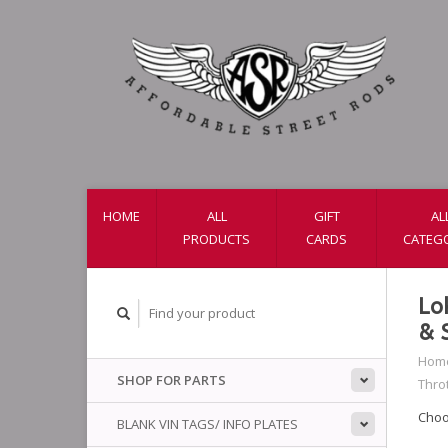
HOME
ALL
GIFT
AL
PRODUCTS
CARDS
CATEG
Lo
& 
Hom
SHOP FOR PARTS
Throt
Choo
BLANK VIN TAGS/ INFO PLATES