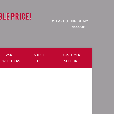
CART ($0.00)
MY
ACCOUNT
ASR
ABOUT
CUSTOMER
NEWSLETTERS
US
SUPPORT