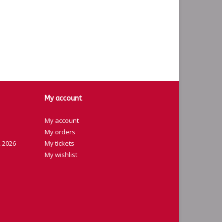
My account
My account
My orders
 2026
My tickets
My wishlist