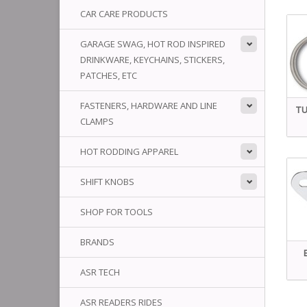
CAR CARE PRODUCTS
GARAGE SWAG, HOT ROD INSPIRED
DRINKWARE, KEYCHAINS, STICKERS,
PATCHES, ETC
FASTENERS, HARDWARE AND LINE
TU
CLAMPS
HOT RODDING APPAREL
SHIFT KNOBS
SHOP FOR TOOLS
BRANDS
ASR TECH
ASR READERS RIDES