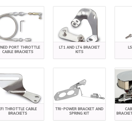
NED PORT THROTTLE
LT1 AND LT4 BRACKET
L
CABLE BRACKETS
KITS
EFI THROTTLE CABLE
TRI-POWER BRACKET AND
CAB
BRACKETS
SPRING KIT
BRACKET