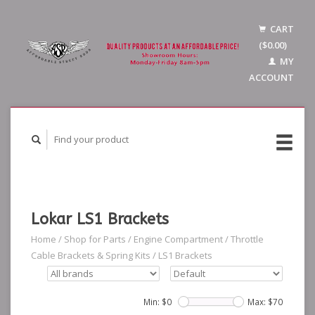
CART
($0.00)
MY
ACCOUNT
Lokar LS1 Brackets
Home
/
Shop for Parts
/
Engine Compartment
/
Throttle
Cable Brackets & Spring Kits
/
LS1 Brackets
Min: $
0
Max: $
70