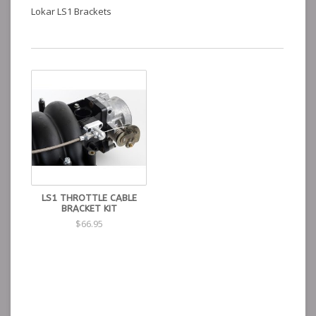
Lokar LS1 Brackets
LS1 THROTTLE CABLE
BRACKET KIT
$66.95