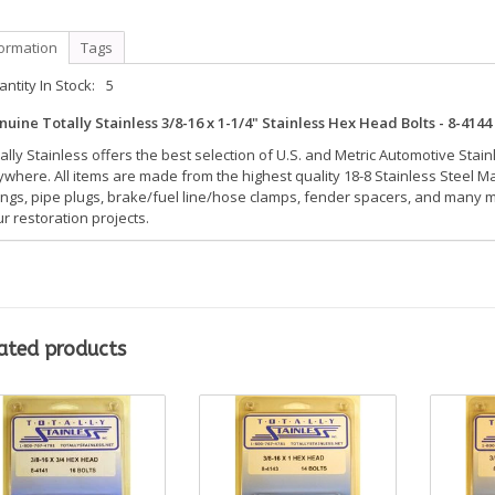
formation
Tags
ntity In Stock:
5
uine Totally Stainless 3/8-16 x 1-1/4" Stainless Hex Head Bolts - 8-4144 -
ally Stainless offers the best selection of U.S. and Metric Automotive Stai
where. All items are made from the highest quality 18-8 Stainless Steel Mat
tings, pipe plugs, brake/fuel line/hose clamps, fender spacers, and many mo
r restoration projects.
ated products