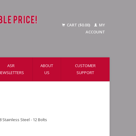
CART ($0.00)
MY
ACCOUNT
ASR
ABOUT
CUSTOMER
NEWSLETTERS
US
SUPPORT
 Stainless Steel - 12 Bolts