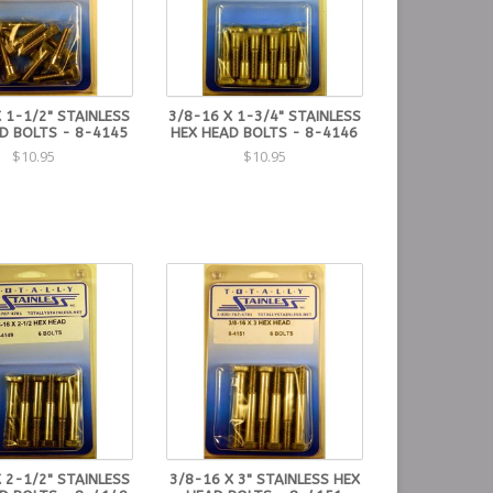
 1-1/2" STAINLESS
3/8-16 X 1-3/4" STAINLESS
D BOLTS - 8-4145
HEX HEAD BOLTS - 8-4146
$10.95
$10.95
 2-1/2" STAINLESS
3/8-16 X 3" STAINLESS HEX