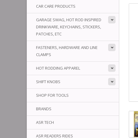
CAR CARE PRODUCTS
GARAGE SWAG, HOT ROD INSPIRED
DRINKWARE, KEYCHAINS, STICKERS,
PATCHES, ETC
FASTENERS, HARDWARE AND LINE
CLAMPS
HOT RODDING APPAREL
SHIFT KNOBS
SHOP FOR TOOLS
BRANDS
ASR TECH
ASR READERS RIDES