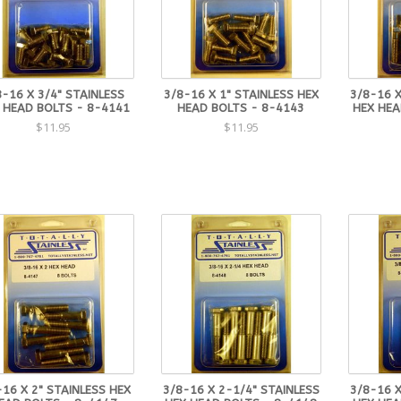
8-16 X 3/4" STAINLESS
3/8-16 X 1" STAINLESS HEX
3/8-16 X
 HEAD BOLTS - 8-4141
HEAD BOLTS - 8-4143
HEX HEA
$11.95
$11.95
-16 X 2" STAINLESS HEX
3/8-16 X 2-1/4" STAINLESS
3/8-16 X