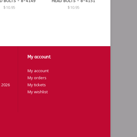
D BOLTS - 8-4149
HEAD BOLTS - 8-4151
$10.95
$10.95
My account
My account
My orders
 2026
My tickets
My wishlist