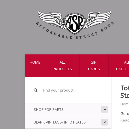
HOME
ALL
GIFT
AL
PRODUCTS
CARDS
CATEG
To
St
Hom
SHOP FOR PARTS
Genui
Read
BLANK VIN TAGS/ INFO PLATES