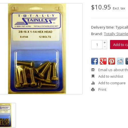
$10.95
Excl. tax
Delivery time: Typica
Brand:
Totally Stainl
+
Add to c
-
Email us about th
Add to wishlist
Add to compare
Print