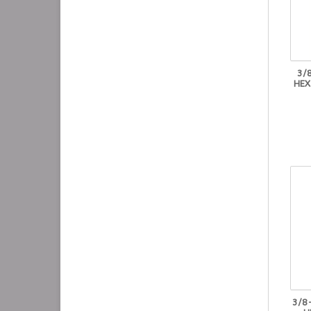
3/
HEX
3/8