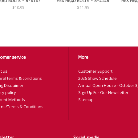
EAD BOLTS - 8-4147
HEX HEAD BOLTS - 8-4148
HEX HEA
$10.95
$11.95
omer service
More
t us
Customer Support
ral terms & conditions
2026 Show Schedule
ng Disclaimer
Annual Open House - October 3,
cy policy
Sign Up For Our Newsletter
ent Methods
Sitemap
rns/Terms & Conditions
letter
Social media