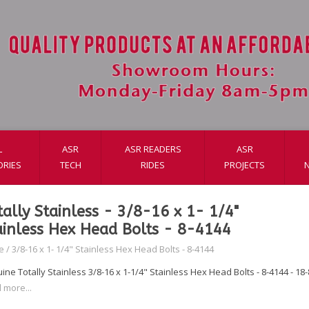
L
ASR
ASR READERS
ASR
ORIES
TECH
RIDES
PROJECTS
tally Stainless - 3/8-16 x 1- 1/4"
ainless Hex Head Bolts - 8-4144
e
/
3/8-16 x 1- 1/4" Stainless Hex Head Bolts - 8-4144
ne Totally Stainless 3/8-16 x 1-1/4" Stainless Hex Head Bolts - 8-4144 - 18-8
 more...