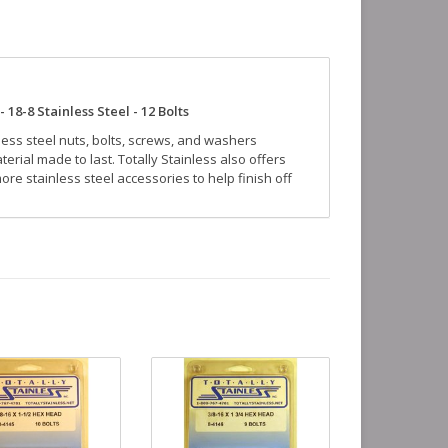
 18-8 Stainless Steel - 12 Bolts
nless steel nuts, bolts, screws, and washers
erial made to last. Totally Stainless also offers
re stainless steel accessories to help finish off