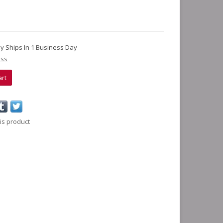
lly Ships In 1 Business Day
ess
art
is product