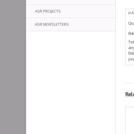
ASR PROJECTS
In
Qua
ASR NEWSLETTERS
Gen
Tot
any
fit
you
Rel