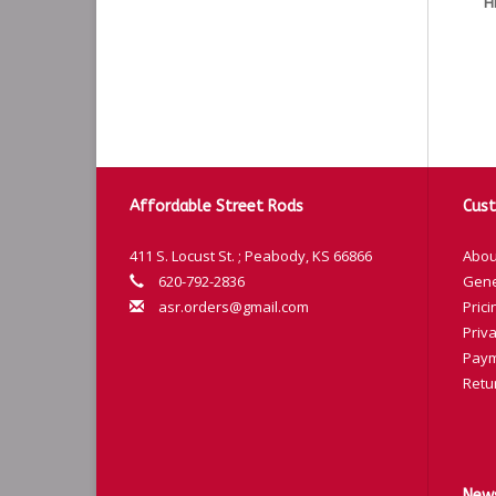
H
Affordable Street Rods
Cust
411 S. Locust St. ; Peabody, KS 66866
Abou
620-792-2836
Gene
asr.orders@gmail.com
Prici
Priva
Paym
Retu
News