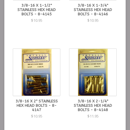
3/8-16 X 1-1/2"
3/8-16 X 1-3/4"
STAINLESS HEX HEAD
STAINLESS HEX HEAD
BOLTS - 8-4145
BOLTS - 8-4146
$10.95
$10.95
3/8-16 X 2" STAINLESS
3/8-16 X 2-1/4"
HEX HEAD BOLTS - 8-
STAINLESS HEX HEAD
4147
BOLTS - 8-4148
$10.95
$11.95