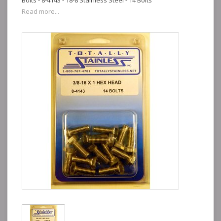
Bolts - 8-4143 - 18-8 Stainless Steel - 14 Bolts
Read more...