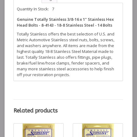
Quantity In Stock:
7
Genuine Totally Stainless 3/8-16 x 1" Stainless Hex
Head Bolts - 8-4143 - 18-8 Stainless Steel - 14 Bolts
Totally Stainless offers the best selection of U.S. and
Metric Automotive Stainless steel nuts, bolts, screws,
and washers anywhere. All items are made from the
highest quality 18-8 Stainless Steel Material made to
last. Totally Stainless also offers fittings, pipe plugs,
brake/fuel line/hose clamps, fender spacers, and
many more stainless steel accessories to help finish
off your restoration projects.
Related products