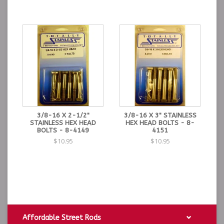
3/8-16 X 2-1/2"
3/8-16 X 3" STAINLESS
STAINLESS HEX HEAD
HEX HEAD BOLTS - 8-
BOLTS - 8-4149
4151
$10.95
$10.95
Affordable Street Rods