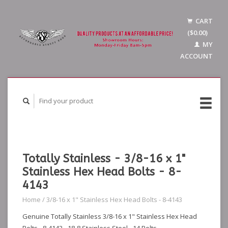
CART
($0.00)
MY
ACCOUNT
Totally Stainless - 3/8-16 x 1"
Stainless Hex Head Bolts - 8-
4143
Home
/
3/8-16 x 1" Stainless Hex Head Bolts - 8-4143
Genuine Totally Stainless 3/8-16 x 1" Stainless Hex Head