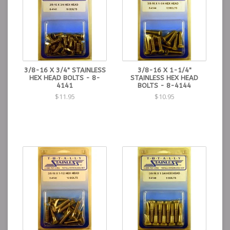
3/8-16 X 3/4" STAINLESS
3/8-16 X 1-1/4"
HEX HEAD BOLTS - 8-
STAINLESS HEX HEAD
4141
BOLTS - 8-4144
$11.95
$10.95