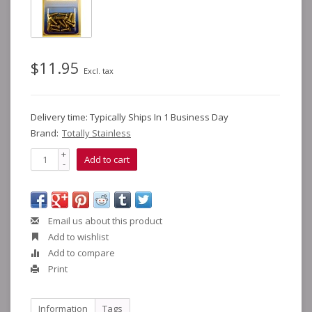
$11.95
Excl. tax
Delivery time: Typically Ships In 1 Business Day
Brand:
Totally Stainless
+
Add to cart
-
Email us about this product
Add to wishlist
Add to compare
Print
Information
Tags