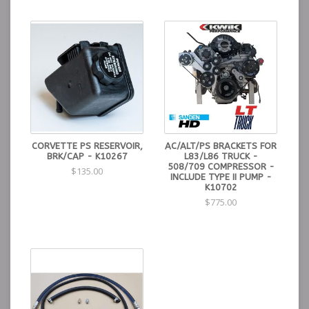
CORVETTE PS RESERVOIR,
AC/ALT/PS BRACKETS FOR
BRK/CAP - K10267
L83/L86 TRUCK -
508/709 COMPRESSOR -
$135.00
INCLUDE TYPE II PUMP -
K10702
$775.00