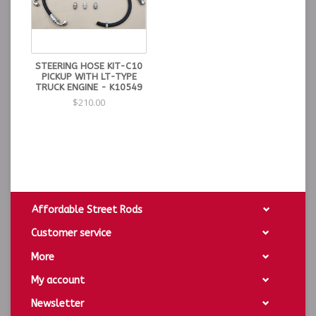
STEERING HOSE KIT-C10
PICKUP WITH LT-TYPE
TRUCK ENGINE - K10549
$210.00
Affordable Street Rods
Customer service
More
My account
Newsletter