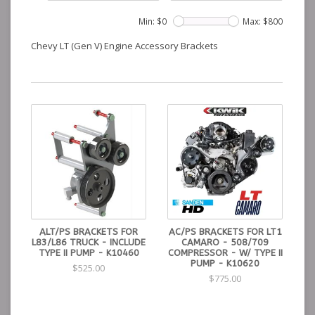
Min: $
0
Max: $
800
Chevy LT (Gen V) Engine Accessory Brackets
ALT/PS BRACKETS FOR
AC/PS BRACKETS FOR LT1
L83/L86 TRUCK - INCLUDE
CAMARO - 508/709
TYPE II PUMP - K10460
COMPRESSOR - W/ TYPE II
PUMP - K10620
$525.00
$775.00