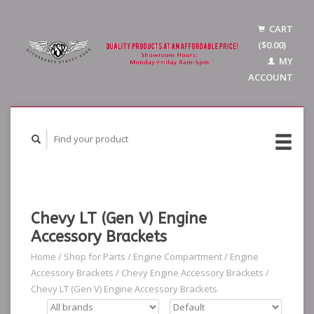
CART
($0.00)
MY
ACCOUNT
Chevy LT (Gen V) Engine
Accessory Brackets
Home
/
Shop for Parts
/
Engine Compartment
/
Engine
Accessory Brackets
/
Chevy Engine Accessory Brackets
/
Chevy LT (Gen V) Engine Accessory Brackets