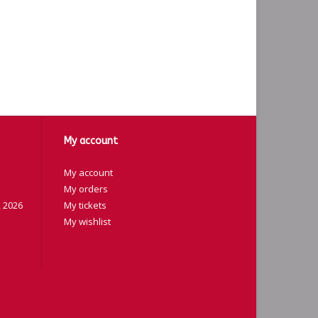
My account
My account
My orders
 2026
My tickets
My wishlist