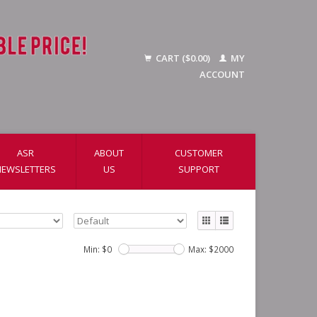
CART ($0.00)
MY
ACCOUNT
ASR
ABOUT
CUSTOMER
NEWSLETTERS
US
SUPPORT
Min: $
0
Max: $
2000