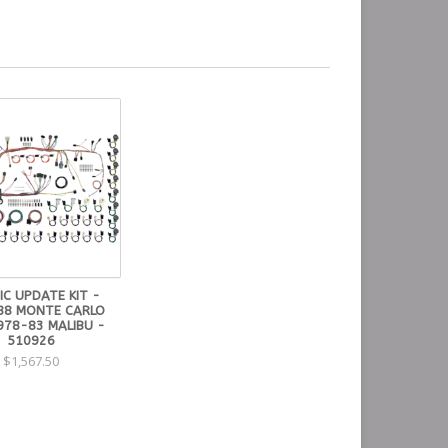
IC UPDATE KIT -
88 MONTE CARLO
978-83 MALIBU -
510926
$1,567.50