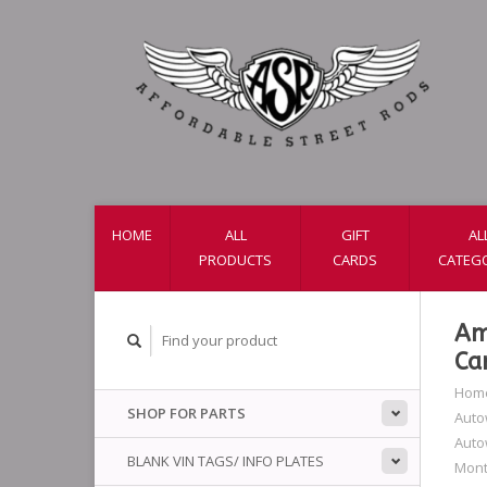
HOME
ALL
GIFT
AL
PRODUCTS
CARDS
CATEG
Am
Ca
Hom
SHOP FOR PARTS
Auto
Auto
BLANK VIN TAGS/ INFO PLATES
Mont