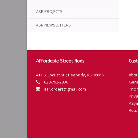
ASR PROJECTS
ASR NEWSLETTERS
Affordable Street Rods
Cust
411 S. Locust St. ; Peabody, KS 66866
Abou
620-792-2836
Gene
asr.orders@gmail.com
Prici
Priva
Paym
Retu