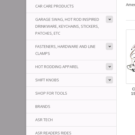
Amer
CAR CARE PRODUCTS
GARAGE SWAG, HOT ROD INSPIRED
DRINKWARE, KEYCHAINS, STICKERS,
PATCHES, ETC
FASTENERS, HARDWARE AND LINE
CLAMPS
HOT RODDING APPAREL
SHIFT KNOBS
C
SHOP FOR TOOLS
1
BRANDS
ASR TECH
ASR READERS RIDES