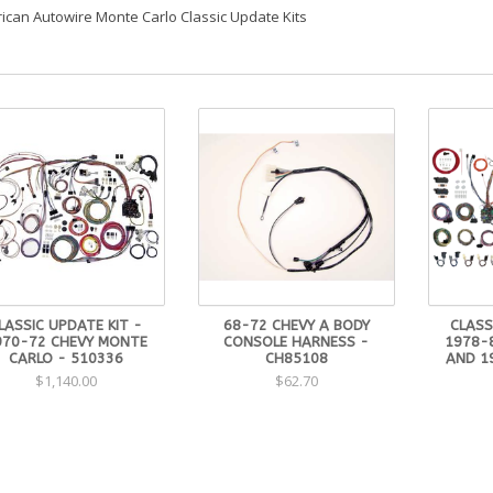
ican Autowire Monte Carlo Classic Update Kits
LASSIC UPDATE KIT -
68-72 CHEVY A BODY
CLASS
970-72 CHEVY MONTE
CONSOLE HARNESS -
1978-
CARLO - 510336
CH85108
AND 1
$1,140.00
$62.70