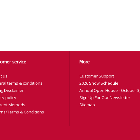
omer service
More
t us
Customer Support
ral terms & conditions
2026 Show Schedule
ng Disclaimer
Annual Open House - October 3,
cy policy
Sign Up For Our Newsletter
ent Methods
Sitemap
rns/Terms & Conditions