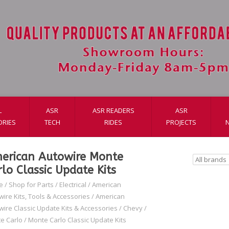
L
ASR
ASR READERS
ASR
ORIES
TECH
RIDES
PROJECTS
erican Autowire Monte
rlo Classic Update Kits
e
/
Shop for Parts
/
Electrical
/
American
wire Kits, Tools & Accessories
/
American
wire Classic Update Kits & Accessories
/
Chevy
/
e Carlo
/
Monte Carlo Classic Update Kits