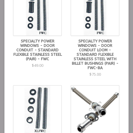
SPECIALTY POWER
SPECIALTY POWER
WINDOWS - DOOR
WINDOWS - DOOR
CONDUIT - STANDARD
CONDUIT LOOM -
FLEXIBLE STAINLESS STEEL
STANDARD FLEXIBLE
(PAIR) - FWC
STAINLESS STEEL WITH
BILLET BUSHINGS (PAIR) -
$49.00
FWC-BA
$75.00