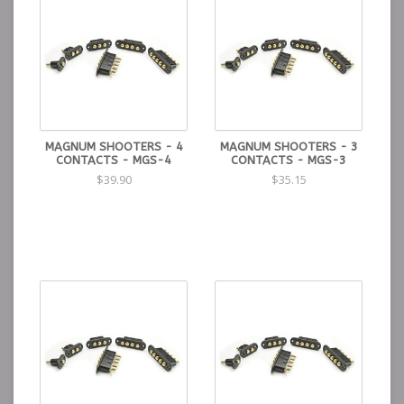
MAGNUM SHOOTERS - 4
MAGNUM SHOOTERS - 3
CONTACTS - MGS-4
CONTACTS - MGS-3
$39.90
$35.15