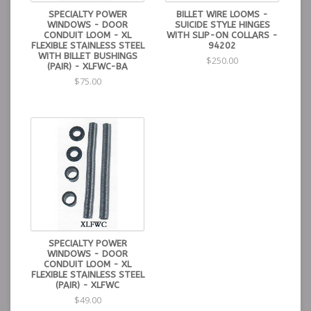
SPECIALTY POWER
BILLET WIRE LOOMS -
WINDOWS - DOOR
SUICIDE STYLE HINGES
CONDUIT LOOM - XL
WITH SLIP-ON COLLARS -
FLEXIBLE STAINLESS STEEL
94202
WITH BILLET BUSHINGS
$250.00
(PAIR) - XLFWC-BA
$75.00
SPECIALTY POWER
WINDOWS - DOOR
CONDUIT LOOM - XL
FLEXIBLE STAINLESS STEEL
(PAIR) - XLFWC
$49.00