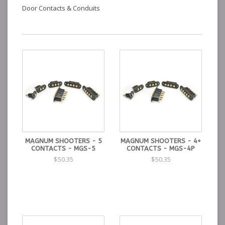
Door Contacts & Conduits
MAGNUM SHOOTERS - 5
MAGNUM SHOOTERS - 4+
CONTACTS - MGS-5
CONTACTS - MGS-4P
$50.35
$50.35