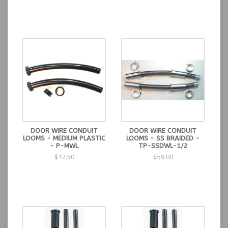
DOOR WIRE CONDUIT
DOOR WIRE CONDUIT
LOOMS - MEDIUM PLASTIC
LOOMS - SS BRAIDED -
- P-MWL
TP-SSDWL-1/2
$12.50
$59.00