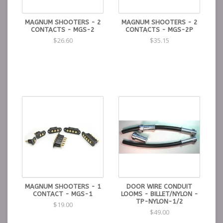
MAGNUM SHOOTERS - 2
MAGNUM SHOOTERS - 2
CONTACTS - MGS-2
CONTACTS - MGS-2P
$26.60
$35.15
MAGNUM SHOOTERS - 1
DOOR WIRE CONDUIT
CONTACT - MGS-1
LOOMS - BILLET/NYLON -
TP-NYLON-1/2
$19.00
$49.00