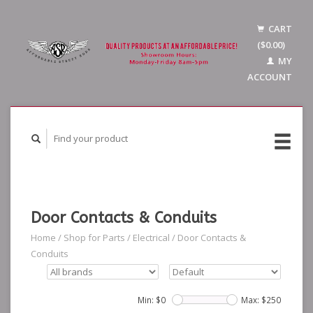
CART
($0.00)
MY
ACCOUNT
Door Contacts & Conduits
Home
/
Shop for Parts
/
Electrical
/
Door Contacts &
Conduits
Min: $
0
Max: $
250