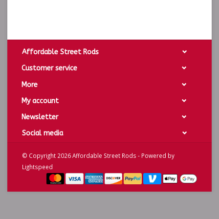
Affordable Street Rods
Customer service
More
My account
Newsletter
Social media
© Copyright 2026 Affordable Street Rods - Powered by
Lightspeed