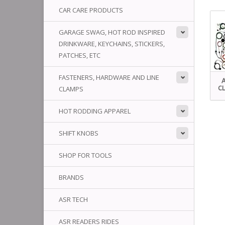
CAR CARE PRODUCTS
GARAGE SWAG, HOT ROD INSPIRED
DRINKWARE, KEYCHAINS, STICKERS,
PATCHES, ETC
FASTENERS, HARDWARE AND LINE
CLAMPS
CL
HOT RODDING APPAREL
SHIFT KNOBS
SHOP FOR TOOLS
BRANDS
ASR TECH
ASR READERS RIDES