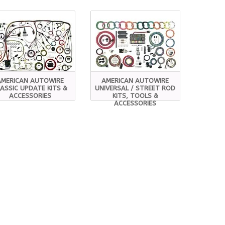
AMERICAN AUTOWIRE
AMERICAN AUTOWIRE
ASSIC UPDATE KITS &
UNIVERSAL / STREET ROD
ACCESSORIES
KITS, TOOLS &
ACCESSORIES