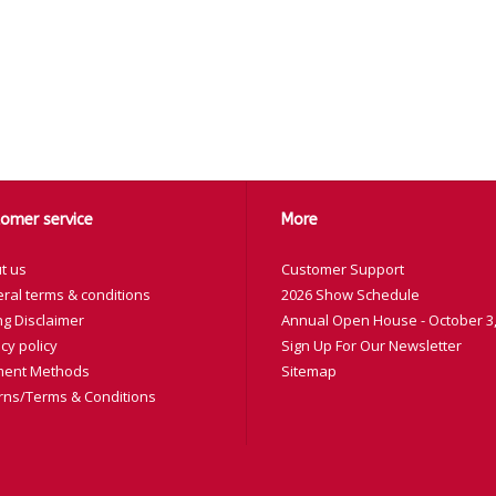
omer service
More
t us
Customer Support
ral terms & conditions
2026 Show Schedule
ng Disclaimer
Annual Open House - October 3,
cy policy
Sign Up For Our Newsletter
ent Methods
Sitemap
rns/Terms & Conditions