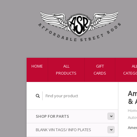
HOME
ALL
GIFT
AL
PRODUCTS
CARDS
CATEG
Am
& 
Hom
SHOP FOR PARTS
Auto
Amer
BLANK VIN TAGS/ INFO PLATES