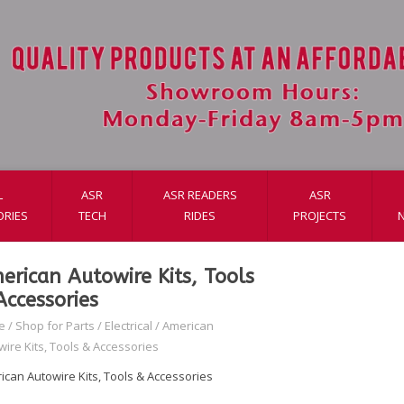
L
ASR
ASR READERS
ASR
ORIES
TECH
RIDES
PROJECTS
erican Autowire Kits, Tools
Accessories
e
/
Shop for Parts
/
Electrical
/
American
wire Kits, Tools & Accessories
ican Autowire Kits, Tools & Accessories