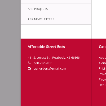
ASR PROJECTS
ASR NEWSLETTERS
Affordable Street Rods
Cust
411 S. Locust St. ; Peabody, KS 66866
Abou
620-792-2836
Gene
asr.orders@gmail.com
Prici
Priva
Paym
Retu