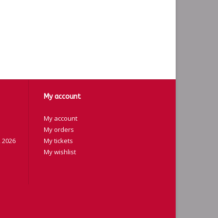
My account
My account
My orders
 2026
My tickets
My wishlist