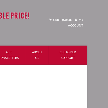
CART ($0.00)
MY
ACCOUNT
ASR
ABOUT
CUSTOMER
NEWSLETTERS
US
SUPPORT