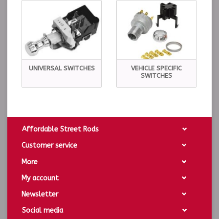
UNIVERSAL SWITCHES
VEHICLE SPECIFIC
SWITCHES
Affordable Street Rods
Customer service
More
My account
Newsletter
Social media