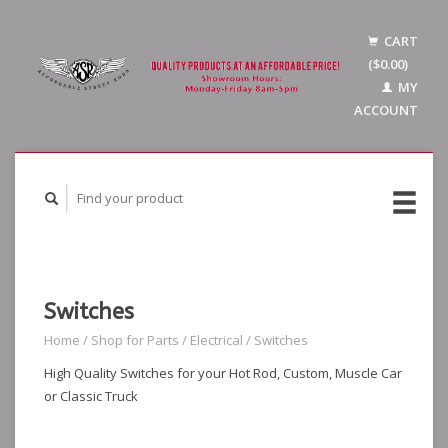
CART
($0.00)
MY
ACCOUNT
Switches
Home
/
Shop for Parts
/
Electrical
/
Switches
High Quality Switches for your Hot Rod, Custom, Muscle Car
or Classic Truck