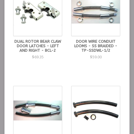
DUAL ROTOR BEAR CLAW
DOOR WIRE CONDUIT
DOOR LATCHES - LEFT
LOOMS - SS BRAIDED -
AND RIGHT - BCL-2
TP-SSDWL-1/2
$69.35
$59.00