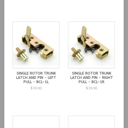
SINGLE ROTOR TRUNK
SINGLE ROTOR TRUNK
LATCH AND PIN - LEFT
LATCH AND PIN - RIGHT
PULL - BCL-1L
PULL - BCL-1R
$39.90
$39.90