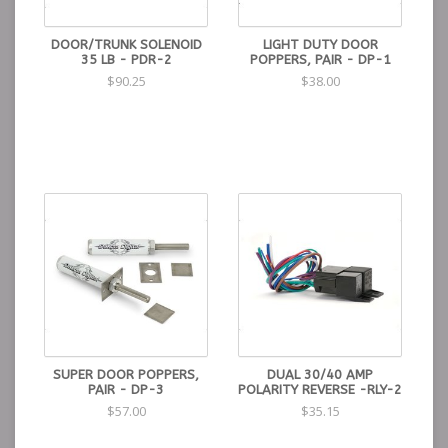
DOOR/TRUNK SOLENOID
LIGHT DUTY DOOR
35 LB - PDR-2
POPPERS, PAIR - DP-1
$90.25
$38.00
SUPER DOOR POPPERS,
DUAL 30/40 AMP
PAIR - DP-3
POLARITY REVERSE -RLY-2
$57.00
$35.15