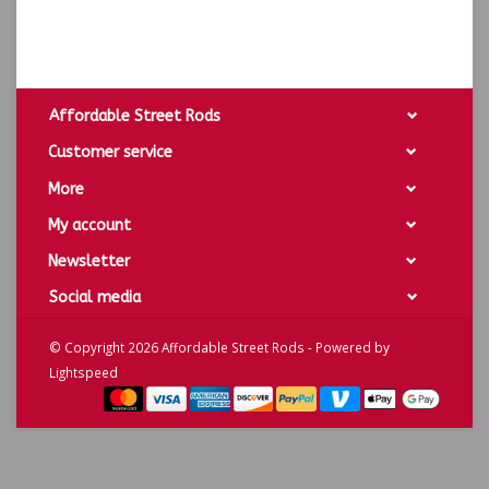
Affordable Street Rods
Customer service
More
My account
Newsletter
Social media
© Copyright 2026 Affordable Street Rods - Powered by
Lightspeed