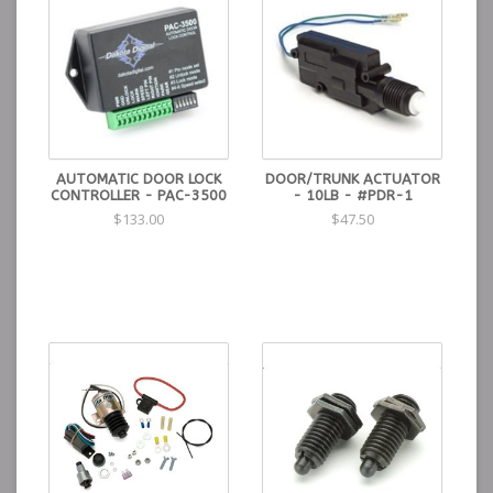
AUTOMATIC DOOR LOCK
DOOR/TRUNK ACTUATOR
CONTROLLER - PAC-3500
- 10LB - #PDR-1
$133.00
$47.50