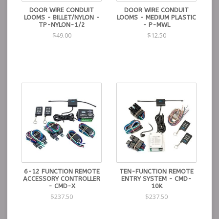
DOOR WIRE CONDUIT
DOOR WIRE CONDUIT
LOOMS - BILLET/NYLON -
LOOMS - MEDIUM PLASTIC
TP-NYLON-1/2
- P-MWL
$49.00
$12.50
6-12 FUNCTION REMOTE
TEN-FUNCTION REMOTE
ACCESSORY CONTROLLER
ENTRY SYSTEM - CMD-
- CMD-X
10K
$237.50
$237.50