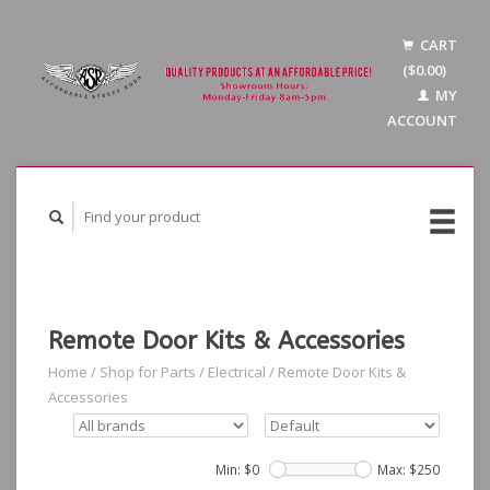
CART
($0.00)
MY
ACCOUNT
Remote Door Kits & Accessories
Home
/
Shop for Parts
/
Electrical
/
Remote Door Kits &
Accessories
Min: $
0
Max: $
250