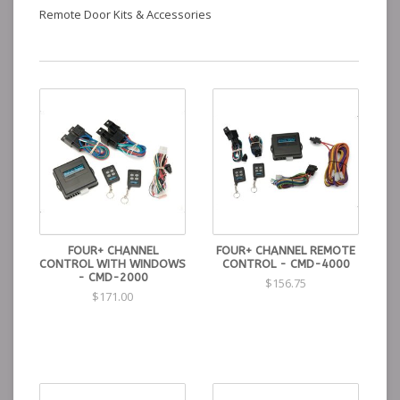
Remote Door Kits & Accessories
FOUR+ CHANNEL
FOUR+ CHANNEL REMOTE
CONTROL WITH WINDOWS
CONTROL - CMD-4000
- CMD-2000
$156.75
$171.00