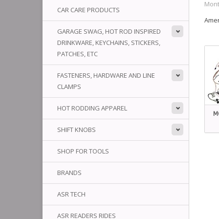
Mont
CAR CARE PRODUCTS
Amer
GARAGE SWAG, HOT ROD INSPIRED
DRINKWARE, KEYCHAINS, STICKERS,
PATCHES, ETC
FASTENERS, HARDWARE AND LINE
CLAMPS
HOT RODDING APPAREL
M
SHIFT KNOBS
SHOP FOR TOOLS
BRANDS
ASR TECH
ASR READERS RIDES