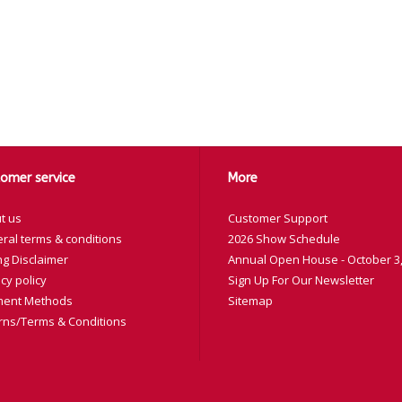
omer service
More
t us
Customer Support
ral terms & conditions
2026 Show Schedule
ng Disclaimer
Annual Open House - October 3,
cy policy
Sign Up For Our Newsletter
ent Methods
Sitemap
rns/Terms & Conditions