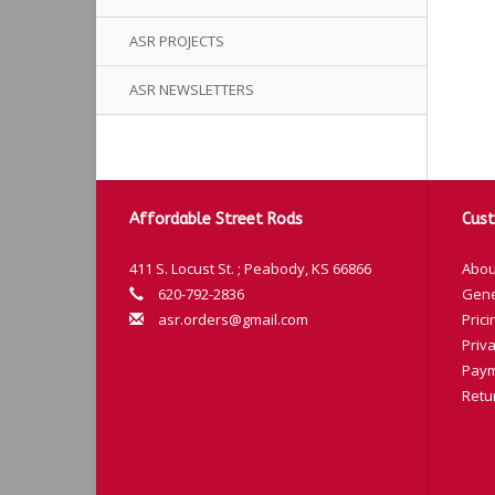
ASR PROJECTS
ASR NEWSLETTERS
Affordable Street Rods
Cust
411 S. Locust St. ; Peabody, KS 66866
Abou
620-792-2836
Gene
asr.orders@gmail.com
Prici
Priva
Paym
Retu