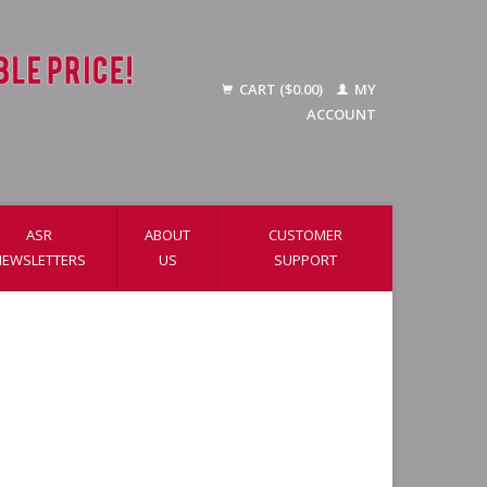
CART ($0.00)
MY
ACCOUNT
ASR
ABOUT
CUSTOMER
NEWSLETTERS
US
SUPPORT