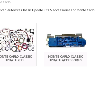
e Carlo
ican Autowire Classic Update Kits & Accessories For Monte Carlo
ONTE CARLO CLASSIC
MONTE CARLO CLASSIC
UPDATE KITS
UPDATE ACCESSORIES