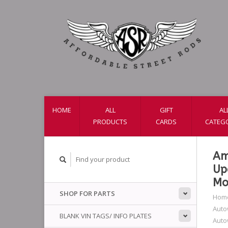
HOME
ALL
GIFT
AL
PRODUCTS
CARDS
CATEG
Am
Up
Mo
SHOP FOR PARTS
Hom
Auto
BLANK VIN TAGS/ INFO PLATES
Auto