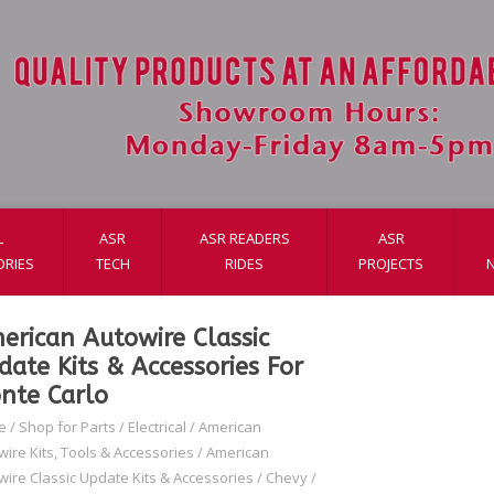
L
ASR
ASR READERS
ASR
ORIES
TECH
RIDES
PROJECTS
erican Autowire Classic
date Kits & Accessories For
nte Carlo
e
/
Shop for Parts
/
Electrical
/
American
wire Kits, Tools & Accessories
/
American
wire Classic Update Kits & Accessories
/
Chevy
/