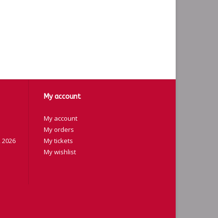
My account
My account
My orders
 2026
My tickets
My wishlist