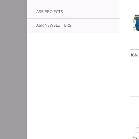
ASR PROJECTS
ASR NEWSLETTERS
IGN