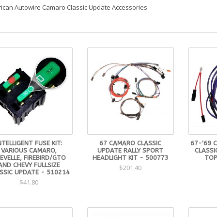
ican Autowire Camaro Classic Update Accessories
NTELLIGENT FUSE KIT:
67 CAMARO CLASSIC
67-'69 
VARIOUS CAMARO,
UPDATE RALLY SPORT
CLASS
EVELLE, FIREBIRD/GTO
HEADLIGHT KIT - 500773
TOP
AND CHEVY FULLSIZE
$201.40
SSIC UPDATE - 510214
$41.80