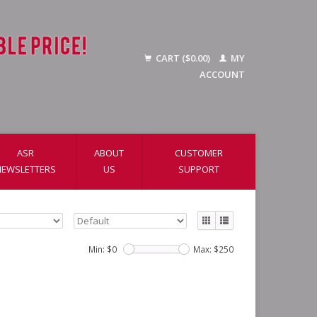
CART ($0.00)
MY
ACCOUNT
ASR
ABOUT
CUSTOMER
NEWSLETTERS
US
SUPPORT
Min: $
0
Max: $
250