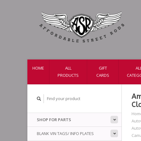
HOME
ALL
GIFT
AL
PRODUCTS
CARDS
CATEG
Am
Cl
Hom
SHOP FOR PARTS
Auto
Auto
BLANK VIN TAGS/ INFO PLATES
Cam