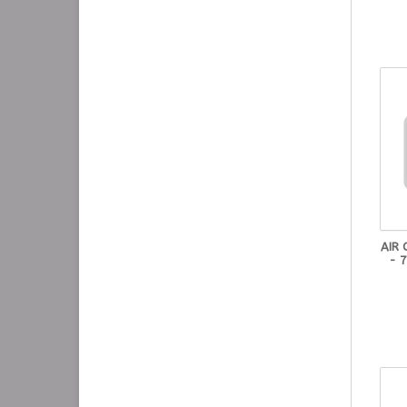
AIR
- 