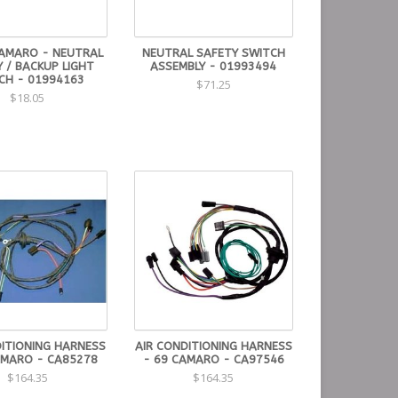
AMARO - NEUTRAL
NEUTRAL SAFETY SWITCH
 / BACKUP LIGHT
ASSEMBLY - 01993494
CH - 01994163
$71.25
$18.05
DITIONING HARNESS
AIR CONDITIONING HARNESS
AMARO - CA85278
- 69 CAMARO - CA97546
$164.35
$164.35