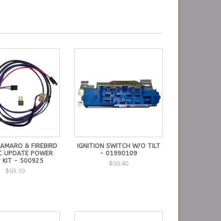
CAMARO & FIREBIRD
IGNITION SWITCH W/O TILT
IC UPDATE POWER
- 01990109
 KIT - 500925
$30.40
$93.10