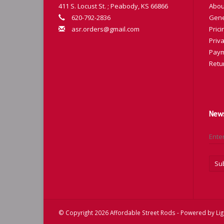
411 S. Locust St. ; Peabody, KS 66866
Abou
620-792-2836
Gene
asr.orders@gmail.com
Prici
Priva
Paym
Retu
News
Su
© Copyright 2026 Affordable Street Rods - Powered by
Li