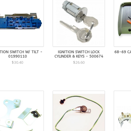
ITION SWITCH W/ TILT -
IGNITION SWITCH LOCK
68-69 C
01990110
CYLINDER & KEYS - 500674
$30.40
$26.60