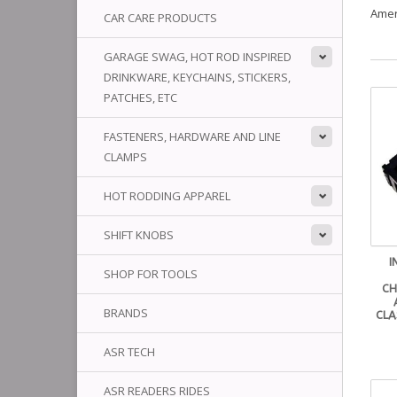
Amer
CAR CARE PRODUCTS
GARAGE SWAG, HOT ROD INSPIRED
DRINKWARE, KEYCHAINS, STICKERS,
PATCHES, ETC
FASTENERS, HARDWARE AND LINE
CLAMPS
HOT RODDING APPAREL
SHIFT KNOBS
I
SHOP FOR TOOLS
CH
BRANDS
CLA
ASR TECH
ASR READERS RIDES