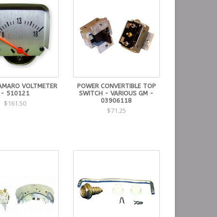
AMARO VOLTMETER
POWER CONVERTIBLE TOP
- 510121
SWITCH - VARIOUS GM -
03906118
$161.50
$71.25