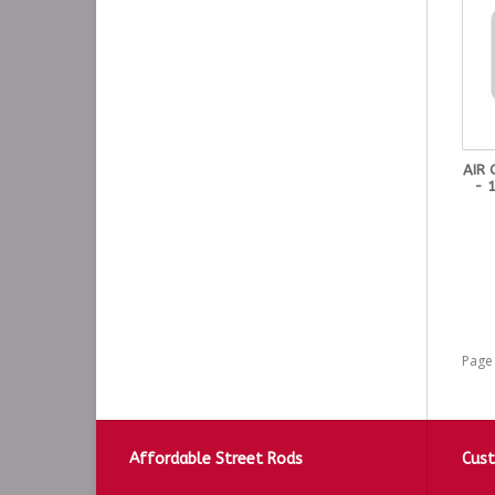
AIR
- 
Page 
Affordable Street Rods
Cust