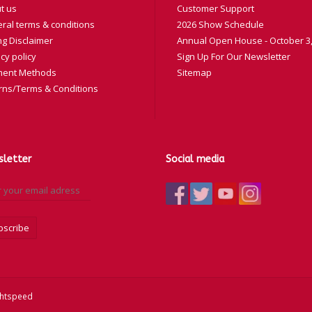
t us
Customer Support
ral terms & conditions
2026 Show Schedule
ng Disclaimer
Annual Open House - October 3,
cy policy
Sign Up For Our Newsletter
ent Methods
Sitemap
rns/Terms & Conditions
letter
Social media
bscribe
ghtspeed