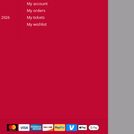
My account
My orders
 2026
My tickets
My wishlist