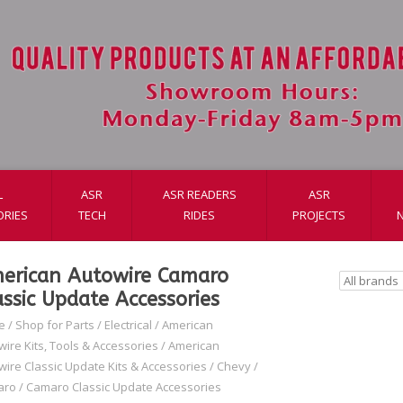
L
ASR
ASR READERS
ASR
ORIES
TECH
RIDES
PROJECTS
erican Autowire Camaro
assic Update Accessories
e
/
Shop for Parts
/
Electrical
/
American
wire Kits, Tools & Accessories
/
American
wire Classic Update Kits & Accessories
/
Chevy
/
aro
/
Camaro Classic Update Accessories