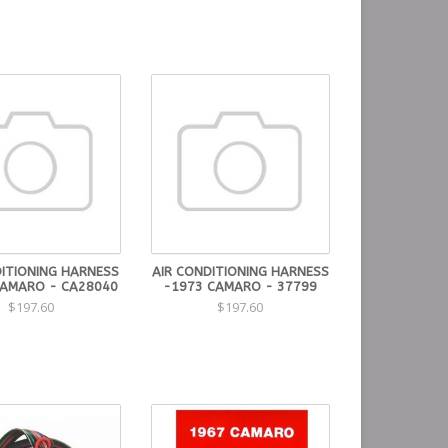
DITIONING HARNESS
AIR CONDITIONING HARNESS
CAMARO - CA28040
-1973 CAMARO - 37799
$197.60
$197.60