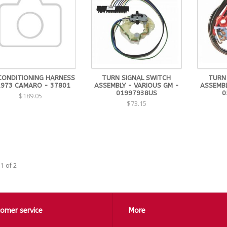
 CONDITIONING HARNESS
TURN SIGNAL SWITCH
TURN
1973 CAMARO - 37801
ASSEMBLY - VARIOUS GM -
ASSEMBL
01997938US
0
$189.05
$73.15
1 of 2
omer service
More