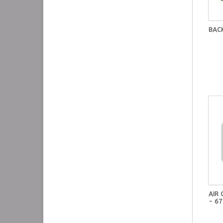
BAC
AIR
- 6