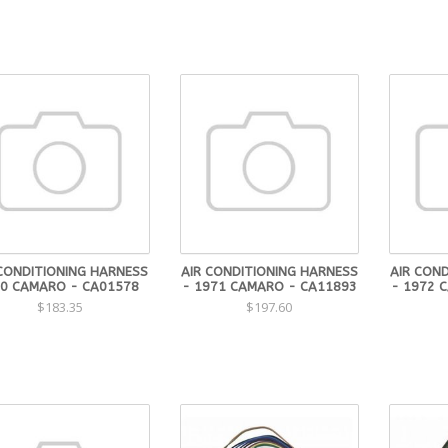
 CONDITIONING HARNESS
AIR CONDITIONING HARNESS
AIR CON
70 CAMARO - CA01578
- 1971 CAMARO - CA11893
- 1972 
$183.35
$197.60