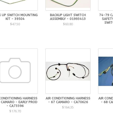
K UP SWITCH MOUNTING
BACKUP LIGHT SWITCH
74-79 C
KIT - 39504
ASSEMBLY - 01993413
SAFETY
SWIT
$47.50
$60.80
 CONDITIONING HARNESS
AIR CONDITIONING HARNESS
AIR CON
7 CAMARO - EARLY PROD
- 67 CAMARO - CA70626
- 68 C
- CA73396
$164.35
$176.70