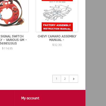
 SIGNAL SWITCH
CHEVY CAMARO ASSEMBLY
Y - VARIOUS GM -
MANUAL -
5698520US
$32.30
$114.95
1
2
My account