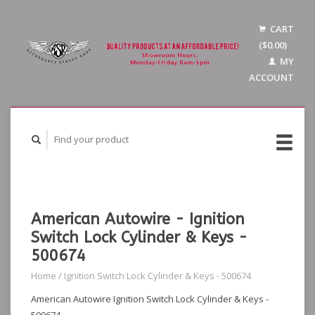
CART
($0.00)
MY
ACCOUNT
American Autowire - Ignition
Switch Lock Cylinder & Keys -
500674
Home
/
Ignition Switch Lock Cylinder & Keys - 500674
American Autowire Ignition Switch Lock Cylinder & Keys -