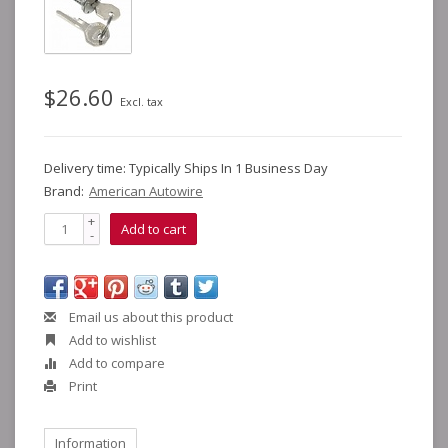
$26.60
Excl. tax
Delivery time: Typically Ships In 1 Business Day
Brand:
American Autowire
+
Add to cart
-
Email us about this product
Add to wishlist
Add to compare
Print
Information