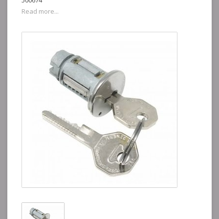
500674
Read more...