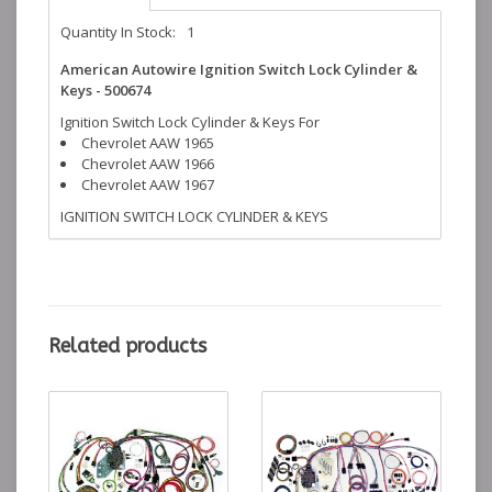
Quantity In Stock:
1
American Autowire Ignition Switch Lock Cylinder &
Keys - 500674
Ignition Switch Lock Cylinder & Keys For
Chevrolet AAW 1965
Chevrolet AAW 1966
Chevrolet AAW 1967
IGNITION SWITCH LOCK CYLINDER & KEYS
Related products