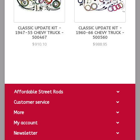
CLASSIC UPDATE KIT -
CLASSIC UPDATE KIT -
1947-55 CHEVY TRUCK -
1960-66 CHEVY TRUCK -
500467
500560
$910.10
$988.95
Affordable Street Rods
Customer service
More
My account
Newsletter