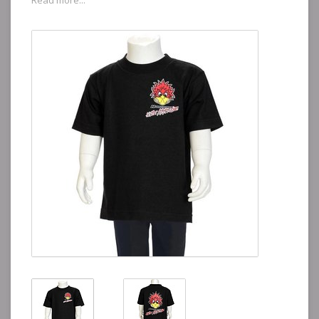
Read more...