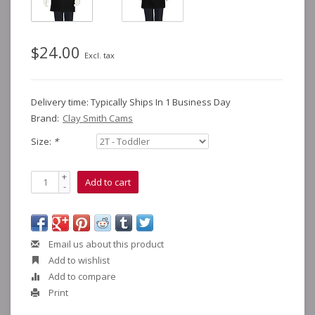
$24.00
Excl. tax
Delivery time: Typically Ships In 1 Business Day
Brand:
Clay Smith Cams
Size:
*
+
Add to cart
-
Email us about this product
Add to wishlist
Add to compare
Print