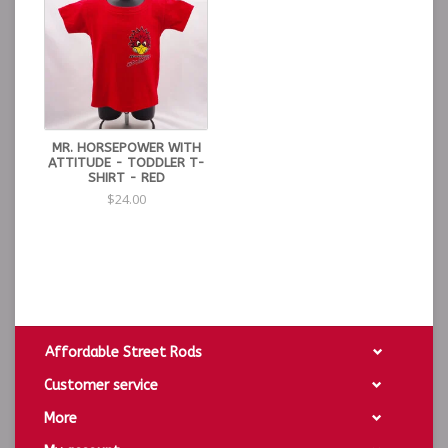
MR. HORSEPOWER WITH
ATTITUDE - TODDLER T-
SHIRT - RED
$24.00
Affordable Street Rods
Customer service
More