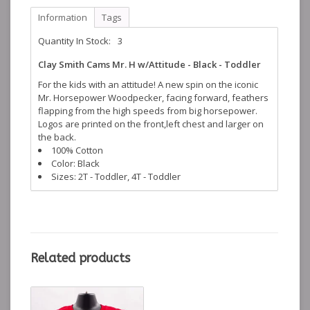
Information
Tags
Quantity In Stock:
3
Clay Smith Cams Mr. H w/Attitude - Black - Toddler
For the kids with an attitude! A new spin on the iconic
Mr. Horsepower Woodpecker, facing forward, feathers
flapping from the high speeds from big horsepower.
Logos are printed on the front,left chest and larger on
the back.
100% Cotton
Color: Black
Sizes: 2T - Toddler, 4T - Toddler
Related products