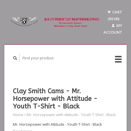
CART
($0.00)
MY
ACCOUNT
Clay Smith Cams - Mr.
Horsepower with Attitude -
Youth T-Shirt - Black
Home
/
Mr. Horsepower with Attitude - Youth T-Shirt - Black
Mr. Horsepower with Attitude - Youth T-Shirt - Black