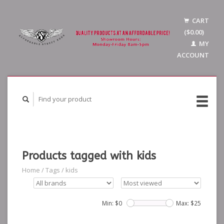
CART
($0.00)
MY
ACCOUNT
Products tagged with kids
Home
/
Tags
/
kids
Min: $
0
Max: $
25