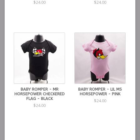
$24.00
$24.00
BABY ROMPER - MR
BABY ROMPER - LIL MS
HORSEPOWER CHECKERED
HORSEPOWER - PINK
FLAG - BLACK
$24.00
$24.00