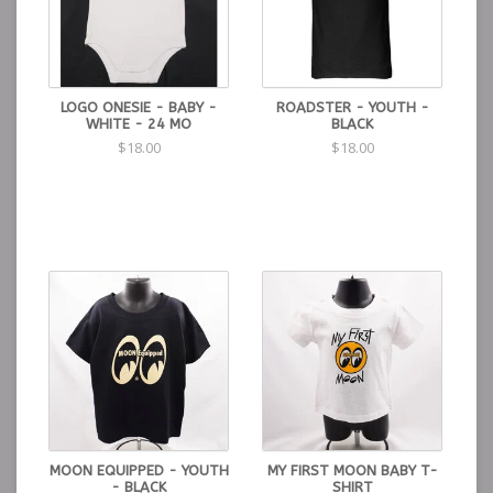
LOGO ONESIE - BABY -
ROADSTER - YOUTH -
WHITE - 24 MO
BLACK
$18.00
$18.00
MOON EQUIPPED - YOUTH
MY FIRST MOON BABY T-
- BLACK
SHIRT