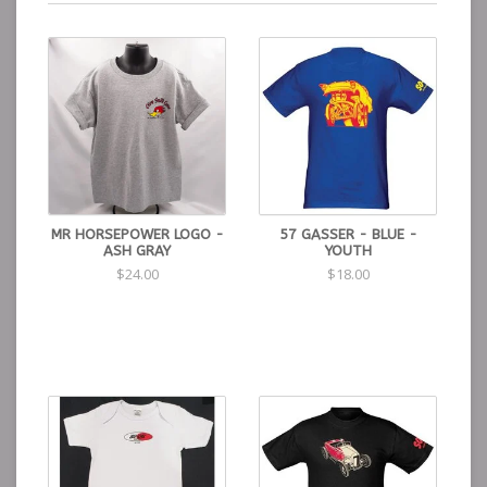
MR HORSEPOWER LOGO -
57 GASSER - BLUE -
ASH GRAY
YOUTH
$24.00
$18.00