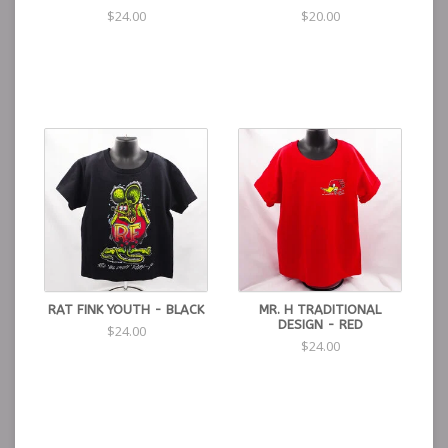
$24.00
$20.00
RAT FINK YOUTH - BLACK
MR. H TRADITIONAL
DESIGN - RED
$24.00
$24.00