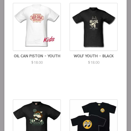
OIL CAN PISTON - YOUTH
WOLF YOUTH - BLACK
$18.00
$18.00