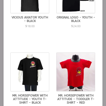
VICIOUS AVIATOR YOUTH
ORIGNAL LOGO - YOUTH -
- BLACK
BLACK
$18.00
$24.00
MR. HORSEPOWER WITH
MR. HORSEPOWER WITH
ATTITUDE - YOUTH T-
ATTITUDE - TODDLER T-
SHIRT - BLACK
SHIRT - RED