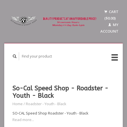
CART
($0.00)
MY
ACCOUNT
So-Cal Speed Shop - Roadster -
Youth - Black
Home
/
Roadster - Youth - Black
SO-CAL Speed Shop Roadster - Youth - Black
Read more...