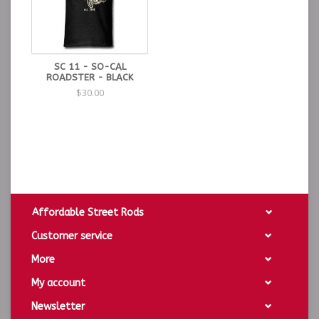
SC 11 - SO-CAL
ROADSTER - BLACK
$30.00
Affordable Street Rods
Customer service
More
My account
Newsletter