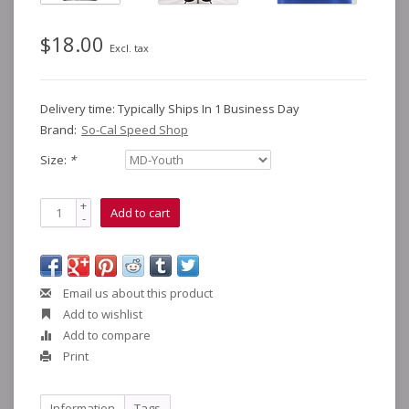
$18.00
Excl. tax
Delivery time: Typically Ships In 1 Business Day
Brand:
So-Cal Speed Shop
Size:
*
+
Add to cart
-
Email us about this product
Add to wishlist
Add to compare
Print
Information
Tags