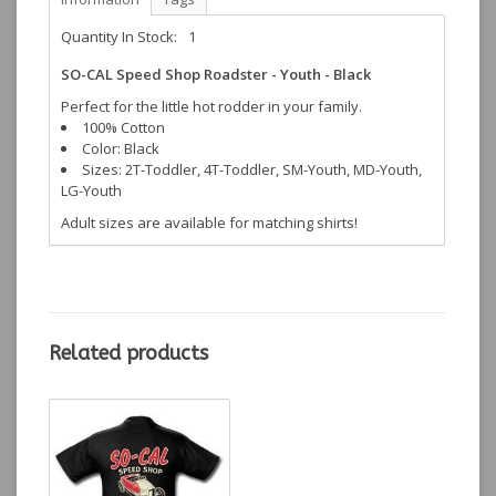
Quantity In Stock:
1
SO-CAL Speed Shop Roadster - Youth - Black
Perfect for the little hot rodder in your family.
100% Cotton
Color: Black
Sizes: 2T-Toddler, 4T-Toddler, SM-Youth, MD-Youth,
LG-Youth
Adult sizes are available for matching shirts!
Related products