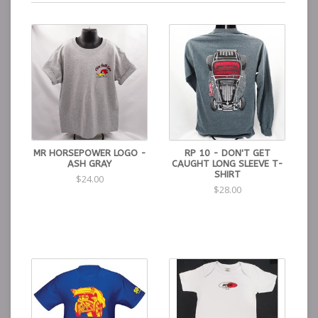
MR HORSEPOWER LOGO -
RP 10 - DON'T GET
ASH GRAY
CAUGHT LONG SLEEVE T-
SHIRT
$24.00
$28.00