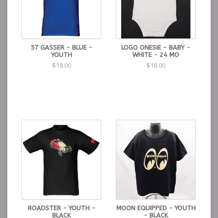
57 GASSER - BLUE -
LOGO ONESIE - BABY -
YOUTH
WHITE - 24 MO
$18.00
$18.00
ROADSTER - YOUTH -
MOON EQUIPPED - YOUTH
BLACK
- BLACK