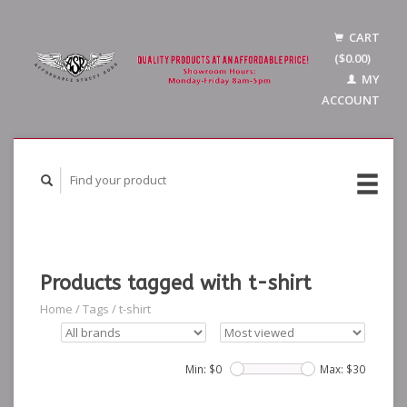
CART
($0.00)
MY
ACCOUNT
Products tagged with t-shirt
Home
/
Tags
/
t-shirt
Min: $
0
Max: $
30