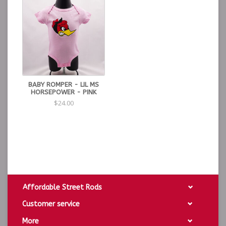
BABY ROMPER - LIL MS
HORSEPOWER - PINK
$24.00
Affordable Street Rods
Customer service
More