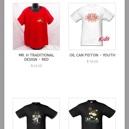
MR. H TRADITIONAL
OIL CAN PISTON - YOUTH
DESIGN - RED
$18.00
$24.00