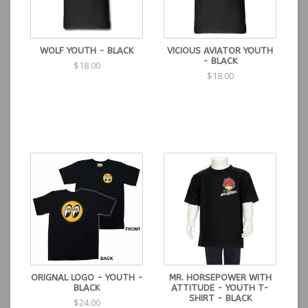
WOLF YOUTH - BLACK
VICIOUS AVIATOR YOUTH
- BLACK
$18.00
$18.00
ORIGNAL LOGO - YOUTH -
MR. HORSEPOWER WITH
BLACK
ATTITUDE - YOUTH T-
SHIRT - BLACK
$24.00