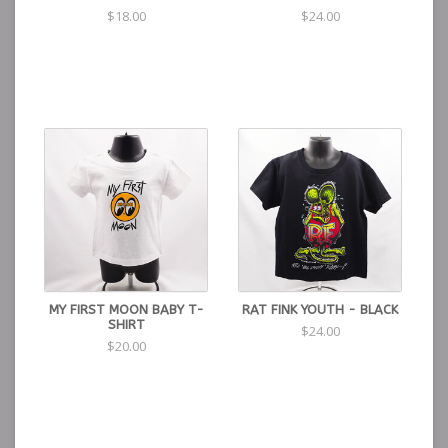
$18.00
$24.00
MY FIRST MOON BABY T-
RAT FINK YOUTH - BLACK
SHIRT
$24.00
$20.00