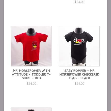
$24.00
MR. HORSEPOWER WITH
BABY ROMPER - MR
ATTITUDE - TODDLER T-
HORSEPOWER CHECKERED
SHIRT - RED
FLAG - BLACK
$24.00
$24.00