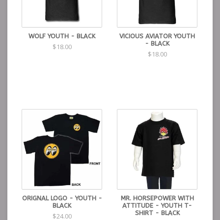
WOLF YOUTH - BLACK
VICIOUS AVIATOR YOUTH
- BLACK
$18.00
$18.00
ORIGNAL LOGO - YOUTH -
MR. HORSEPOWER WITH
BLACK
ATTITUDE - YOUTH T-
SHIRT - BLACK
$24.00