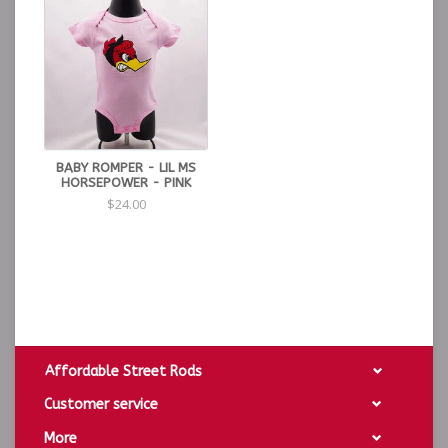
BABY ROMPER - LIL MS
HORSEPOWER - PINK
$24.00
Affordable Street Rods
Customer service
More