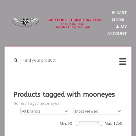
CART
($0.00)
MY
ACCOUNT
Products tagged with mooneyes
Home
/
Tags
/
mooneyes
Min: $
0
Max: $
250