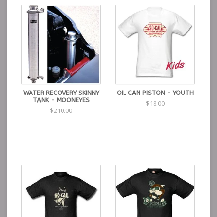
WATER RECOVERY SKINNY
OIL CAN PISTON - YOUTH
TANK - MOONEYES
$18.00
$210.00