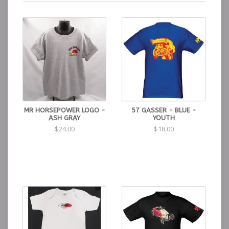
MR HORSEPOWER LOGO -
57 GASSER - BLUE -
ASH GRAY
YOUTH
$24.00
$18.00