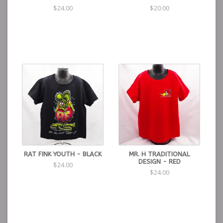
$24.00
$20.00
RAT FINK YOUTH - BLACK
MR. H TRADITIONAL
DESIGN - RED
$24.00
$24.00