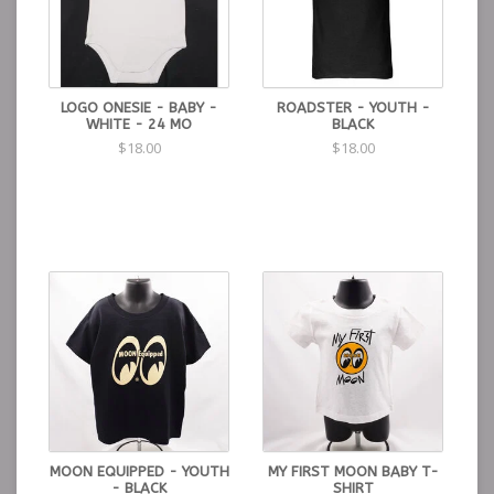
LOGO ONESIE - BABY -
ROADSTER - YOUTH -
WHITE - 24 MO
BLACK
$18.00
$18.00
MOON EQUIPPED - YOUTH
MY FIRST MOON BABY T-
- BLACK
SHIRT