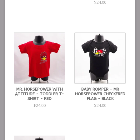
$24.00
MR. HORSEPOWER WITH
BABY ROMPER - MR
ATTITUDE - TODDLER T-
HORSEPOWER CHECKERED
SHIRT - RED
FLAG - BLACK
$24.00
$24.00