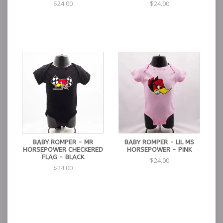
$24.00
$24.00
BABY ROMPER - MR
BABY ROMPER - LIL MS
HORSEPOWER CHECKERED
HORSEPOWER - PINK
FLAG - BLACK
$24.00
$24.00