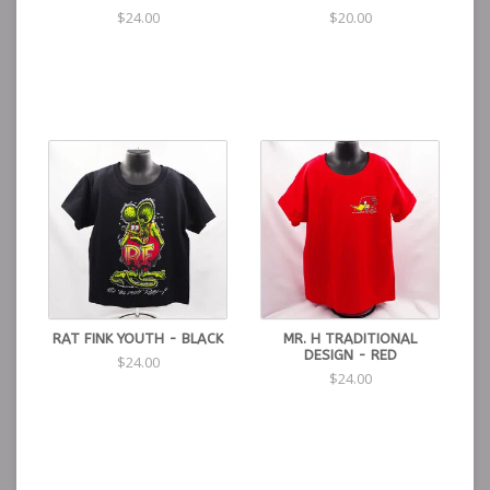
$24.00
$20.00
RAT FINK YOUTH - BLACK
MR. H TRADITIONAL
DESIGN - RED
$24.00
$24.00