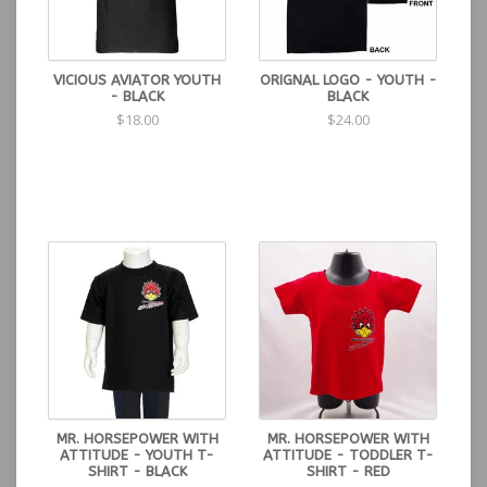
VICIOUS AVIATOR YOUTH
ORIGNAL LOGO - YOUTH -
- BLACK
BLACK
$18.00
$24.00
MR. HORSEPOWER WITH
MR. HORSEPOWER WITH
ATTITUDE - YOUTH T-
ATTITUDE - TODDLER T-
SHIRT - BLACK
SHIRT - RED