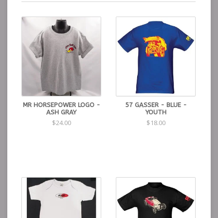
MR HORSEPOWER LOGO -
57 GASSER - BLUE -
ASH GRAY
YOUTH
$24.00
$18.00