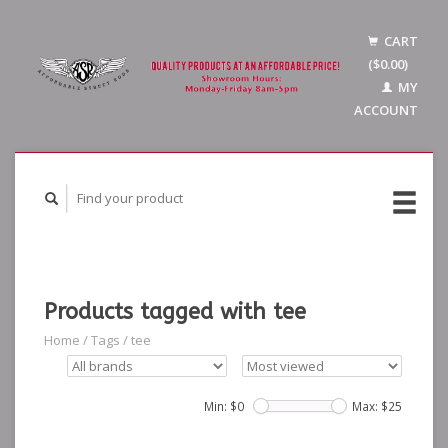
CART
($0.00)
MY
ACCOUNT
Products tagged with tee
Home
/
Tags
/
tee
Min: $
0
Max: $
25