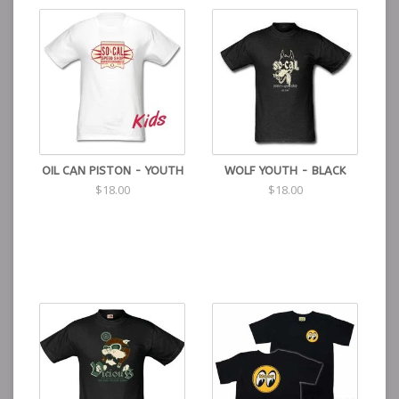
OIL CAN PISTON - YOUTH
WOLF YOUTH - BLACK
$18.00
$18.00