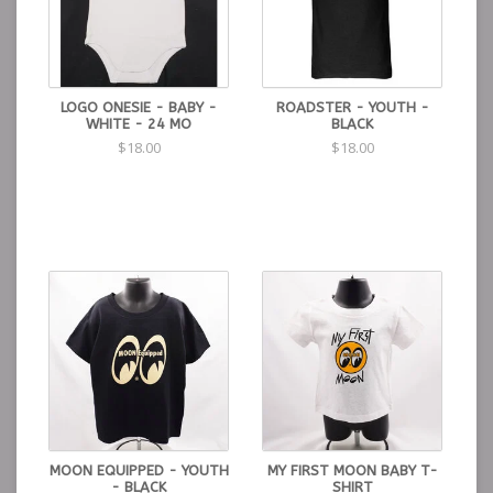
LOGO ONESIE - BABY -
ROADSTER - YOUTH -
WHITE - 24 MO
BLACK
$18.00
$18.00
MOON EQUIPPED - YOUTH
MY FIRST MOON BABY T-
- BLACK
SHIRT