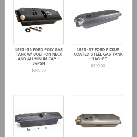
1933-34 FORD POLY GAS
1933-37 FORD PICKUP
TANK W/ BOLT-ON NECK
COATED STEEL GAS TANK
AND ALUMINUM CAP -
- 34G-PT
34PSN
$309.00
$345.00