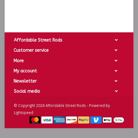
Affordable Street Rods
Customer service
More
My account
Newsletter
Social media
© Copyright 2026 Affordable Street Rods - Powered by
Lightspeed