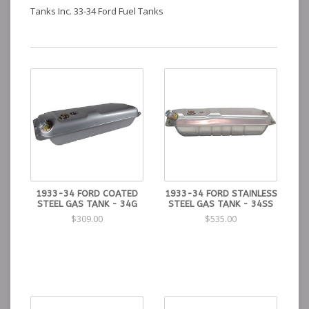
Tanks Inc. 33-34 Ford Fuel Tanks
1933-34 FORD COATED
1933-34 FORD STAINLESS
STEEL GAS TANK - 34G
STEEL GAS TANK - 34SS
$309.00
$535.00