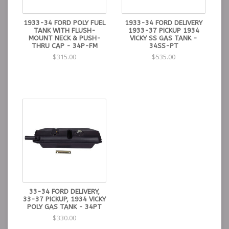
1933-34 FORD POLY FUEL
1933-34 FORD DELIVERY
TANK WITH FLUSH-
1933-37 PICKUP 1934
MOUNT NECK & PUSH-
VICKY SS GAS TANK -
THRU CAP - 34P-FM
34SS-PT
$315.00
$535.00
33-34 FORD DELIVERY,
33-37 PICKUP, 1934 VICKY
POLY GAS TANK - 34PT
$330.00