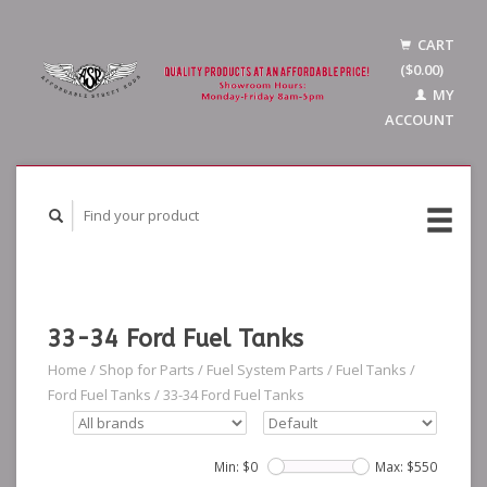
CART
($0.00)
MY
ACCOUNT
33-34 Ford Fuel Tanks
Home
/
Shop for Parts
/
Fuel System Parts
/
Fuel Tanks
/
Ford Fuel Tanks
/
33-34 Ford Fuel Tanks
Min: $
0
Max: $
550