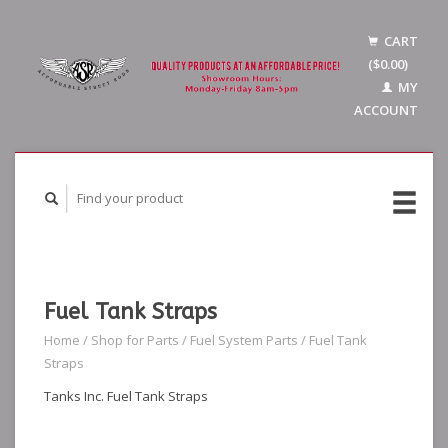
CART
($0.00)
MY
ACCOUNT
Fuel Tank Straps
Home
/
Shop for Parts
/
Fuel System Parts
/
Fuel Tank
Straps
Tanks Inc. Fuel Tank Straps