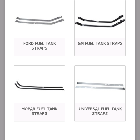
FORD FUEL TANK
GM FUEL TANK STRAPS
STRAPS
MOPAR FUEL TANK
UNIVERSAL FUEL TANK
STRAPS
STRAPS