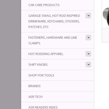
CAR CARE PRODUCTS
GARAGE SWAG, HOT ROD INSPIRED
DRINKWARE, KEYCHAINS, STICKERS,
PATCHES, ETC
FASTENERS, HARDWARE AND LINE
CLAMPS
HOT RODDING APPAREL
SHIFT KNOBS
SHOP FOR TOOLS
BRANDS
ASR TECH
ASR READERS RIDES