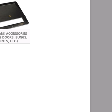
ANK ACCESSORIES
S DOORS, BUNGS,
ENTS, ETC.)