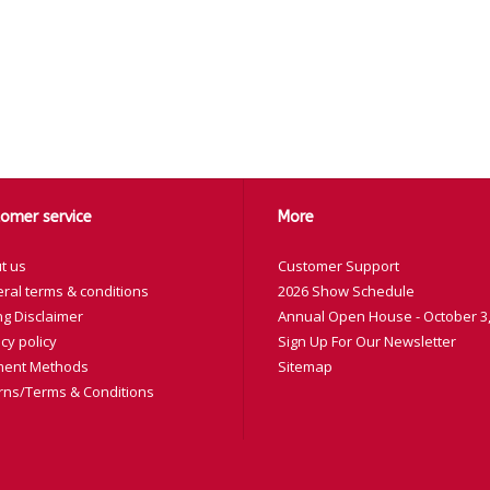
omer service
More
t us
Customer Support
ral terms & conditions
2026 Show Schedule
ng Disclaimer
Annual Open House - October 3,
cy policy
Sign Up For Our Newsletter
ent Methods
Sitemap
rns/Terms & Conditions