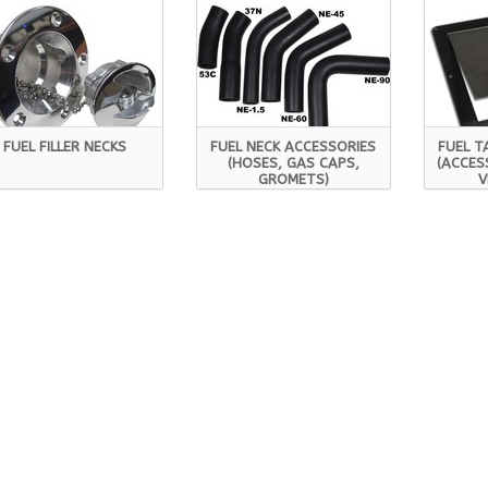
FUEL FILLER NECKS
FUEL NECK ACCESSORIES
FUEL T
(HOSES, GAS CAPS,
(ACCES
GROMETS)
V