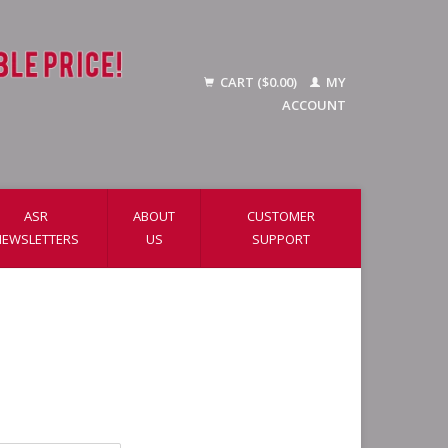
CART ($0.00)
MY
ACCOUNT
ASR
ABOUT
CUSTOMER
NEWSLETTERS
US
SUPPORT