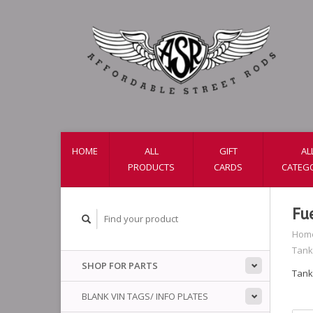
HOME
ALL
GIFT
AL
PRODUCTS
CARDS
CATEG
Fu
Hom
Tank
SHOP FOR PARTS
Tank
BLANK VIN TAGS/ INFO PLATES