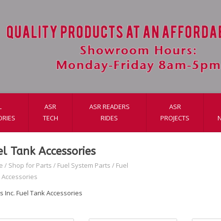
L
ASR
ASR READERS
ASR
ORIES
TECH
RIDES
PROJECTS
el Tank Accessories
e
/
Shop for Parts
/
Fuel System Parts
/
Fuel
 Accessories
s Inc. Fuel Tank Accessories