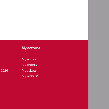
My account
My account
My orders
 2026
My tickets
My wishlist