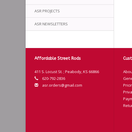
ASR PROJECTS
ASR NEWSLETTERS
Affordable Street Rods
Cust
411 S. Locust St. ; Peabody, KS 66866
Abou
620-792-2836
Gene
asr.orders@gmail.com
Prici
Priva
Paym
Retu