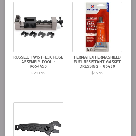
RUSSELL TWIST-LOK HOSE
PERMATEX PERMASHIELD
ASSEMBLY TOOL -
FUEL RESISTANT GASKET
R654450
DRESSING - 85420
$283.95
$15.95