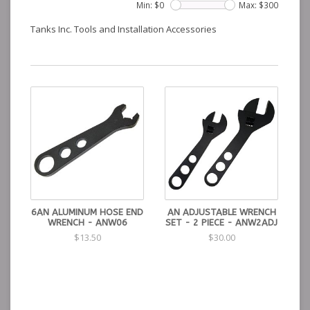
Min: $
0
Max: $
300
Tanks Inc. Tools and Installation Accessories
6AN ALUMINUM HOSE END
AN ADJUSTABLE WRENCH
WRENCH - ANW06
SET - 2 PIECE - ANW2ADJ
$13.50
$30.00