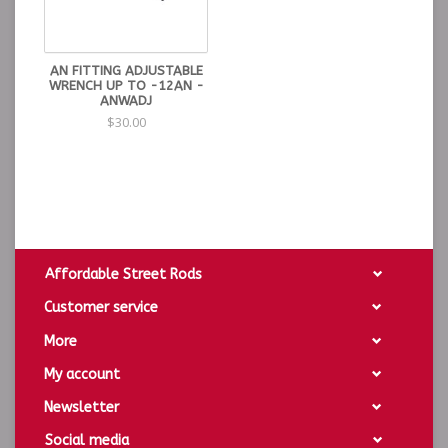
AN FITTING ADJUSTABLE
WRENCH UP TO -12AN -
ANWADJ
$30.00
Affordable Street Rods
Customer service
More
My account
Newsletter
Social media