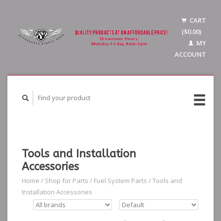
CART
($0.00)
MY
ACCOUNT
Tools and Installation
Accessories
Home
/
Shop for Parts
/
Fuel System Parts
/
Tools and
Installation Accessories