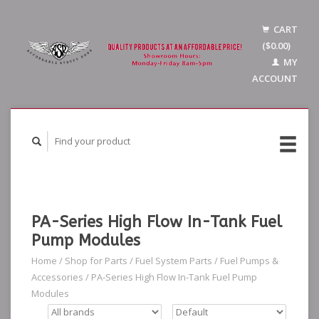
CART
($0.00)
MY
ACCOUNT
PA-Series High Flow In-Tank Fuel
Pump Modules
Home
/
Shop for Parts
/
Fuel System Parts
/
Fuel Pumps &
Accessories
/
PA-Series High Flow In-Tank Fuel Pump
Modules