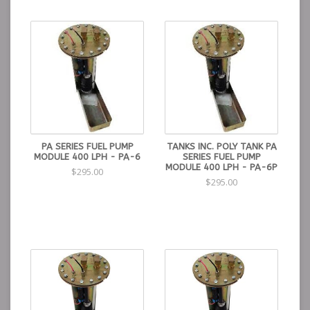
PA SERIES FUEL PUMP
TANKS INC. POLY TANK PA
MODULE 400 LPH - PA-6
SERIES FUEL PUMP
MODULE 400 LPH - PA-6P
$295.00
$295.00