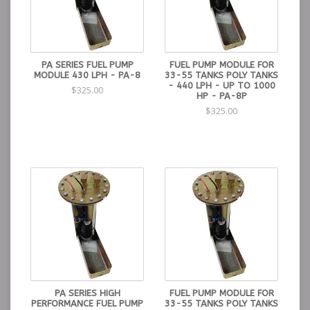
PA SERIES FUEL PUMP
FUEL PUMP MODULE FOR
MODULE 430 LPH - PA-8
33-55 TANKS POLY TANKS
- 440 LPH - UP TO 1000
$325.00
HP - PA-8P
$325.00
PA SERIES HIGH
FUEL PUMP MODULE FOR
PERFORMANCE FUEL PUMP
33-55 TANKS POLY TANKS