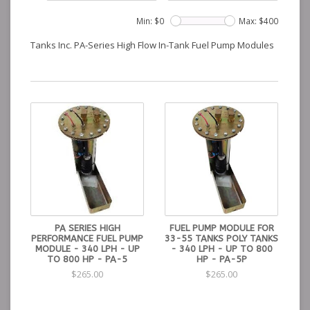
Min: $
0
Max: $
400
Tanks Inc. PA-Series High Flow In-Tank Fuel Pump Modules
PA SERIES HIGH
FUEL PUMP MODULE FOR
PERFORMANCE FUEL PUMP
33-55 TANKS POLY TANKS
MODULE - 340 LPH - UP
- 340 LPH - UP TO 800
TO 800 HP - PA-5
HP - PA-5P
$265.00
$265.00