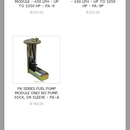
MODULE - 450 LPH - UP
- 450 LPH - UP TO 1050
TO 1050 HP - PA-9
HP - PA-9P
$355.00
$355.00
PA SERIES FUEL PUMP
MODULE ONLY NO PUMP,
SOCK, OR SLEEVE - PA-A
$180.00