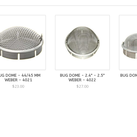
UG DOME - 44/45 MM
BUG DOME - 2.4" - 2.5"
BUG DOM
WEBER - 4021
WEBER - 4022
$23.00
$27.00