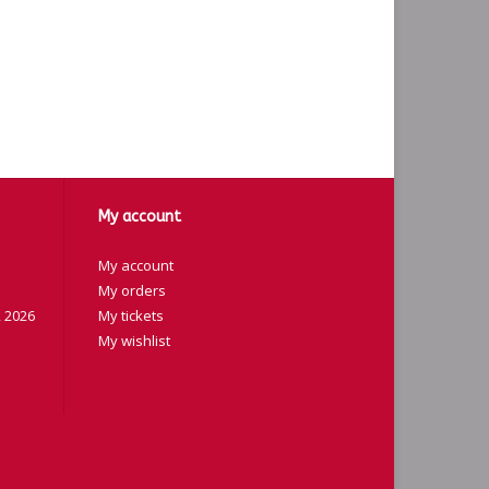
My account
My account
My orders
 2026
My tickets
My wishlist