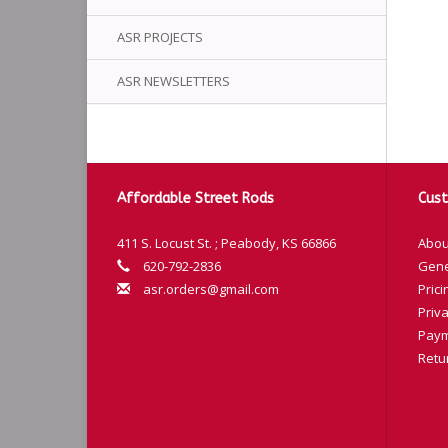
ASR PROJECTS
ASR NEWSLETTERS
Affordable Street Rods
Cust
411 S. Locust St. ; Peabody, KS 66866
Abou
620-792-2836
Gene
asr.orders@gmail.com
Prici
Priva
Paym
Retu