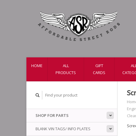
HOME
ALL
GIFT
AL
PRODUCTS
CARDS
CATEG
Sc
Hom
Engi
SHOP FOR PARTS
Clea
Scre
BLANK VIN TAGS/ INFO PLATES