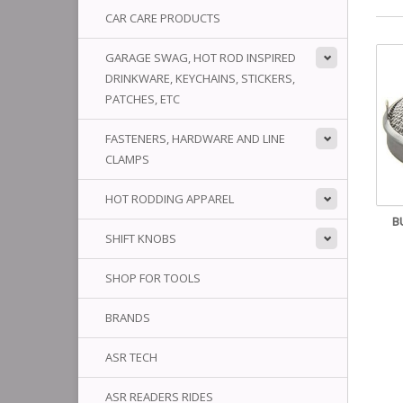
CAR CARE PRODUCTS
GARAGE SWAG, HOT ROD INSPIRED
DRINKWARE, KEYCHAINS, STICKERS,
PATCHES, ETC
FASTENERS, HARDWARE AND LINE
CLAMPS
HOT RODDING APPAREL
B
SHIFT KNOBS
SHOP FOR TOOLS
BRANDS
ASR TECH
ASR READERS RIDES