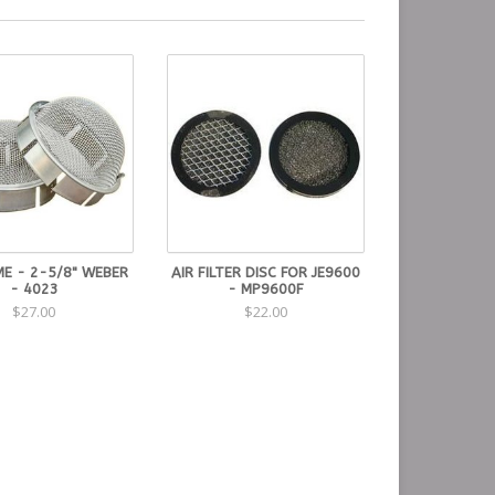
E - 2-5/8" WEBER
AIR FILTER DISC FOR JE9600
- 4023
- MP9600F
$27.00
$22.00