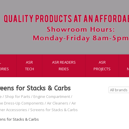
L
ASR
ASR READERS
ASR
ORIES
TECH
RIDES
PROJECTS
reens for Stacks & Carbs
e
/
Shop for Parts
/
Engine Compartment
/
ne Dress-Up Components
/
Air Cleaners
/
Air
ner Accessories
/
Screens for Stacks & Carbs
ens for Stacks & Carbs