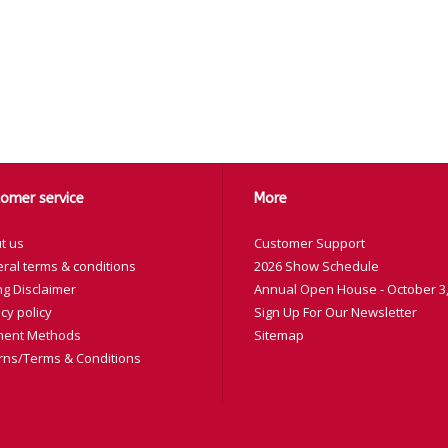
omer service
More
t us
Customer Support
ral terms & conditions
2026 Show Schedule
ng Disclaimer
Annual Open House - October 3,
cy policy
Sign Up For Our Newsletter
ent Methods
Sitemap
rns/Terms & Conditions