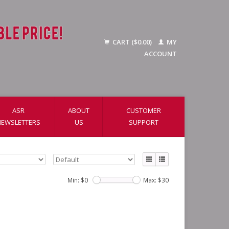
CART ($0.00)
MY
ACCOUNT
ASR
ABOUT
CUSTOMER
NEWSLETTERS
US
SUPPORT
Min: $
0
Max: $
30