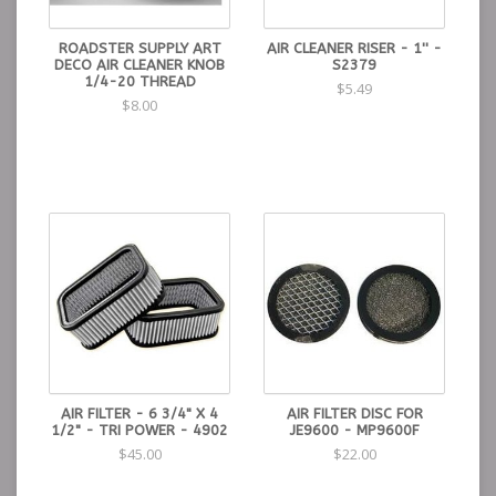
ROADSTER SUPPLY ART
AIR CLEANER RISER - 1'' -
DECO AIR CLEANER KNOB
S2379
1/4-20 THREAD
$5.49
$8.00
AIR FILTER - 6 3/4" X 4
AIR FILTER DISC FOR
1/2" - TRI POWER - 4902
JE9600 - MP9600F
$45.00
$22.00