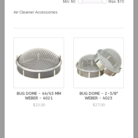
Min: $
0
Max: $
70
Air Cleaner Accessories
BUG DOME - 44/45 MM
BUG DOME - 2-5/8"
WEBER - 4021
WEBER - 4023
$23.00
$27.00