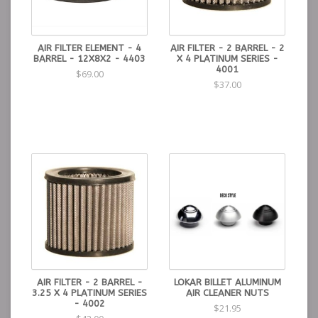
AIR FILTER ELEMENT - 4
AIR FILTER - 2 BARREL - 2
BARREL - 12X8X2 - 4403
X 4 PLATINUM SERIES -
4001
$69.00
$37.00
AIR FILTER - 2 BARREL -
LOKAR BILLET ALUMINUM
3.25 X 4 PLATINUM SERIES
AIR CLEANER NUTS
- 4002
$21.95