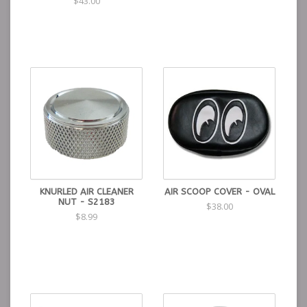
$43.00
KNURLED AIR CLEANER
AIR SCOOP COVER - OVAL
NUT - S2183
$38.00
$8.99