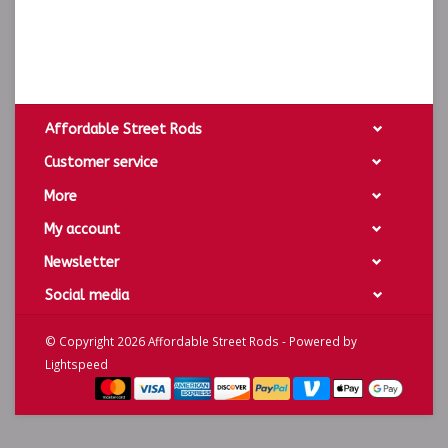
Affordable Street Rods
Customer service
More
My account
Newsletter
Social media
© Copyright 2026 Affordable Street Rods - Powered by
Lightspeed