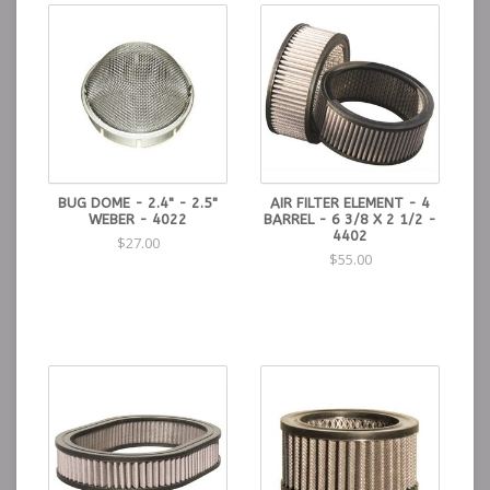
BUG DOME - 2.4" - 2.5"
AIR FILTER ELEMENT - 4
WEBER - 4022
BARREL - 6 3/8 X 2 1/2 -
4402
$27.00
$55.00