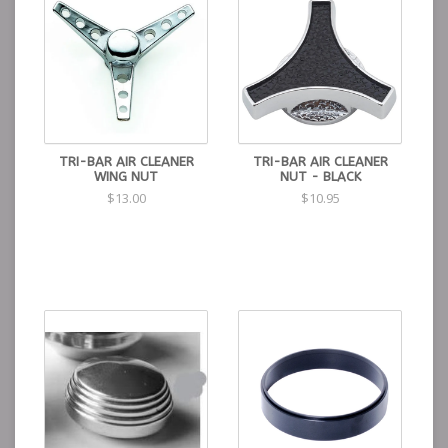
TRI-BAR AIR CLEANER
TRI-BAR AIR CLEANER
WING NUT
NUT - BLACK
$13.00
$10.95