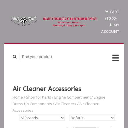
CART
($0.00)
MY
ACCOUNT
Air Cleaner Accessories
Home
/
Shop for Parts
/
Engine Compartment
/
Engine
Dress-Up Components
/
Air Cleaners
/
Air Cleaner
Accessories