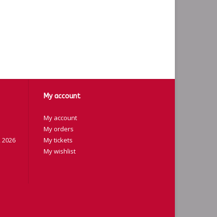
My account
My account
My orders
 2026
My tickets
My wishlist