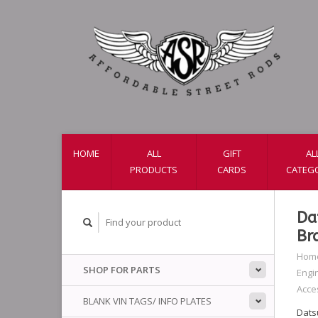
HOME
ALL
GIFT
AL
PRODUCTS
CARDS
CATEG
Da
Br
Hom
SHOP FOR PARTS
Engi
Acce
BLANK VIN TAGS/ INFO PLATES
Dats