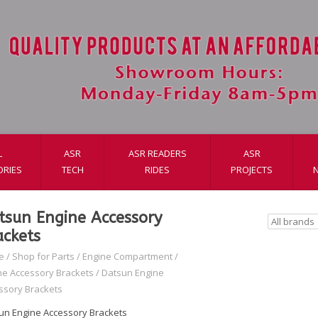
L
ASR
ASR READERS
ASR
ORIES
TECH
RIDES
PROJECTS
tsun Engine Accessory
ackets
e
/
Shop for Parts
/
Engine Compartment
/
ne Accessory Brackets
/
Datsun Engine
ssory Brackets
un Engine Accessory Brackets