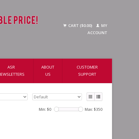
CART ($0.00)
MY
ACCOUNT
ASR
ABOUT
CUSTOMER
NEWSLETTERS
US
SUPPORT
Min: $
0
Max: $
350