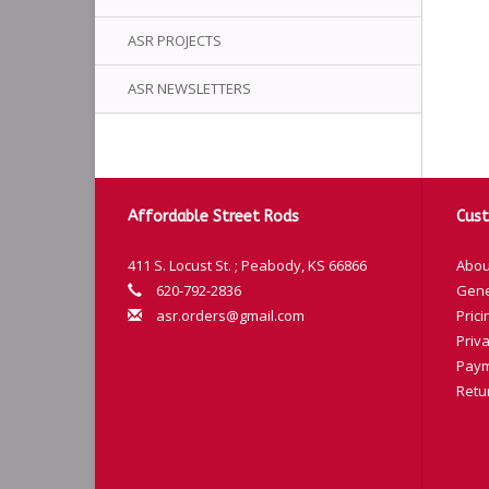
ASR PROJECTS
ASR NEWSLETTERS
Affordable Street Rods
Cust
411 S. Locust St. ; Peabody, KS 66866
Abou
620-792-2836
Gene
asr.orders@gmail.com
Prici
Priva
Paym
Retu