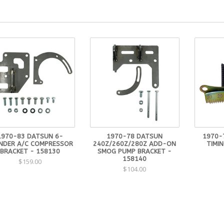
1970-83 DATSUN 6-
1970-78 DATSUN
1970-
INDER A/C COMPRESSOR
240Z/260Z/280Z ADD-ON
TIMIN
BRACKET - 158130
SMOG PUMP BRACKET -
158140
$159.00
$104.00