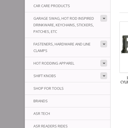
CAR CARE PRODUCTS
GARAGE SWAG, HOT ROD INSPIRED
DRINKWARE, KEYCHAINS, STICKERS,
PATCHES, ETC
FASTENERS, HARDWARE AND LINE
CLAMPS
HOT RODDING APPAREL
SHIFT KNOBS
CYL
SHOP FOR TOOLS
BRANDS
ASR TECH
ASR READERS RIDES