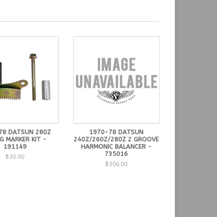
78 DATSUN 280Z
1970-78 DATSUN
G MARKER KIT -
240Z/260Z/280Z 2 GROOVE
191149
HARMONIC BALANCER -
735016
$30.90
$306.00