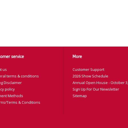
omer service
More
t us
Customer Support
ral terms & conditions
2026 Show Schedule
ng Disclaimer
Annual Open House - October 3,
cy policy
Sign Up For Our Newsletter
ent Methods
Sitemap
rns/Terms & Conditions