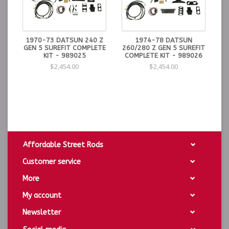
1970-73 DATSUN 240 Z
1974-78 DATSUN
GEN 5 SUREFIT COMPLETE
260/280 Z GEN 5 SUREFIT
KIT - 989025
COMPLETE KIT - 989026
$2,454.00
$2,454.00
Affordable Street Rods
Customer service
More
My account
Newsletter