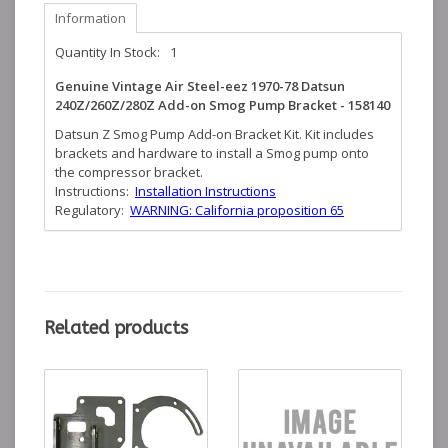
Information
Quantity In Stock:
1
Genuine Vintage Air Steel-eez 1970-78 Datsun
240Z/260Z/280Z Add-on Smog Pump Bracket - 158140
Datsun Z Smog Pump Add-on Bracket Kit. Kit includes
brackets and hardware to install a Smog pump onto
the compressor bracket.
Instructions:
Installation Instructions
Regulatory:
WARNING: California proposition 65
Related products