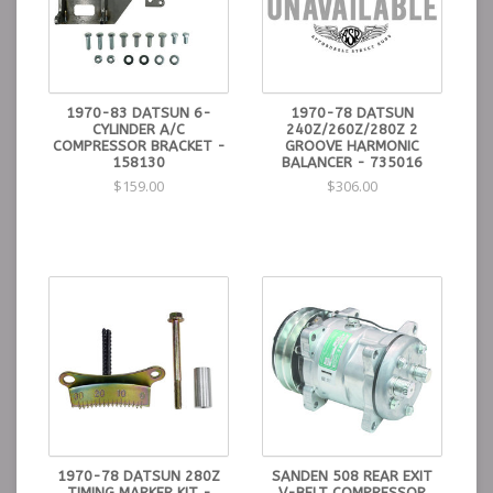
1970-83 DATSUN 6-
1970-78 DATSUN
CYLINDER A/C
240Z/260Z/280Z 2
COMPRESSOR BRACKET -
GROOVE HARMONIC
158130
BALANCER - 735016
$159.00
$306.00
1970-78 DATSUN 280Z
SANDEN 508 REAR EXIT
TIMING MARKER KIT -
V-BELT COMPRESSOR