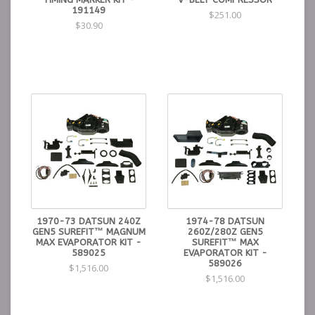
191149
$251.00
$30.90
1970-73 DATSUN 240Z
1974-78 DATSUN
GEN5 SUREFIT™ MAGNUM
260Z/280Z GEN5
MAX EVAPORATOR KIT -
SUREFIT™ MAX
589025
EVAPORATOR KIT -
589026
$1,516.00
$1,516.00