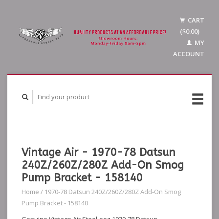
CART
($0.00)
MY
ACCOUNT
Vintage Air - 1970-78 Datsun
240Z/260Z/280Z Add-On Smog
Pump Bracket - 158140
Home
/
1970-78 Datsun 240Z/260Z/280Z Add-On Smog
Pump Bracket - 158140