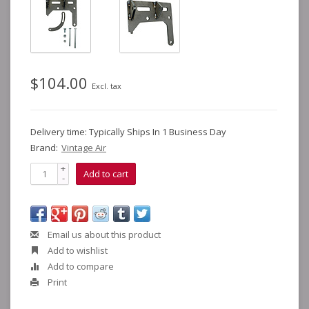
$104.00
Excl. tax
Delivery time: Typically Ships In 1 Business Day
Brand:
Vintage Air
+
Add to cart
-
Email us about this product
Add to wishlist
Add to compare
Print