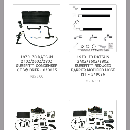
1970-78 DATSUN
1970-78 DATSUN
240Z/260Z/280Z
240Z/260Z/280Z
SUREFIT™ CONDENSER
SUREFIT™ REDUCED
KIT W/ DRIER- 039025
BARRIER MODIFIED HOSE
KIT - 549026
$359.00
$207.00