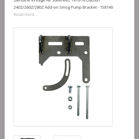
Genuine Vintage Air Steel-eez 1970-78 Datsun
240Z/260Z/280Z Add-on Smog Pump Bracket - 158140
Read more...