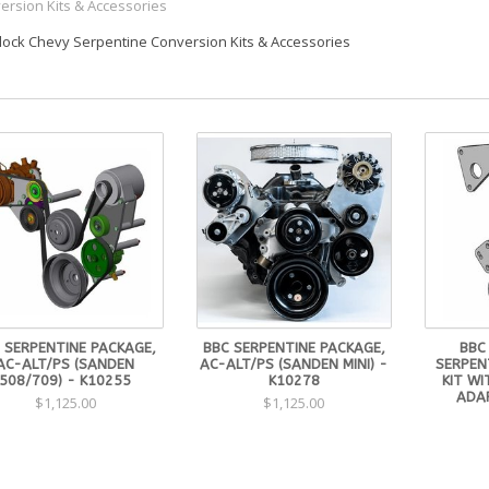
ersion Kits & Accessories
Block Chevy Serpentine Conversion Kits & Accessories
 SERPENTINE PACKAGE,
BBC SERPENTINE PACKAGE,
BBC
AC-ALT/PS (SANDEN
AC-ALT/PS (SANDEN MINI) -
SERPEN
508/709) - K10255
K10278
KIT WI
ADA
$1,125.00
$1,125.00