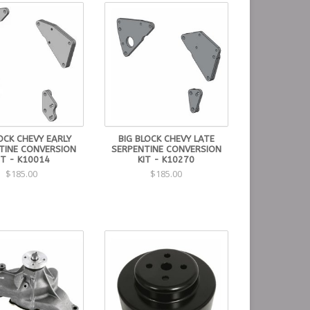
OCK CHEVY EARLY
BIG BLOCK CHEVY LATE
TINE CONVERSION
SERPENTINE CONVERSION
IT - K10014
KIT - K10270
$185.00
$185.00