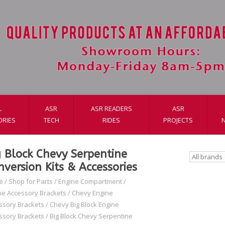
L
ASR
ASR READERS
ASR
ORIES
TECH
RIDES
PROJECTS
g Block Chevy Serpentine
nversion Kits & Accessories
e
/
Shop for Parts
/
Engine Compartment
/
ne Accessory Brackets
/
Chevy Engine
ssory Brackets
/
Chevy Big Block Engine
ssory Brackets
/
Big Block Chevy Serpentine