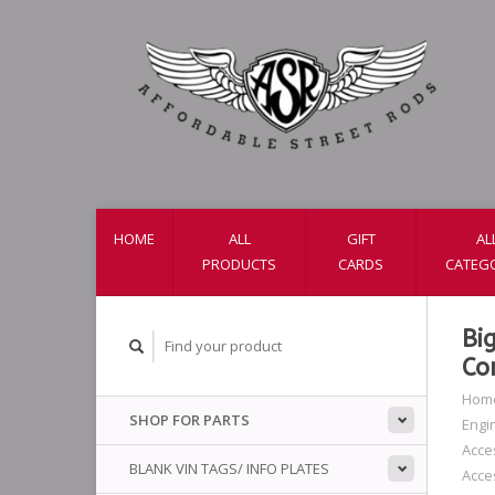
HOME
ALL
GIFT
AL
PRODUCTS
CARDS
CATEG
Bi
Co
Hom
SHOP FOR PARTS
Engi
Acce
BLANK VIN TAGS/ INFO PLATES
Acce