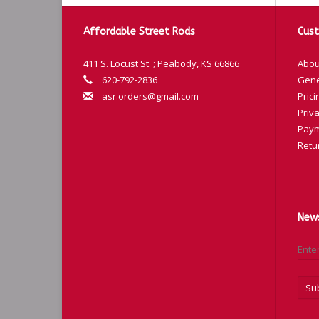
Affordable Street Rods
Cust
411 S. Locust St. ; Peabody, KS 66866
Abou
620-792-2836
Gene
asr.orders@gmail.com
Prici
Priva
Paym
Retu
News
Su