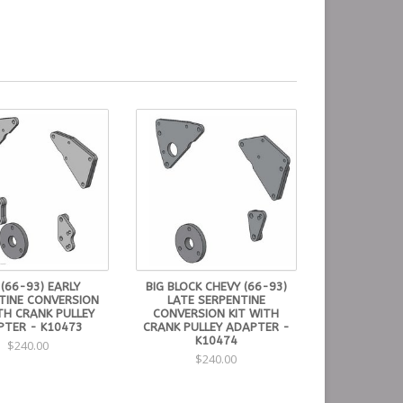
 (66-93) EARLY
BIG BLOCK CHEVY (66-93)
TINE CONVERSION
LATE SERPENTINE
TH CRANK PULLEY
CONVERSION KIT WITH
PTER - K10473
CRANK PULLEY ADAPTER -
K10474
$240.00
$240.00