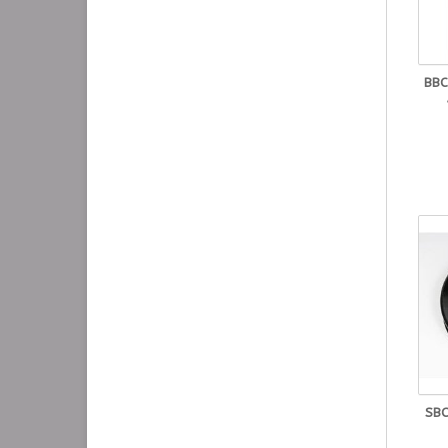
BBC
SBC