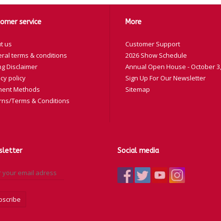
omer service
More
t us
Customer Support
ral terms & conditions
2026 Show Schedule
ng Disclaimer
Annual Open House - October 3,
cy policy
Sign Up For Our Newsletter
ent Methods
Sitemap
rns/Terms & Conditions
letter
Social media
bscribe