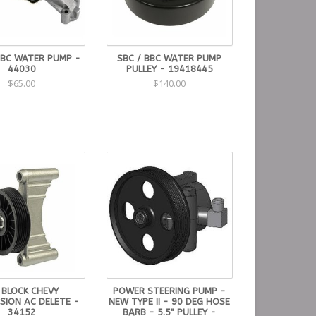
BBC WATER PUMP -
SBC / BBC WATER PUMP
44030
PULLEY - 19418445
$65.00
$140.00
 BLOCK CHEVY
POWER STEERING PUMP -
SION AC DELETE -
NEW TYPE II - 90 DEG HOSE
34152
BARB - 5.5" PULLEY -