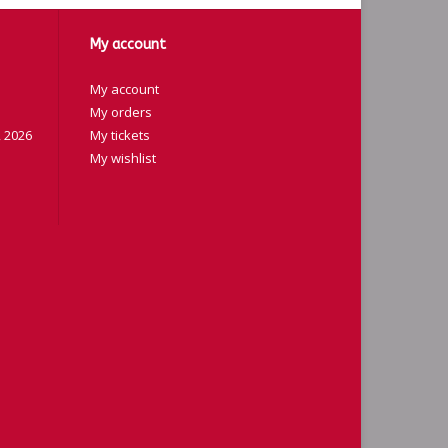
My account
My account
My orders
 2026
My tickets
My wishlist