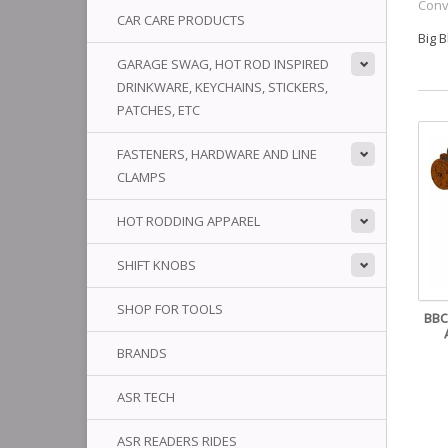
Conv
CAR CARE PRODUCTS
Big 
GARAGE SWAG, HOT ROD INSPIRED
DRINKWARE, KEYCHAINS, STICKERS,
PATCHES, ETC
FASTENERS, HARDWARE AND LINE
CLAMPS
HOT RODDING APPAREL
SHIFT KNOBS
SHOP FOR TOOLS
BBC
BRANDS
ASR TECH
ASR READERS RIDES