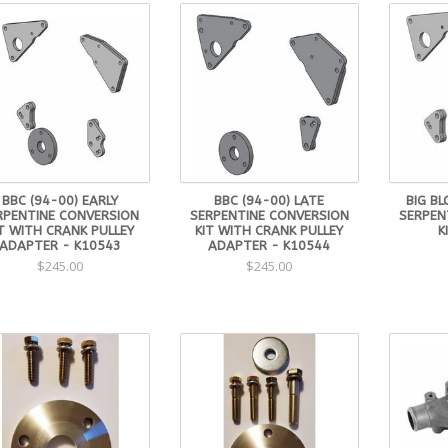
BBC (94-00) EARLY
BBC (94-00) LATE
BIG BL
RPENTINE CONVERSION
SERPENTINE CONVERSION
SERPEN
T WITH CRANK PULLEY
KIT WITH CRANK PULLEY
K
ADAPTER - K10543
ADAPTER - K10544
$245.00
$245.00