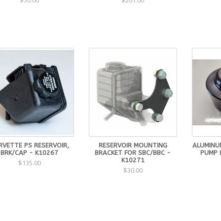
$50.00
$201.00
RVETTE PS RESERVOIR,
RESERVOIR MOUNTING
ALUMINU
BRK/CAP - K10267
BRACKET FOR SBC/BBC -
PUMP 
K10271
$135.00
$30.00