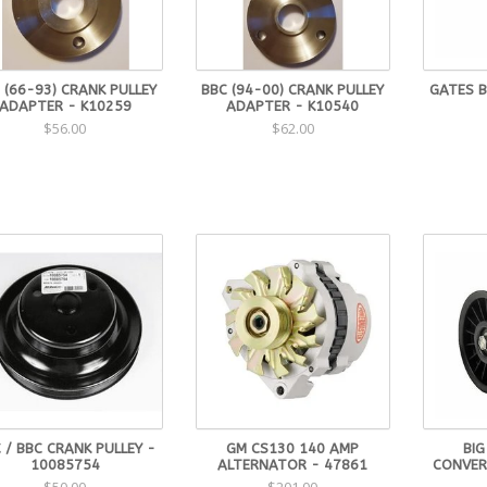
 (66-93) CRANK PULLEY
BBC (94-00) CRANK PULLEY
GATES 
ADAPTER - K10259
ADAPTER - K10540
$56.00
$62.00
 / BBC CRANK PULLEY -
GM CS130 140 AMP
BIG
10085754
ALTERNATOR - 47861
CONVER