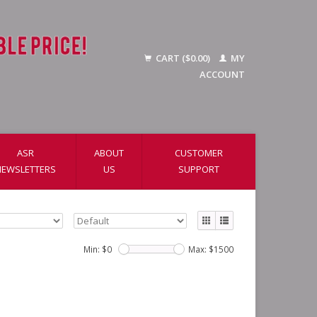
CART ($0.00)
MY
ACCOUNT
ASR
ABOUT
CUSTOMER
NEWSLETTERS
US
SUPPORT
Min: $
0
Max: $
1500