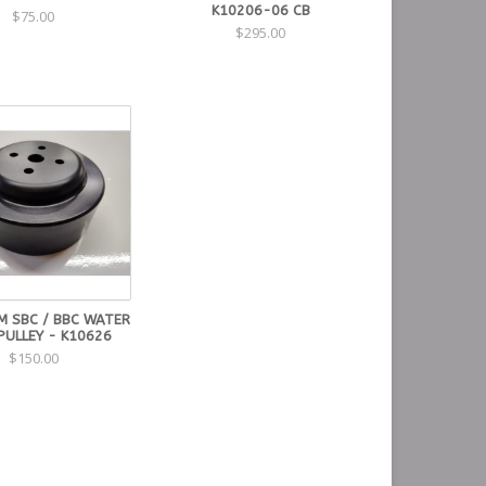
K10206-06 CB
$75.00
$295.00
M SBC / BBC WATER
PULLEY - K10626
$150.00