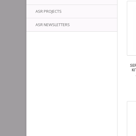
ASR PROJECTS
ASR NEWSLETTERS
SE
KI