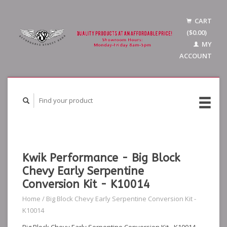
CART
($0.00)
MY
ACCOUNT
Kwik Performance - Big Block
Chevy Early Serpentine
Conversion Kit - K10014
Home
/
Big Block Chevy Early Serpentine Conversion Kit -
K10014