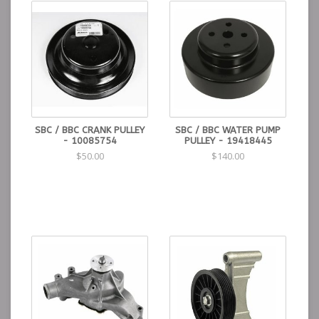
A smooth water pump pulley is required (GM part
number 10085760 or 19418445)
Donor engines should have the correct pulley. (The
pulley with flanges does not work)
Water Pump Pulley: (Kwik Performance PN 19418445).
A reverse rotation water pump off of a 1988-1999
454 engine.
This is considered a "long" pump and is 7 5/16" from
block to fan mounting surface.
Gates replacement Water Pump: (Kwik Performance
SBC / BBC CRANK PULLEY
SBC / BBC WATER PUMP
PN 44030).
- 10085754
PULLEY - 19418445
A big-block crankshaft pulley, GM part number
$50.00
$140.00
10085753 (usually retails for $150+)
Solution:
We have developed an adapter to let you
bolt on the SBC crank pulley from the donor engine.
Crank Pulley Adapter for BBC engines (1966-93): (Kwik
Performance PN K10259).
Crank Pulley Adapter for BBC engines (1994-2000):
(Kwik Performance PN K10540).
Donor engine didn't come with crank pulley? We've got
you covered: SBC Crank Pulley: (Kwik Performance PN
10085754).
Six-rib belt, See our included installation instructions
for suggested lengths and Gates part numbers.
Alternator rating and PS pulley diameters can change