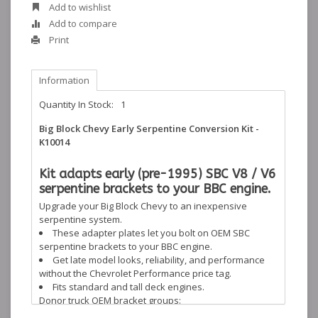
Add to wishlist
Add to compare
Print
Information
Quantity In Stock:
1
Big Block Chevy Early Serpentine Conversion Kit -
K10014
Kit adapts early (pre-1995) SBC V8 / V6
serpentine brackets to your BBC engine.
Upgrade your Big Block Chevy to an inexpensive
serpentine system.
These adapter plates let you bolt on OEM SBC
serpentine brackets to your BBC engine.
Get late model looks, reliability, and performance
without the Chevrolet Performance price tag.
Fits standard and tall deck engines.
Donor truck OEM bracket groups:
1990-1995 Full Size Trucks: V8 5.7L, V8 5.0L, and V6