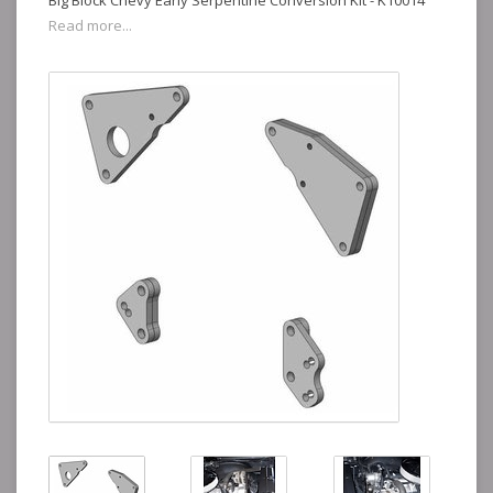
Big Block Chevy Early Serpentine Conversion Kit - K10014
Read more...