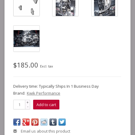
$185.00
Excl. tax
Delivery time: Typically Ships In 1 Business Day
Brand:
Kwik Performance
+
Add to cart
-
Email us about this product