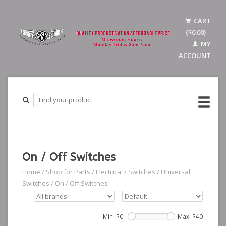
CART
($0.00)
MY
ACCOUNT
On / Off Switches
Home
/
Shop for Parts
/
Electrical
/
Switches
/
Universal
Switches
/
On / Off Switches
Min: $
0
Max: $
40