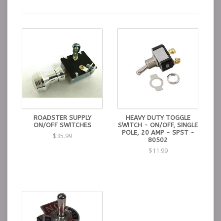
ROADSTER SUPPLY
HEAVY DUTY TOGGLE
ON/OFF SWITCHES
SWITCH - ON/OFF, SINGLE
POLE, 20 AMP - SPST -
$35.99
80502
$11.99