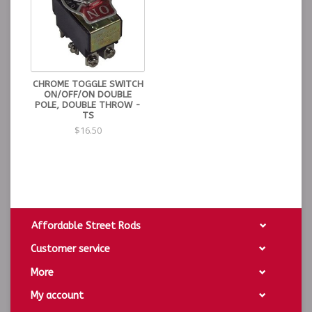
CHROME TOGGLE SWITCH
ON/OFF/ON DOUBLE
POLE, DOUBLE THROW -
TS
$16.50
Affordable Street Rods
Customer service
More
My account