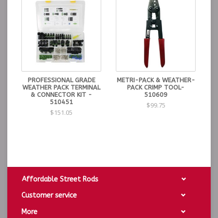
PROFESSIONAL GRADE
METRI-PACK & WEATHER-
WEATHER PACK TERMINAL
PACK CRIMP TOOL-
& CONNECTOR KIT -
510609
510451
$99.75
$151.05
Affordable Street Rods
Customer service
More