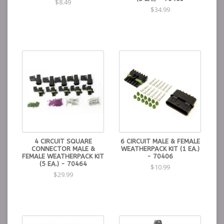
$8.49
$34.99
4 CIRCUIT SQUARE
6 CIRCUIT MALE & FEMALE
CONNECTOR MALE &
WEATHERPACK KIT (1 EA.)
FEMALE WEATHERPACK KIT
- 70406
(5 EA.) - 70464
$10.99
$29.99