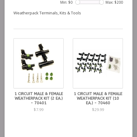
Min: $
0
Max: $
200
Weatherpack Terminals, Kits & Tools
1 CIRCUIT MALE & FEMALE
1 CIRCUIT MALE & FEMALE
WEATHERPACK KIT (2 EA.)
WEATHERPACK KIT (10
- 70401
EA.) - 70460
$7.99
$29.99