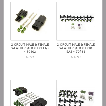
2 CIRCUIT MALE & FEMALE
2 CIRCUIT MALE & FEMALE
WEATHERPACK KIT (1 EA.)
WEATHERPACK KIT (10
- 70402
EA.) - 70461
$7.99
$32.99