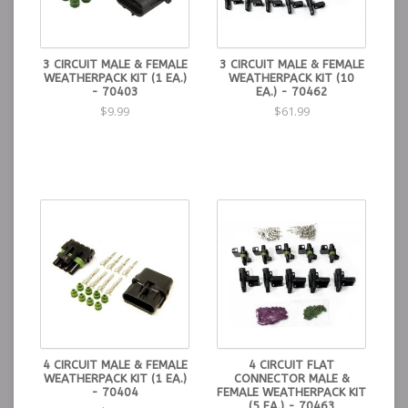
3 CIRCUIT MALE & FEMALE
3 CIRCUIT MALE & FEMALE
WEATHERPACK KIT (1 EA.)
WEATHERPACK KIT (10
- 70403
EA.) - 70462
$9.99
$61.99
4 CIRCUIT MALE & FEMALE
4 CIRCUIT FLAT
WEATHERPACK KIT (1 EA.)
CONNECTOR MALE &
- 70404
FEMALE WEATHERPACK KIT
(5 EA.) - 70463