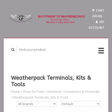
CART
($0.00)
MY
ACCOUNT
Weatherpack Terminals, Kits &
Tools
Home
/
Shop for Parts
/
Electrical
/
Connectors & Terminals
/
Weatherpack Terminals, Kits & Tools