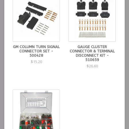
GM COLUMN TURN SIGNAL
GAUGE CLUSTER
CONNECTOR SET -
CONNECTOR & TERMINAL
500428
DISCONNECT KIT -
510659
$15.20
$26.60