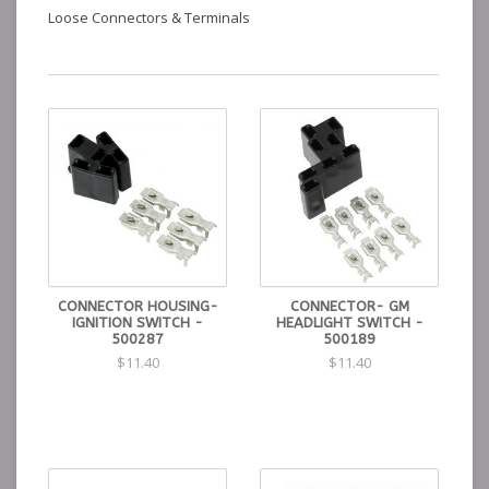
Loose Connectors & Terminals
CONNECTOR HOUSING-
CONNECTOR- GM
IGNITION SWITCH -
HEADLIGHT SWITCH -
500287
500189
$11.40
$11.40