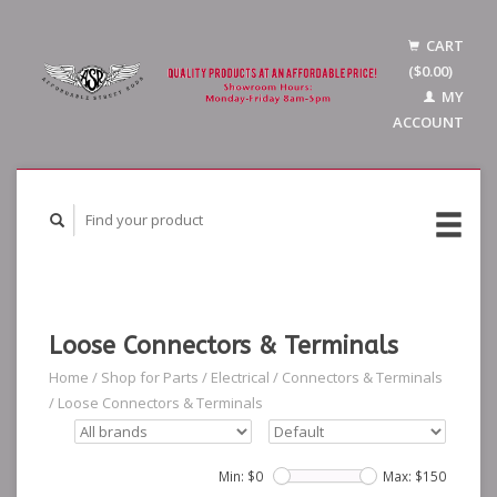
CART
($0.00)
MY
ACCOUNT
Loose Connectors & Terminals
Home
/
Shop for Parts
/
Electrical
/
Connectors & Terminals
/
Loose Connectors & Terminals
Min: $
0
Max: $
150