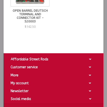
OPEN BARREL DEUTSCH
TERMINAL AND
CONNECTOR KIT -
520003
$142.50
Affordable Street Rods
Customer service
More
My account
Newsletter
Social media